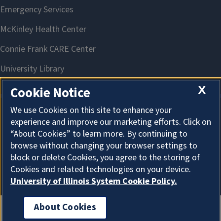
X
Cookie Notice
We use Cookies on this site to enhance your
experience and improve our marketing efforts. Click on
About Cookies
“About Cookies” to learn more. By continuing to
browse without changing your browser settings to
block or delete Cookies, you agree to the storing of
Cookies and related technologies on your device.
University of Illinois System Cookie Policy.
About Cookies