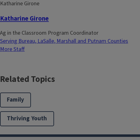
Katharine Girone
Ag in the Classroom Program Coordinator
Serving Bureau, LaSalle, Marshall and Putnam Counties
More Staff
Related Topics
Family
Thriving Youth