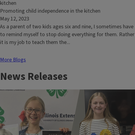
risk
of
Read
Promoting child independence in the kitchen
arthritis
article:
May 12, 2023
Promoting
As a parent of two kids ages six and nine, I sometimes have
child
to remind myself to stop doing everything for them. Rather
independence
it is my job to teach them the...
in
the
More Blogs
kitchen
News Releases