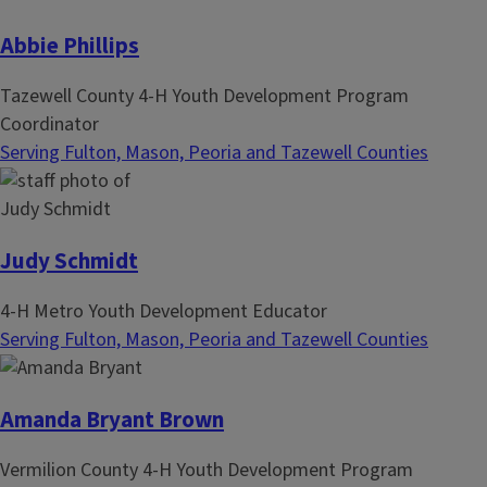
Abbie Phillips
Tazewell County 4-H Youth Development Program
Coordinator
Serving Fulton, Mason, Peoria and Tazewell Counties
Judy Schmidt
4-H Metro Youth Development Educator
Serving Fulton, Mason, Peoria and Tazewell Counties
Amanda Bryant Brown
Vermilion County 4-H Youth Development Program