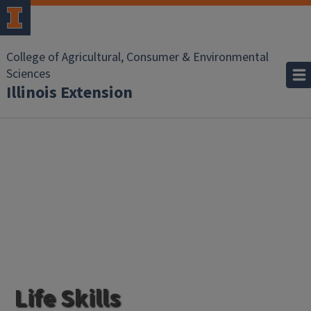
College of Agricultural, Consumer & Environmental
Sciences
Illinois Extension
Life Skills