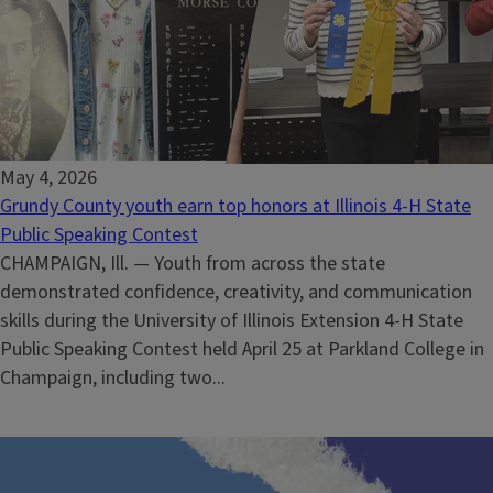
May 4, 2026
Grundy County youth earn top honors at Illinois 4-H State
Public Speaking Contest
CHAMPAIGN, Ill. — Youth from across the state
demonstrated confidence, creativity, and communication
skills during the University of Illinois Extension 4-H State
Public Speaking Contest held April 25 at Parkland College in
Champaign, including two...