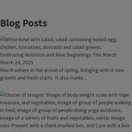
Blog Posts
Read
Embracing Nutrition and New Beginnings This March
article:
March 24, 2025
Embracing
March ushers in the arrival of spring, bringing with it new
Nutrition
growth and fresh starts. It also marks...
and
New
Beginnings
This
March