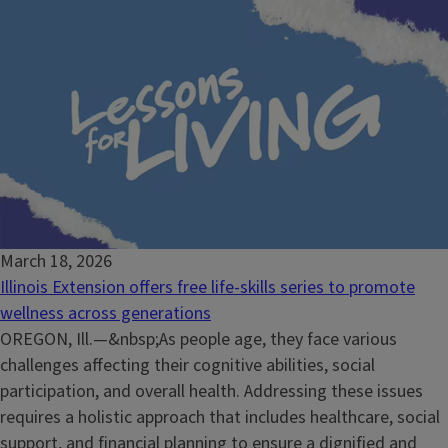
March 18, 2026
Illinois Extension offers free life-skills series to promote
wellness across generations
OREGON, Ill.—&nbsp;As people age, they face various
challenges affecting their cognitive abilities, social
participation, and overall health. Addressing these issues
requires a holistic approach that includes healthcare, social
support, and financial planning to ensure a dignified and