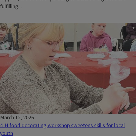
fulfilling...
March 12, 2026
4-H food decorating workshop sweetens skills for local
youth