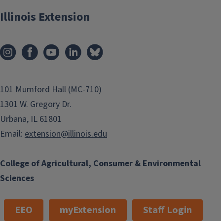
Illinois Extension
101 Mumford Hall (MC-710)
1301 W. Gregory Dr.
Urbana, IL 61801
Email:
extension@illinois.edu
College of Agricultural, Consumer & Environmental
Sciences
EEO
myExtension
Staff Login