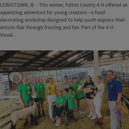
LEWISTOWN, Ill. - This winter, Fulton County 4-H offered an
appetizing adventure for young creators—a food
decorating workshop designed to help youth express their
artistic flair through frosting and fun. Part of the 4-H
Visual...