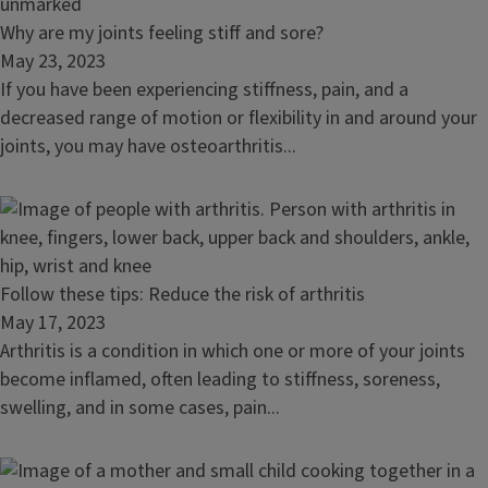
Read
Why are my joints feeling stiff and sore?
article:
May 23, 2023
Why
If you have been experiencing stiffness, pain, and a
are
decreased range of motion or flexibility in and around your
my
joints, you may have osteoarthritis...
joints
feeling
stiff
and
sore?
Read
Follow these tips: Reduce the risk of arthritis
article:
May 17, 2023
Follow
Arthritis is a condition in which one or more of your joints
these
become inflamed, often leading to stiffness, soreness,
tips:
swelling, and in some cases, pain...
Reduce
the