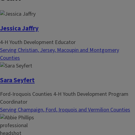
i
t
n
p
a
a
t
g
Jessica Jaffry
i
e
4-H Youth Development Educator
o
Serving Christian, Jersey, Macoupin and Montgomery
n
Counties
Sara Seyfert
Ford-Iroquois Counties 4-H Youth Development Program
Coordinator
Serving Champaign, Ford, Iroquois and Vermilion Counties