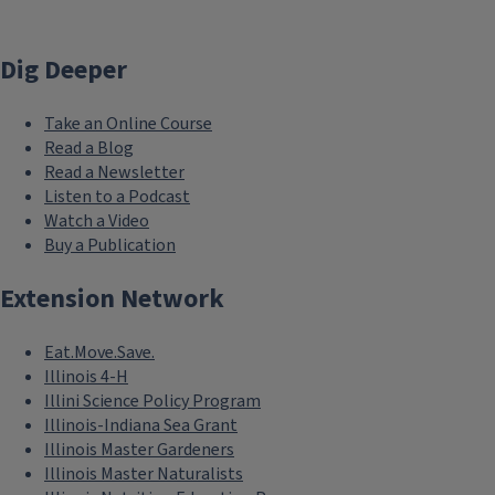
Dig Deeper
Take an Online Course
Read a Blog
Read a Newsletter
Listen to a Podcast
Watch a Video
Buy a Publication
Extension Network
Eat.Move.Save.
Illinois 4-H
Illini Science Policy Program
Illinois-Indiana Sea Grant
Illinois Master Gardeners
Illinois Master Naturalists