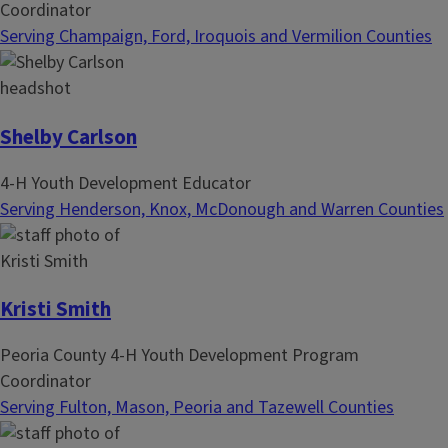
Coordinator
Serving Champaign, Ford, Iroquois and Vermilion Counties
Shelby Carlson
4-H Youth Development Educator
Serving Henderson, Knox, McDonough and Warren Counties
Kristi Smith
Peoria County 4-H Youth Development Program
Coordinator
Serving Fulton, Mason, Peoria and Tazewell Counties