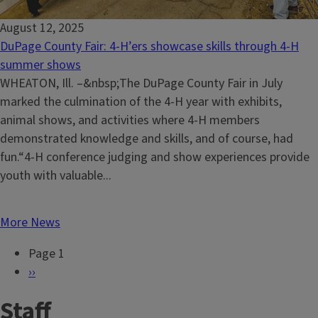
August 12, 2025
DuPage County Fair: 4-H’ers showcase skills through 4-H
summer shows
WHEATON, Ill. –&nbsp;The DuPage County Fair in July
marked the culmination of the 4-H year with exhibits,
animal shows, and activities where 4-H members
demonstrated knowledge and skills, and of course, had
fun.“4-H conference judging and show experiences provide
youth with valuable...
More News
Page 1
P
N
››
a
e
Staff
g
x