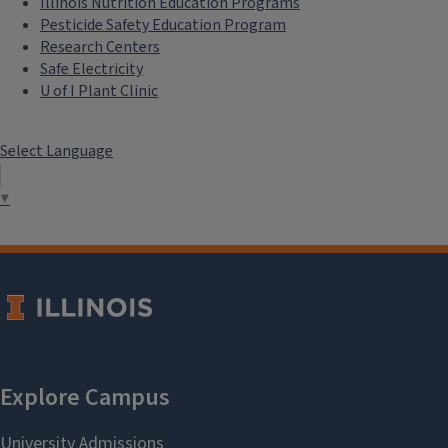
Illinois Nutrition Education Programs
Pesticide Safety Education Program
Research Centers
Safe Electricity
U of I Plant Clinic
Select Language
▼