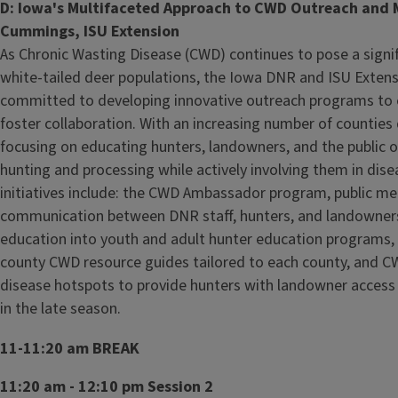
D: Iowa's Multifaceted Approach to CWD Outreach and
Cummings, ISU Extension
As Chronic Wasting Disease (CWD) continues to pose a signif
white-tailed deer populations, the Iowa DNR and ISU Exten
committed to developing innovative outreach programs to
foster collaboration. With an increasing number of counties
focusing on educating hunters, landowners, and the public o
hunting and processing while actively involving them in d
initiatives include: the CWD Ambassador program, public meet
communication between DNR staff, hunters, and landowners
education into youth and adult hunter education programs,
county CWD resource guides tailored to each county, and CW
disease hotspots to provide hunters with landowner access 
in the late season.
11-11:20 am BREAK
11:20 am - 12:10 pm Session 2