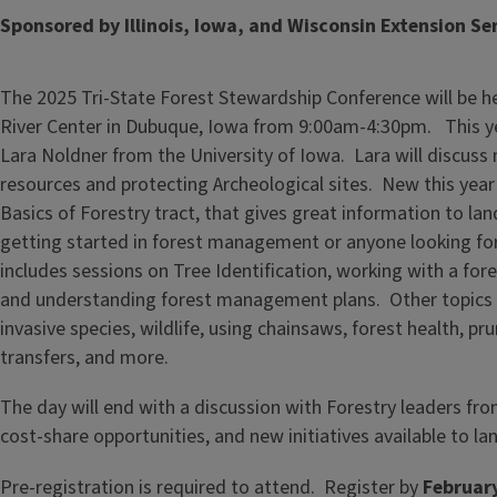
Sponsored by Illinois, Iowa, and Wisconsin Extension Se
The 2025 Tri-State Forest Stewardship Conference will be h
River Center in Dubuque, Iowa from 9:00am-4:30pm. This ye
Lara Noldner from the University of Iowa. Lara will discuss
resources and protecting Archeological sites. New this year 
Basics of Forestry tract, that gives great information to la
getting started in forest management or anyone looking for 
includes sessions on Tree Identification, working with a fo
and understanding forest management plans. Other topics 
invasive species, wildlife, using chainsaws, forest health, pr
transfers, and more.
The day will end with a discussion with Forestry leaders fr
cost-share opportunities, and new initiatives available to l
Pre-registration is required to attend. Register by
Februar