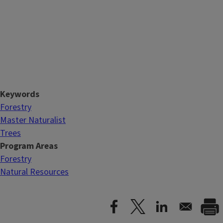
Keywords
Forestry
Master Naturalist
Trees
Program Areas
Forestry
Natural Resources