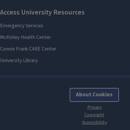
About Cookies