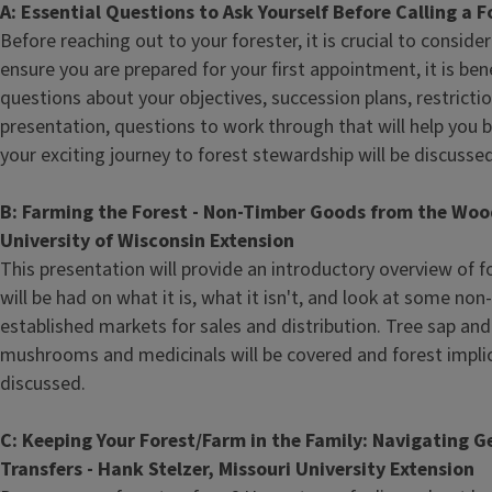
A: Essential Questions to Ask Yourself Before Calling a 
Before reaching out to your forester, it is crucial to consider
ensure you are prepared for your first appointment, it is bene
questions about your objectives, succession plans, restricti
presentation, questions to work through that will help you 
your exciting journey to forest stewardship will be discussed
B: Farming the Forest - Non-Timber Goods from the Woo
University of Wisconsin Extension
This presentation will provide an introductory overview of f
will be had on what it is, what it isn't, and look at some no
established markets for sales and distribution. Tree sap and
mushrooms and medicinals will be covered and forest implica
discussed.
C: Keeping Your Forest/Farm in the Family: Navigating 
Transfers - Hank Stelzer, Missouri University Extension