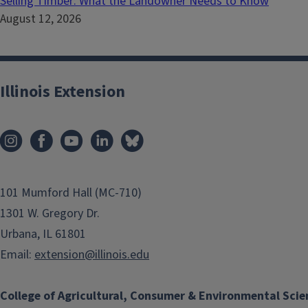
Selling Timber: What the Landowner Needs to Know
August 12, 2026
Illinois Extension
101 Mumford Hall (MC-710)
1301 W. Gregory Dr.
Urbana, IL 61801
Email:
extension@illinois.edu
College of Agricultural, Consumer & Environmental Scie