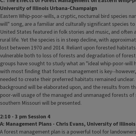
C: The Effects of Forest Management on Eastern Whip-poo
University of Illinois Urbana-Champaign
Eastern Whip-poor-wills, a cryptic, nocturnal bird species n
will" song, are a familiar and culturally significant species t
United States featured in folk stories and music, and often a
rural life. Yet the species is in steep decline, with approxim
lost between 1970 and 2014. Reliant upon forested habitats,
vulnerable both to loss of forests and degradation of forest
groups have sought to study what an "ideal whip-poor-will h
with most finding that forest management is key--however
needed to create their preferred habitats remained unclear. I
background will be elaborated upon, and the results from th
poor-will usage of the managed and unmanaged forests of s
southern Missouri will be presented.
2:10 - 3 pm Session 4
A: Management Plans - Chris Evans, University of Illinoi
A forest management plan is a powerful tool for landowner