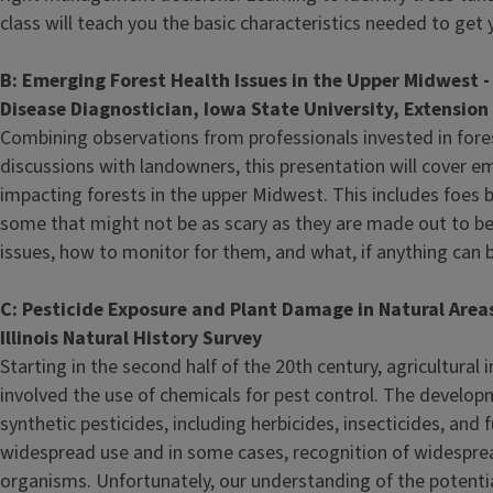
class will teach you the basic characteristics needed to get 
B: Emerging Forest Health Issues in the Upper Midwest 
Disease Diagnostician, Iowa State University, Extensio
Combining observations from professionals invested in fore
discussions with landowners, this presentation will cover e
impacting forests in the upper Midwest. This includes foes 
some that might not be as scary as they are made out to be
issues, how to monitor for them, and what, if anything can b
C: Pesticide Exposure and Plant Damage in Natural Areas i
Illinois Natural History Survey
Starting in the second half of the 20th century, agricultural i
involved the use of chemicals for pest control. The develo
synthetic pesticides, including herbicides, insecticides, and 
widespread use and in some cases, recognition of widespre
organisms. Unfortunately, our understanding of the potentia