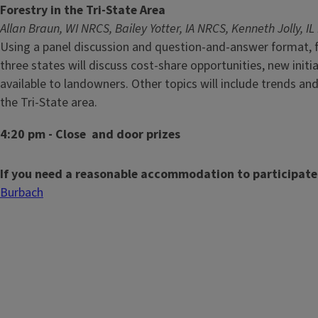
Forestry in the Tri-State Area
Allan Braun, WI NRCS, Bailey Yotter, IA NRCS, Kenneth Jolly, I
Using a panel discussion and question-and-answer format, f
three states will discuss cost-share opportunities, new init
available to landowners. Other topics will include trends and
the Tri-State area.
4:20 pm - Close and door prizes
If you need a reasonable accommodation to participate
Burbach