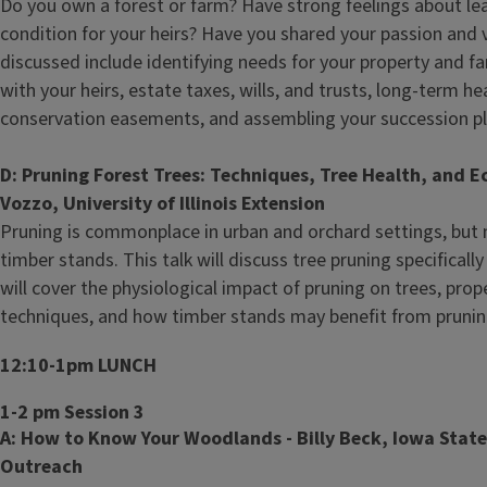
Do you own a forest or farm? Have strong feelings about le
condition for your heirs? Have you shared your passion and v
discussed include identifying needs for your property and 
with your heirs, estate taxes, wills, and trusts, long-term h
conservation easements, and assembling your succession p
D: Pruning Forest Trees: Techniques, Tree Health, and E
Vozzo, University of Illinois Extension
Pruning is commonplace in urban and orchard settings, but 
timber stands. This talk will discuss tree pruning specificall
will cover the physiological impact of pruning on trees, prop
techniques, and how timber stands may benefit from pruni
12:10-1pm LUNCH
1-2 pm Session 3
A: How to Know Your Woodlands - Billy Beck, Iowa State
Outreach