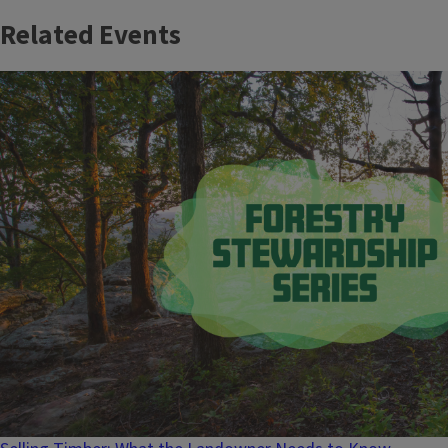
Related Events