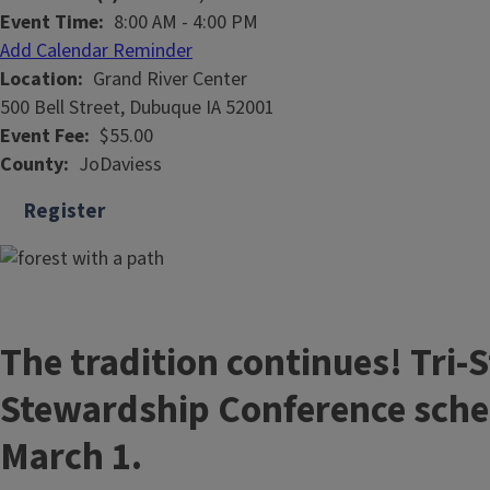
Event Time
8:00 AM
-
4:00 PM
Add Calendar Reminder
Location
Grand River Center
500 Bell Street, Dubuque IA 52001
Event Fee
$55.00
County
JoDaviess
Register
The tradition continues! Tri-S
Stewardship Conference sche
March 1.