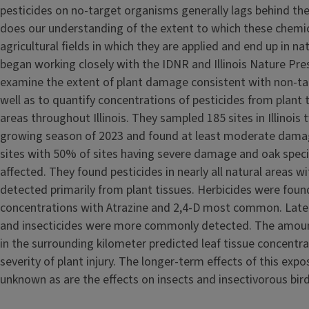
pesticides on no-target organisms generally lags behind th
does our understanding of the extent to which these chemic
agricultural fields in which they are applied and end up in na
began working closely with the IDNR and Illinois Nature Pr
examine the extent of plant damage consistent with non-ta
well as to quantify concentrations of pesticides from plant 
areas throughout Illinois. They sampled 185 sites in Illinois
growing season of 2023 and found at least moderate damage
sites with 50% of sites having severe damage and oak spec
affected. They found pesticides in nearly all natural areas w
detected primarily from plant tissues. Herbicides were foun
concentrations with Atrazine and 2,4-D most common. Later 
and insecticides were more commonly detected. The amount
in the surrounding kilometer predicted leaf tissue concentra
severity of plant injury. The longer-term effects of this expo
unknown as are the effects on insects and insectivorous bird