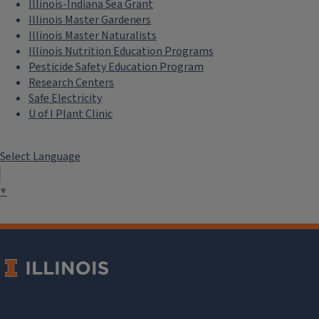
Illinois-Indiana Sea Grant
Illinois Master Gardeners
Illinois Master Naturalists
Illinois Nutrition Education Programs
Pesticide Safety Education Program
Research Centers
Safe Electricity
U of I Plant Clinic
Select Language
▼