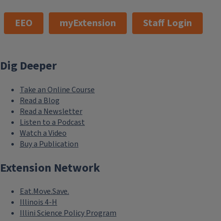
EEO
myExtension
Staff Login
Dig Deeper
Take an Online Course
Read a Blog
Read a Newsletter
Listen to a Podcast
Watch a Video
Buy a Publication
Extension Network
Eat.Move.Save.
Illinois 4-H
Illini Science Policy Program