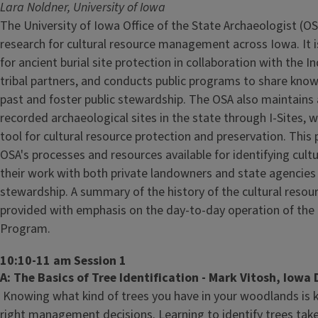
Lara Noldner, University of Iowa
The University of Iowa Office of the State Archaeologist (O
research for cultural resource management across Iowa. It is
for ancient burial site protection in collaboration with the I
tribal partners, and conducts public programs to share kn
past and foster public stewardship. The OSA also maintains
recorded archaeological sites in the state through I-Sites, 
tool for cultural resource protection and preservation. This 
OSA's processes and resources available for identifying cult
their work with both private landowners and state agencies 
stewardship. A summary of the history of the cultural resour
provided with emphasis on the day-to-day operation of the
Program.
10:10-11 am Session 1
A: The Basics of Tree Identification - Mark Vitosh, Iowa
Knowing what kind of trees you have in your woodlands is 
right management decisions. Learning to identify trees take