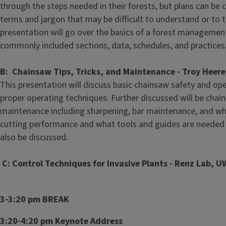
through the steps needed in their forests, but plans can be
terms and jargon that may be difficult to understand or to t
presentation will go over the basics of a forest management
commonly included sections, data, schedules, and practices
B: Chainsaw Tips, Tricks, and Maintenance - Troy Heer
This presentation will discuss basic chainsaw safety and op
proper operating techniques. Further discussed will be cha
maintenance including sharpening, bar maintenance, and wh
cutting performance and what tools and guides are needed t
also be discussed.
C: Control Techniques for Invasive Plants - Renz Lab, 
3-3:20 pm BREAK
3:20-4:20 pm Keynote Address