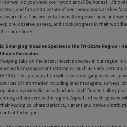
How well do you know your woodlands? Be honest....Knowled
status, and future trajectory of your woodlands are key face
stewardship. This presentation will empower new landowner
explore, observe, assess, and track progress in their woodl
the same time!
B: Emerging Invasive Species in the Tri-State Region - Ke
Illinois Extension
Keeping tabs on the latest invasive species in our region is 
successful management strategies, such as Early Detectio
(EDRR). This presentation will cover emerging invasive spec
sources of information including land managers, surveys, cit
opinions. Species discussed include chaff flower, Callery pea
among others across the region. Aspects of each species wil
their ecological characteristics, current and native distribu
control techniques.