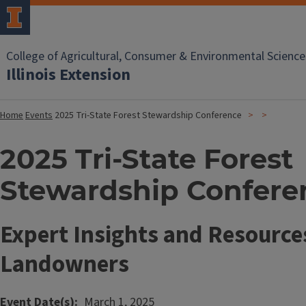
College of Agricultural, Consumer & Environmental Science
Illinois Extension
Home
Events
2025 Tri-State Forest Stewardship Conference
2025 Tri-State Forest
Stewardship Confere
Expert Insights and Resources
Landowners
Event Date(s)
March 1, 2025