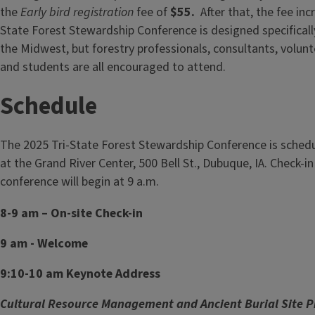
the
Early bird registration
fee of
$55.
After that, the fee in
State Forest Stewardship Conference is designed specificall
the Midwest, but forestry professionals, consultants, volunt
and students are all encouraged to attend.
Schedule
The 2025 Tri-State Forest Stewardship Conference is schedu
at the Grand River Center, 500 Bell St., Dubuque, IA. Check-in 
conference will begin at 9 a.m.
8-9 am – On-site Check-in
9 am - Welcome
9:10-10 am Keynote Address
Cultural Resource Management and Ancient Burial Site P