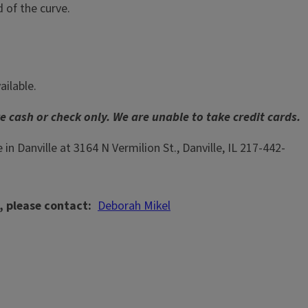
 of the curve.
ailable.
 cash or check only. We are unable to take credit cards.
e in Danville at 3164 N Vermilion St., Danville, IL 217-442-
, please contact
Deborah Mikel