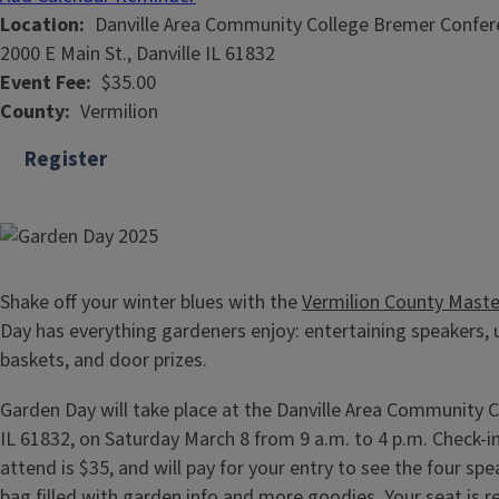
Location
Danville Area Community College Bremer Confer
2000 E Main St., Danville IL 61832
Event Fee
$35.00
County
Vermilion
Register
Shake off your winter blues with the
Vermilion County Maste
Day has everything gardeners enjoy: entertaining speakers, u
baskets, and door prizes.
Garden Day will take place at the Danville Area Community C
IL 61832, on Saturday March 8 from 9 a.m. to 4 p.m. Check-in 
attend is $35, and will pay for your entry to see the four sp
bag filled with garden info and more goodies. Your seat is 