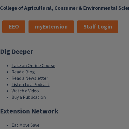
College of Agricultural, Consumer & Environmental Scie
EEO
myExtension
Staff Login
Dig Deeper
Take an Online Course
Read a Blog
Read a Newsletter
Listen to a Podcast
Watch a Video
Buy a Publication
Extension Network
Eat.Move.Save.