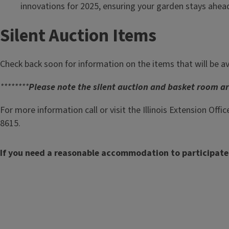
innovations for 2025, ensuring your garden stays ahead
Silent Auction Items
Check back soon for information on the items that will be av
********
Please note the silent auction and basket room are
For more information call or visit the Illinois Extension Offic
8615.
If you need a reasonable accommodation to participate