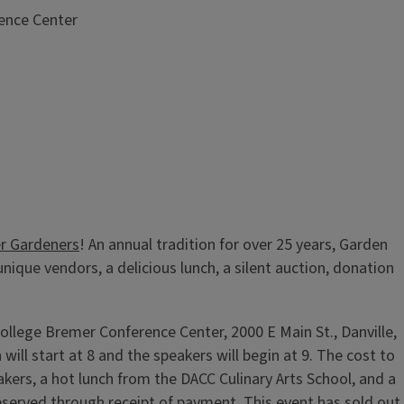
ence Center
r Gardeners
! An annual tradition for over 25 years, Garden
nique vendors, a delicious lunch, a silent auction, donation
ollege Bremer Conference Center, 2000 E Main St., Danville,
will start at 8 and the speakers will begin at 9. The cost to
eakers, a hot lunch from the DACC Culinary Arts School, and a
reserved through receipt of payment. This event has sold out