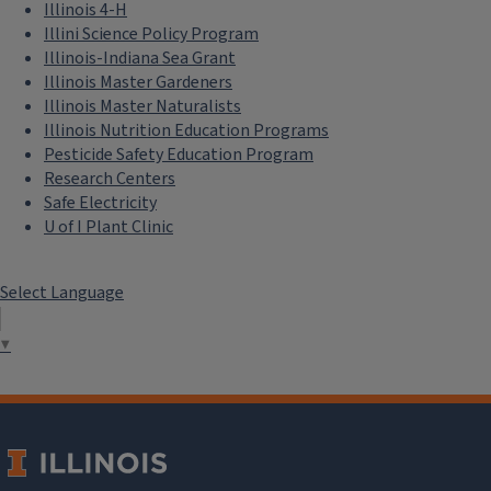
Illinois 4-H
Illini Science Policy Program
Illinois-Indiana Sea Grant
Illinois Master Gardeners
Illinois Master Naturalists
Illinois Nutrition Education Programs
Pesticide Safety Education Program
Research Centers
Safe Electricity
U of I Plant Clinic
Select Language
▼