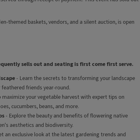
en-themed baskets, vendors, and a silent auction, is open
uently sells out and seating is first come first serve.
dscape
- Learn the secrets to transforming your landscape
r feathered friends year-round.
 maximize your vegetable harvest with expert tips on
toes, cucumbers, beans, and more.
bs
- Explore the beauty and benefits of flowering native
n's aesthetics and biodiversity.
et an exclusive look at the latest gardening trends and