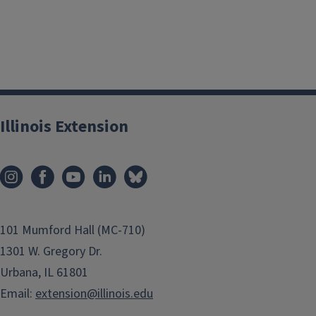
Illinois Extension
101 Mumford Hall (MC-710)
1301 W. Gregory Dr.
Urbana, IL 61801
Email:
extension@illinois.edu