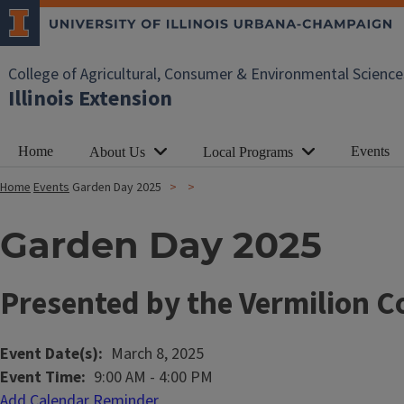
College of Agricultural, Consumer & Environmental Science
Illinois Extension
Home
Events
About Us
Local Programs
Home
Events
Garden Day 2025
Garden Day 2025
Presented by the Vermilion 
Event Date(s)
March 8, 2025
Event Time
9:00 AM
-
4:00 PM
Add Calendar Reminder