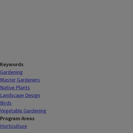
Keywords
Gardening
Master Gardeners
Native Plants
Landscape Design
Birds
Vegetable Gardening
Program Areas
Horticulture