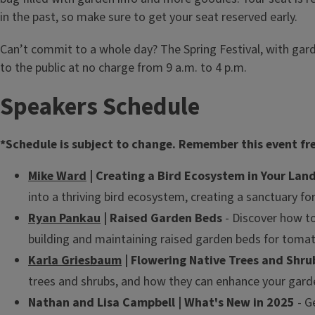
in the past, so make sure to get your seat reserved early.
Can’t commit to a whole day? The Spring Festival, with gard
to the public at no charge from 9 a.m. to 4 p.m.
Speakers Schedule
*Schedule is subject to change. Remember this event freq
Mike Ward
| Creating a Bird Ecosystem in Your Lan
into a thriving bird ecosystem, creating a sanctuary fo
Ryan Pankau
| Raised Garden Beds
- Discover how to
building and maintaining raised garden beds for toma
Karla Griesbaum
| Flowering Native Trees and Shru
trees and shrubs, and how they can enhance your garde
Nathan and Lisa Campbell | What's New in 2025
- G