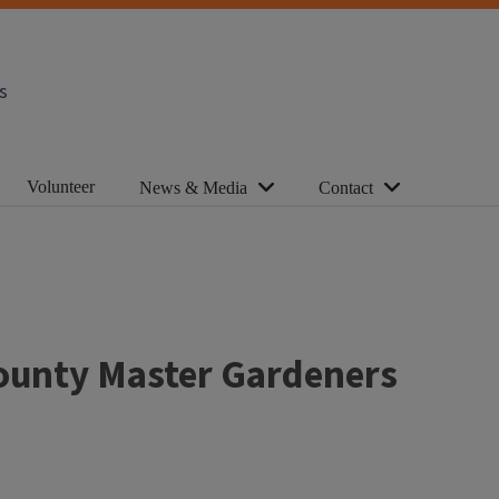
s
Volunteer
News & Media
Contact
County Master Gardeners