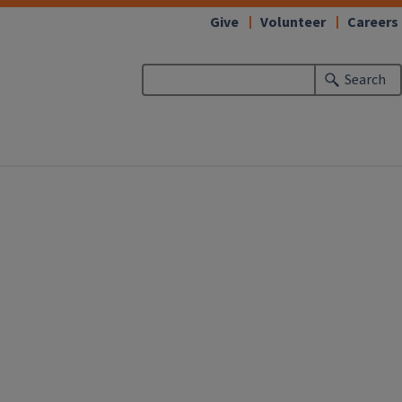
Give
Volunteer
Careers
Search