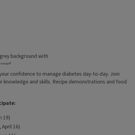
your confidence to manage diabetes day-to-day. Join
our knowledge and skills. Recipe demonstrations and food
cipate:
h 19)
 April 16)