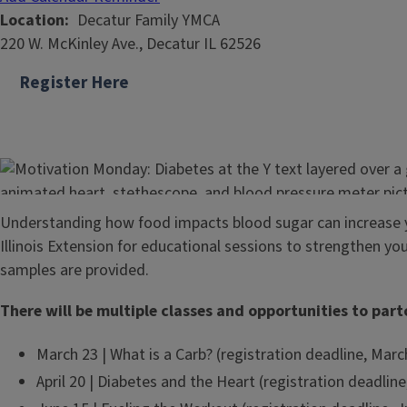
Location
Decatur Family YMCA
220 W. McKinley Ave., Decatur IL 62526
Register Here
Understanding how food impacts blood sugar can increase 
Illinois Extension for educational sessions to strengthen y
samples are provided.
There will be multiple classes and opportunities to part
March 23 | What is a Carb? (registration deadline, Marc
April 20 | Diabetes and the Heart (registration deadline,