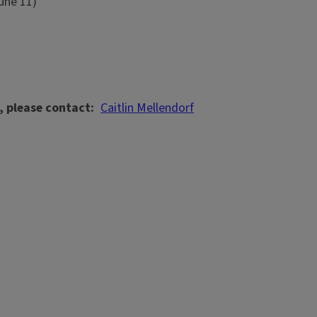
June 11)
, please contact
Caitlin Mellendorf