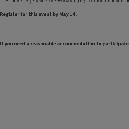
June 15 | Fueling the Workout (registration deadline, 
Register for this event by May 14.
If you need a reasonable accommodation to participate