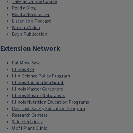
Take an Online Course
Read a Blog
Read a Newsletter
Listen to a Podcast
Watch a Video
Buy a Publication
Extension Network
Eat.Move.Save.
Illinois 4-H
Illini Science Policy Program
Illinois-Indiana Sea Grant
Illinois Master Gardeners
Illinois Master Naturalists
Illinois Nutrition Education Programs
Pesticide Safety Education Program
Research Centers
Safe Electricity
U of I Plant Clinic