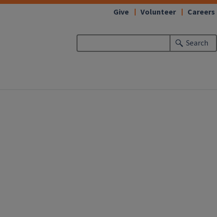
Give
Volunteer
Careers
Search