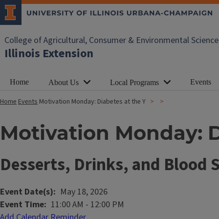
College of Agricultural, Consumer & Environmental Science
Illinois Extension
Home
Events
About Us
Local Programs
Home
Events
Motivation Monday: Diabetes at the Y
Motivation Monday: D
Desserts, Drinks, and Blood 
Event Date(s)
May 18, 2026
Event Time
11:00 AM
-
12:00 PM
Add Calendar Reminder