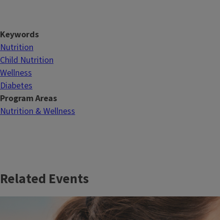
Keywords
Nutrition
Child Nutrition
Wellness
Diabetes
Program Areas
Nutrition & Wellness
Related Events