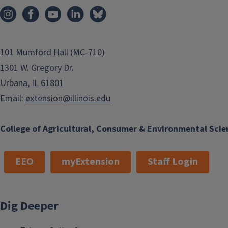
101 Mumford Hall (MC-710)
1301 W. Gregory Dr.
Urbana, IL 61801
Email:
extension@illinois.edu
College of Agricultural, Consumer & Environmental Scie
EEO
myExtension
Staff Login
Dig Deeper