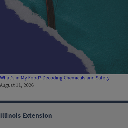
What's in My Food? Decoding Chemicals and Safety
August 11, 2026
Illinois Extension