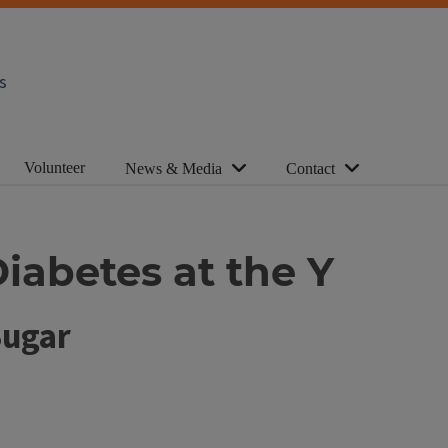
s
Volunteer
News & Media
Contact
iabetes at the Y
Sugar