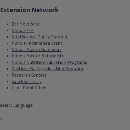
Extension Network
Eat.Move.Save.
Illinois 4-H
Illini Science Policy Program
Illinois-Indiana Sea Grant
Illinois Master Gardeners
Illinois Master Naturalists
Illinois Nutrition Education Programs
Pesticide Safety Education Program
Research Centers
Safe Electricity
U of I Plant Clinic
Select Language
▼