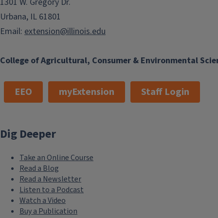
1301 W. Gregory Dr.
Urbana, IL 61801
Email:
extension@illinois.edu
College of Agricultural, Consumer & Environmental Scie
EEO
myExtension
Staff Login
Dig Deeper
Take an Online Course
Read a Blog
Read a Newsletter
Listen to a Podcast
Watch a Video
Buy a Publication