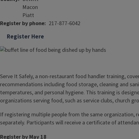
Macon
Piatt
Register by phone
217-877-6042
Register Here
Serve It Safely, a non-restaurant food handler training, cove
recommendations including food storage, cleaning and sani
temperatures, and personal hygiene. This training is design
organizations serving food, such as service clubs, church gr
If registering multiple people from the same organization, 
separately. Participants will receive a certificate of attendan
Register by May 18