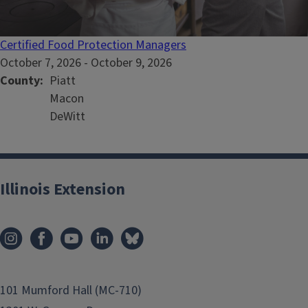
Certified Food Protection Managers
October 7, 2026
-
October 9, 2026
County
Piatt
Macon
DeWitt
Illinois Extension
101 Mumford Hall (MC-710)