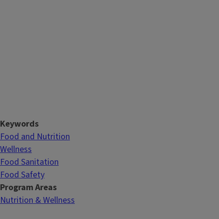
Keywords
Food and Nutrition
Wellness
Food Sanitation
Food Safety
Program Areas
Nutrition & Wellness