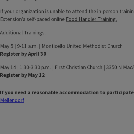
If your organization is unable to attend the in-person training
Extension's self-paced online
Food Handler Training.
Additional Trainings:
May 5 | 9-11 a.m. | Monticello United Methodist Church
Register by April 30
May 14 | 1:30-3:30 p.m. | First Christian Church | 3350 N Mac
Register by May 12
If you need a reasonable accommodation to participate
Mellendorf