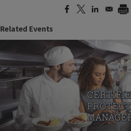
Related Events