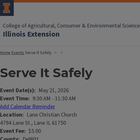
College of Agricultural, Consumer & Environmental Science
Illinois Extension
Home
Events
Serve It Safely
Serve It Safely
Event Date(s)
May 21, 2026
Event Time
9:30 AM
-
11:30 AM
Add Calendar Reminder
Location
Lane Christian Church
4794 Lane St., Lane IL 61750
Event Fee
$5.00
County
DeWitt