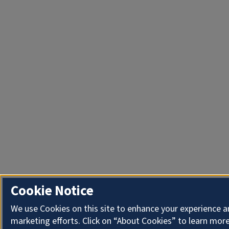
Cookie Notice
We use Cookies on this site to enhance your experience 
marketing efforts. Click on “About Cookies” to learn more