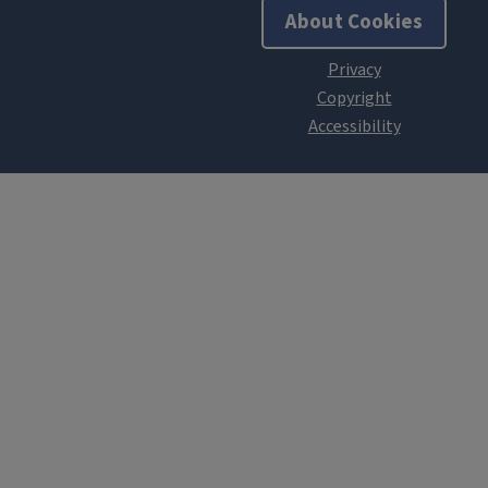
About Cookies