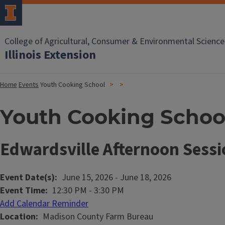
College of Agricultural, Consumer & Environmental Science
Illinois Extension
Home
Events
Youth Cooking School
Youth Cooking Schoo
Edwardsville Afternoon Sessi
Event Date(s)
June 15, 2026
-
June 18, 2026
Event Time
12:30 PM
-
3:30 PM
Add Calendar Reminder
Location
Madison County Farm Bureau