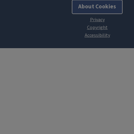
About Cookies