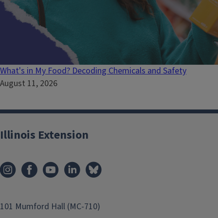
What's in My Food? Decoding Chemicals and Safety
August 11, 2026
Illinois Extension
101 Mumford Hall (MC-710)