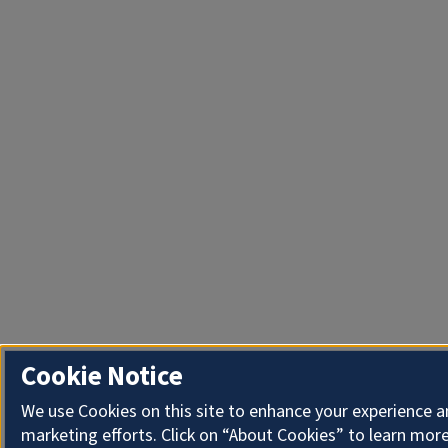
Cookie Notice
We use Cookies on this site to enhance your experience 
marketing efforts. Click on “About Cookies” to learn more