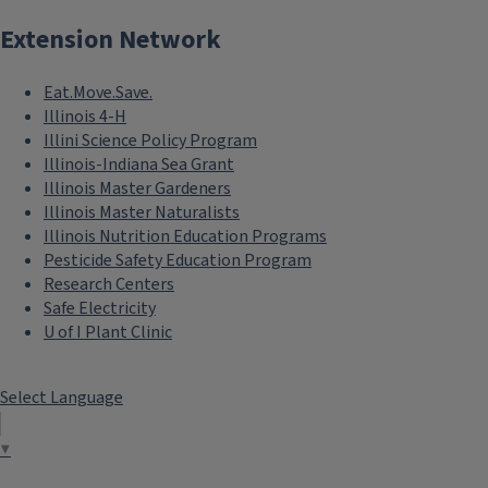
Extension Network
Eat.Move.Save.
Illinois 4-H
Illini Science Policy Program
Illinois-Indiana Sea Grant
Illinois Master Gardeners
Illinois Master Naturalists
Illinois Nutrition Education Programs
Pesticide Safety Education Program
Research Centers
Safe Electricity
U of I Plant Clinic
Select Language
▼