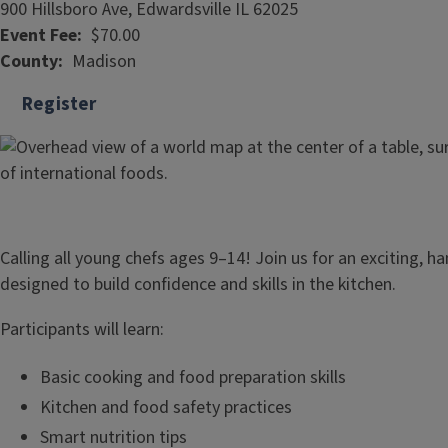
900 Hillsboro Ave, Edwardsville IL 62025
Event Fee
$70.00
County
Madison
Register
Calling all young chefs ages 9–14! Join us for an exciting, h
designed to build confidence and skills in the kitchen.
Participants will learn:
Basic cooking and food preparation skills
Kitchen and food safety practices
Smart nutrition tips