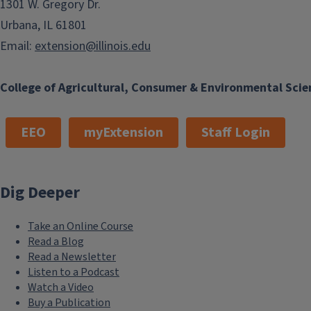
1301 W. Gregory Dr.
Urbana, IL 61801
Email:
extension@illinois.edu
College of Agricultural, Consumer & Environmental Scie
EEO
myExtension
Staff Login
Dig Deeper
Take an Online Course
Read a Blog
Read a Newsletter
Listen to a Podcast
Watch a Video
Buy a Publication