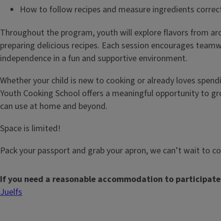
How to follow recipes and measure ingredients correc
Throughout the program, youth will explore flavors from ar
preparing delicious recipes. Each session encourages teamwo
independence in a fun and supportive environment.
Whether your child is new to cooking or already loves spendi
Youth Cooking School offers a meaningful opportunity to grow
can use at home and beyond.
Space is limited!
Pack your passport and grab your apron, we can’t wait to c
If you need a reasonable accommodation to participate
Juelfs