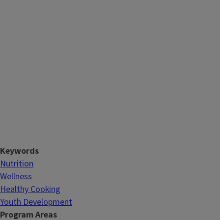
Keywords
Nutrition
Wellness
Healthy Cooking
Youth Development
Program Areas