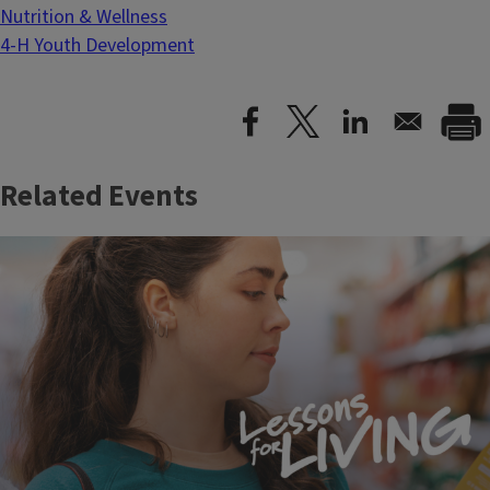
Nutrition & Wellness
4-H Youth Development
Related Events