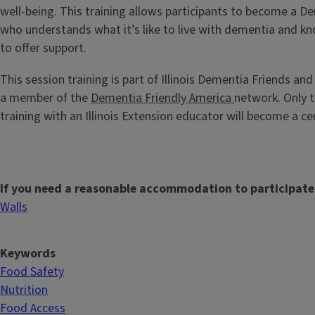
well-being. This training allows participants to become a
who understands what it’s like to live with dementia and kn
to offer support.
This session training is part of Illinois Dementia Friends and
a member of the
Dementia Friendly America
network. Only t
training with an Illinois Extension educator will become a ce
If you need a reasonable accommodation to participate
Walls
Keywords
Food Safety
Nutrition
Food Access