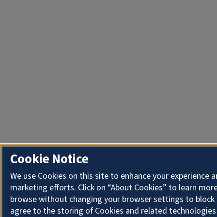
Cookie Notice
We use Cookies on this site to enhance your experience 
marketing efforts. Click on “About Cookies” to learn more
browse without changing your browser settings to block 
agree to the storing of Cookies and related technologies