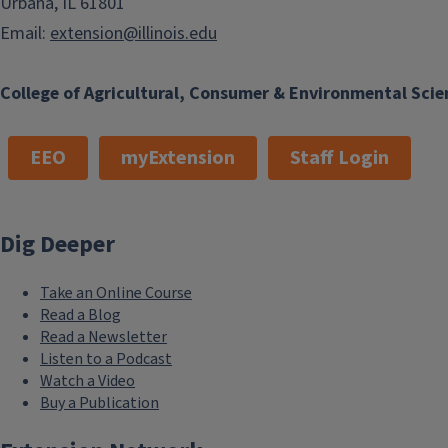
Urbana, IL 61801
Email:
extension@illinois.edu
College of Agricultural, Consumer & Environmental Scie
EEO
myExtension
Staff Login
Dig Deeper
Take an Online Course
Read a Blog
Read a Newsletter
Listen to a Podcast
Watch a Video
Buy a Publication