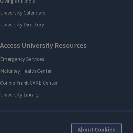
About Cookies