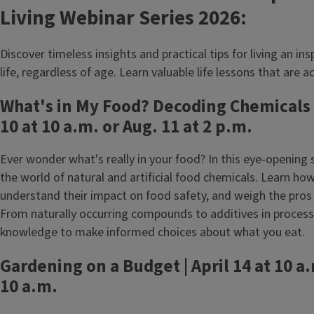
Living Webinar Series 2026:
Discover timeless insights and practical tips for living an inspi
life, regardless of age. Learn valuable life lessons that are a
What's in My Food? Decoding Chemicals
10 at 10 a.m. or Aug. 11 at 2 p.m.
Ever wonder what's really in your food? In this eye-opening 
the world of natural and artificial food chemicals. Learn how
understand their impact on food safety, and weigh the pros 
From naturally occurring compounds to additives in processe
knowledge to make informed choices about what you eat.
Gardening on a Budget | April 14 at 10 a.
10 a.m.