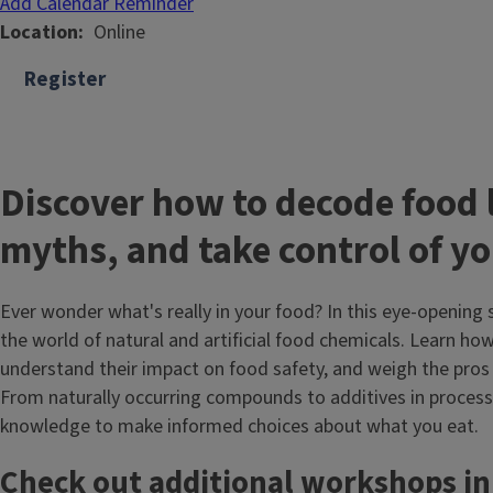
Add Calendar Reminder
Location
Online
Register
Discover how to decode food 
myths, and take control of yo
Ever wonder what's really in your food? In this eye-opening 
the world of natural and artificial food chemicals. Learn how
understand their impact on food safety, and weigh the pros 
From naturally occurring compounds to additives in processe
knowledge to make informed choices about what you eat.
Check out additional workshops in