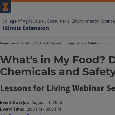
College of Agricultural, Consumer & Environmental Science
Illinois Extension
Home
Events
What's in My Food? Decoding Chemicals and Safety
What's in My Food? 
Chemicals and Safet
Lessons for Living Webinar Se
Event Date(s)
August 11, 2026
Event Time
2:00 PM
-
3:00 PM