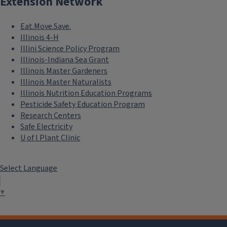
Extension Network
Eat.Move.Save.
Illinois 4-H
Illini Science Policy Program
Illinois-Indiana Sea Grant
Illinois Master Gardeners
Illinois Master Naturalists
Illinois Nutrition Education Programs
Pesticide Safety Education Program
Research Centers
Safe Electricity
U of I Plant Clinic
Select Language
▼