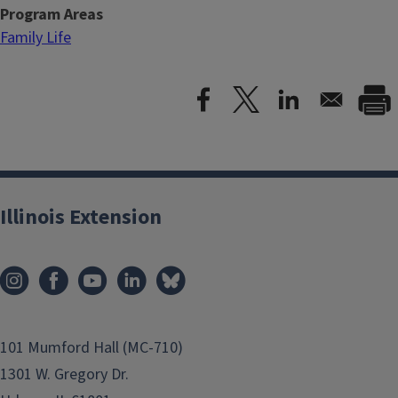
Program Areas
Family Life
Illinois Extension
101 Mumford Hall (MC-710)
1301 W. Gregory Dr.