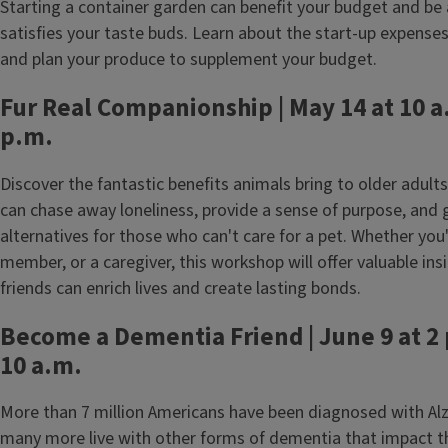
Starting a container garden can benefit your budget and be a
satisfies your taste buds. Learn about the start-up expense
and plan your produce to supplement your budget.
Fur Real Companionship | May 14 at 10 a.
p.m.
Discover the fantastic benefits animals bring to older adul
can chase away loneliness, provide a sense of purpose, and 
alternatives for those who can't care for a pet. Whether you'
member, or a caregiver, this workshop will offer valuable ins
friends can enrich lives and create lasting bonds.
Become a Dementia Friend | June 9 at 2 
10 a.m.
More than 7 million Americans have been diagnosed with Alz
many more live with other forms of dementia that impact t