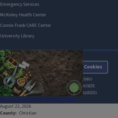
About Cookies
Master Gardener Informational Booth
August 22, 2026
County
Christian