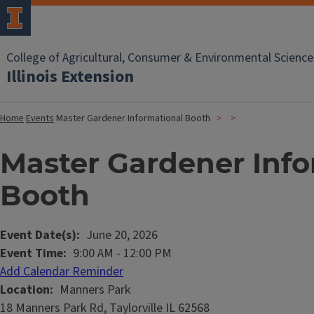
College of Agricultural, Consumer & Environmental Science
Illinois Extension
Home
Events
Master Gardener Informational Booth
Master Gardener Info
Booth
Event Date(s)
June 20, 2026
Event Time
9:00 AM
-
12:00 PM
Add Calendar Reminder
Location
Manners Park
18 Manners Park Rd, Taylorville IL 62568