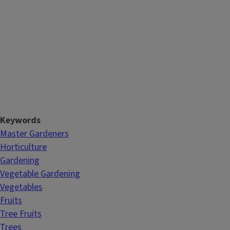
Keywords
Master Gardeners
Horticulture
Gardening
Vegetable Gardening
Vegetables
Fruits
Tree Fruits
Trees