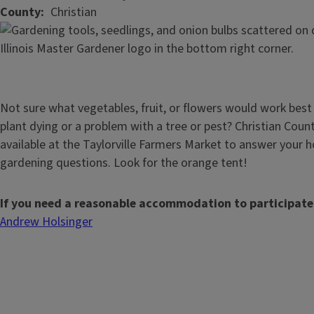
County
Christian
Not sure what vegetables, fruit, or flowers would work best
plant dying or a problem with a tree or pest? Christian Coun
available at the Taylorville Farmers Market to answer your h
gardening questions. Look for the orange tent!
If you need a reasonable accommodation to participate
Andrew Holsinger