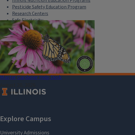
Illinois Nutrition Education Programs
Pesticide Safety Education Program
Research Centers
Safe Electricity
U of I Plant Clinic
Select Language
▼
Master Gardener Help Desk
August 20, 2026
County
Christian