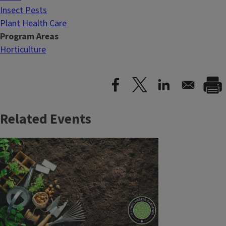
Insect Pests
Plant Health Care
Program Areas
Horticulture
Related Events