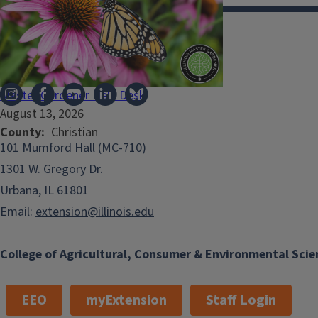
Illinois Extension
Master Gardener Help Desk
August 13, 2026
County
Christian
101 Mumford Hall (MC-710)
1301 W. Gregory Dr.
Urbana, IL 61801
Email:
extension@illinois.edu
College of Agricultural, Consumer & Environmental Scie
EEO
myExtension
Staff Login