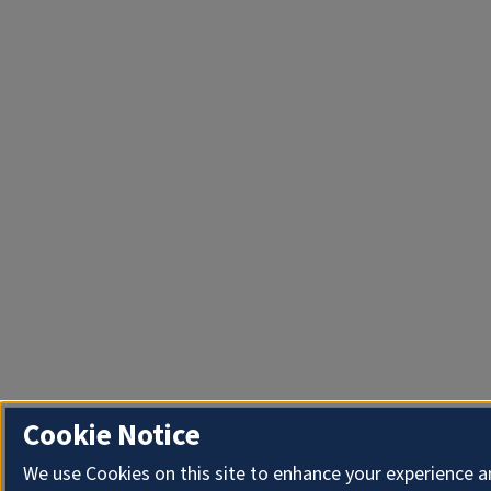
Cookie Notice
We use Cookies on this site to enhance your experience 