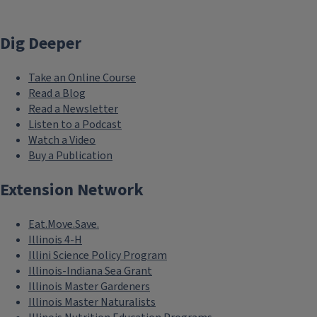
Dig Deeper
Take an Online Course
Read a Blog
Read a Newsletter
Listen to a Podcast
Watch a Video
Buy a Publication
Extension Network
Eat.Move.Save.
Illinois 4-H
Illini Science Policy Program
Illinois-Indiana Sea Grant
Illinois Master Gardeners
Illinois Master Naturalists