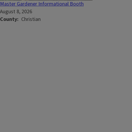
Master Gardener Informational Booth
August 8, 2026
County
Christian