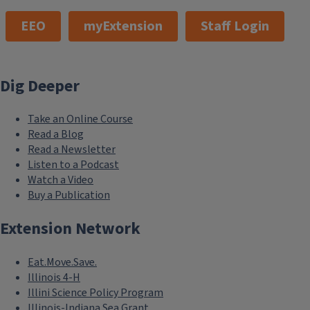
EEO
myExtension
Staff Login
Dig Deeper
Take an Online Course
Read a Blog
Read a Newsletter
Listen to a Podcast
Watch a Video
Buy a Publication
Extension Network
Eat.Move.Save.
Illinois 4-H
Illini Science Policy Program
Illinois-Indiana Sea Grant