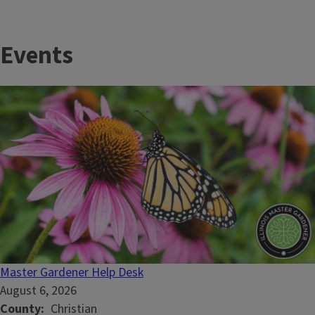
Events
Master Gardener Help Desk
August 6, 2026
County
Christian