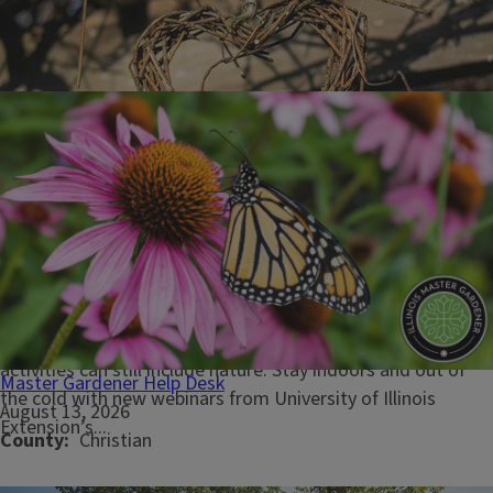
January 29, 2026
Embrace nature’s snowy season with Illinois Extension Four
Seasons winter webinars
URBANA, Ill. — With a bit of creativity and planning, winter
activities can still include nature. Stay indoors and out of
Master Gardener Help Desk
the cold with new webinars from University of Illinois
August 13, 2026
Extension’s...
County
Christian