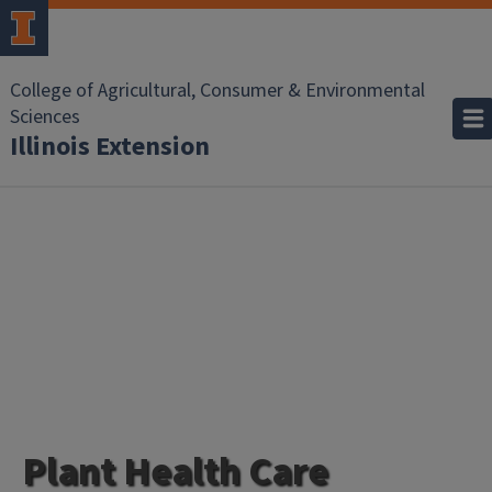
College of Agricultural, Consumer & Environmental
Sciences
Illinois Extension
Plant Health Care