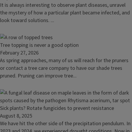
Aster
It is always interesting to observe plant diseases, unravel
yellows
the mystery of how a particular plant became infected, and
in
look toward solutions. ...
central
Illinois
Read
Tree topping is never a good option
article:
February 27, 2026
Tree
As spring approaches, many of us will reach for the pruners
topping
or contact a tree care company to have our shade trees
is
pruned. Pruning can improve tree...
never
a
good
option
Read
Sick plants? Rotate fungicides to prevent resistance
article:
August 8, 2025
Sick
We have hit the other side of the precipitation pendulum. In
plants?
2023 and 2024, we experienced drought conditions. Now in