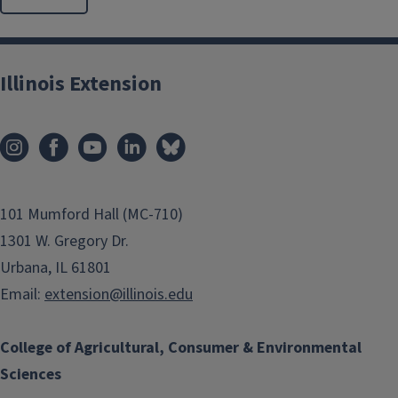
Illinois Extension
101 Mumford Hall (MC-710)
1301 W. Gregory Dr.
Urbana, IL 61801
Email:
extension@illinois.edu
College of Agricultural, Consumer & Environmental
Sciences