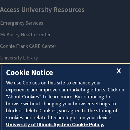
X
Cookie Notice
We use Cookies on this site to enhance your
experience and improve our marketing efforts. Click on
About Cookies
“About Cookies” to learn more. By continuing to
browse without changing your browser settings to
block or delete Cookies, you agree to the storing of
Cookies and related technologies on your device.
University of Illinois System Cookie Policy.