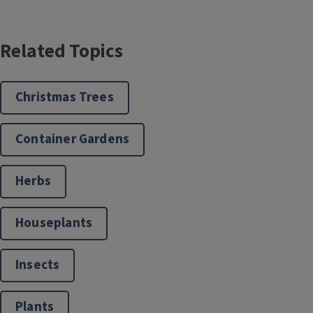
Related Topics
Christmas Trees
Container Gardens
Herbs
Houseplants
Insects
Plants