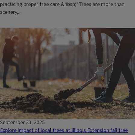
practicing proper tree care.&nbsp;“Trees are more than
scenery,...
September 23, 2025
Explore impact of local trees at Illinois Extension fall tree