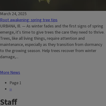
March 24, 2025
Root awakening: spring tree tips
URBANA, Ill. — As winter fades and the first signs of spring
emerge, it's time to give trees the care they need to thrive.
Trees, like all living things, require attention and
maintenance, especially as they transition from dormancy
to the growing season. Help trees recover from winter
damage,...
More News
Page 1
P
N
››
a
e
Staff
g
x