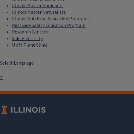
Illinois Master Gardeners
Illinois Master Naturalists
Illinois Nutrition Education Programs
Pesticide Safety Education Program
Research Centers
Safe Electricity
U of I Plant Clinic
Select Language
▼