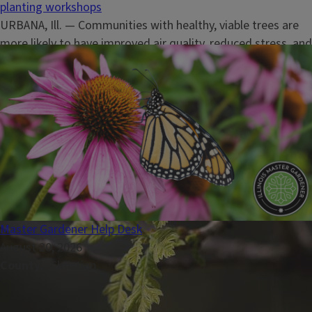
planting workshops
URBANA, Ill. — Communities with healthy, viable trees are
more likely to have improved air quality, reduced stress, and
added personal comfort for surrounding residents, nature,
and wildlife.&nbsp;“As we all have recently felt, Midwest
summers are hot, and trees are a crucial part of our...
Master Gardener Help Desk
August 20, 2026
County
Christian