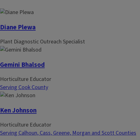
i
t
n
p
a
a
t
g
Diane Plewa
i
e
Plant Diagnostic Outreach Specialist
o
n
Gemini Bhalsod
Horticulture Educator
Serving Cook County
Ken Johnson
Horticulture Educator
Serving Calhoun, Cass, Greene, Morgan and Scott Counties