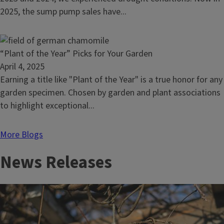
Rotate
2025, the sump pump sales have...
fungicides
to
prevent
Read
“Plant of the Year” Picks for Your Garden
resistance
article:
April 4, 2025
“Plant
Earning a title like "Plant of the Year" is a true honor for any
of
garden specimen. Chosen by garden and plant associations
the
to highlight exceptional...
Year”
Picks
More Blogs
for
News Releases
Your
Garden