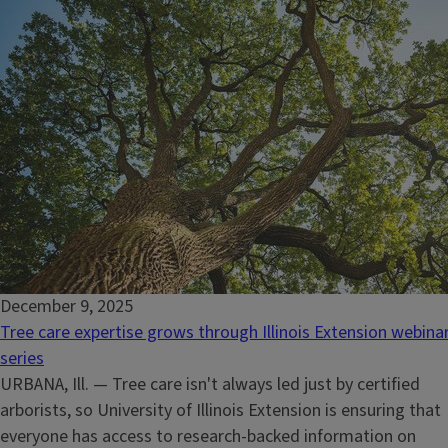
December 9, 2025
Tree care expertise grows through Illinois Extension webina
series
URBANA, Ill. — Tree care isn't always led just by certified
arborists, so University of Illinois Extension is ensuring that
everyone has access to research-backed information on