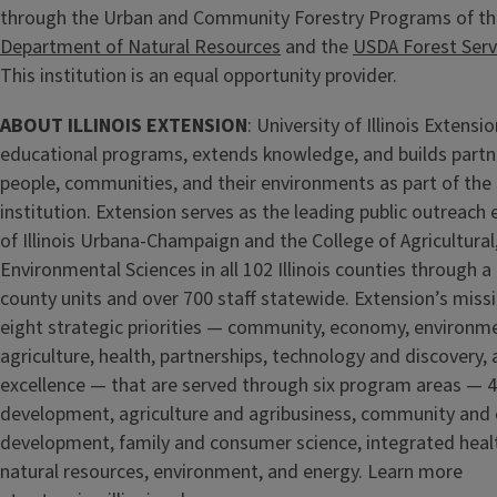
through the Urban and Community Forestry Programs of t
Department of Natural Resources
and the
USDA Forest Serv
This institution is an equal opportunity provider.
ABOUT ILLINOIS EXTENSION
: University of Illinois Extens
educational programs, extends knowledge, and builds partn
people, communities, and their environments as part of the 
institution. Extension serves as the leading public outreach e
of Illinois Urbana-Champaign and the College of Agricultur
Environmental Sciences in all 102 Illinois counties through a
county units and over 700 staff statewide. Extension’s missi
eight strategic priorities — community, economy, environm
agriculture, health, partnerships, technology and discovery,
excellence — that are served through six program areas — 
development, agriculture and agribusiness, community and
development, family and consumer science, integrated healt
natural resources, environment, and energy. Learn more