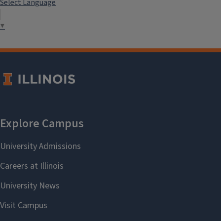
Select Language
▼