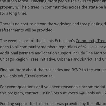
the urban forest. Teaching more people the skills to plant an
properly will help trees in communities across the state be h
for a long time.
There is no cost to attend the workshop and tree planting 
refreshments will be provided.
The event is part of the Illinois Extension’s
Community Tree 
open to all community members regardless of skill level or 
Additional partners and location support include The Mort
Chicago Region Trees Initiative, Urbana Park District, and 
Find out more about the tree series and RSVP to the works
go.illinois.edu/TreeCareSeries
.
For event questions or if you need reasonable accommodatio
this program, contact Justin Vozzo at
vozzo2@illinois.edu
,
Funding support for this project was provided by the Inflati