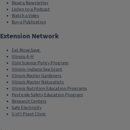
Read a Newsletter
Listen to a Podcast
Watch a Video
Buy a Publication
Extension Network
Eat.Move.Save.
Illinois 4-H
Illini Science Policy Program
Illinois-Indiana Sea Grant
Illinois Master Gardeners
Illinois Master Naturalists
Illinois Nutrition Education Programs
Pesticide Safety Education Program
Research Centers
Safe Electricity
U of I Plant Clinic