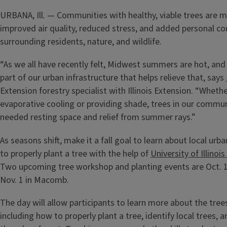
URBANA, Ill. — Communities with healthy, viable trees are mo
improved air quality, reduced stress, and added personal co
surrounding residents, nature, and wildlife.
“As we all have recently felt, Midwest summers are hot, and 
part of our urban infrastructure that helps relieve that, says
Extension forestry specialist with Illinois Extension. “Wheth
evaporative cooling or providing shade, trees in our commu
needed resting space and relief from summer rays.”
As seasons shift, make it a fall goal to learn about local ur
to properly plant a tree with the help of
University of Illinoi
Two upcoming tree workshop and planting events are Oct. 
Nov. 1 in Macomb.
The day will allow participants to learn more about the trees 
including how to properly plant a tree, identify local trees,