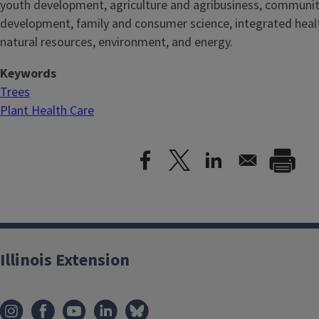
youth development, agriculture and agribusiness, communi
development, family and consumer science, integrated healt
natural resources, environment, and energy.
Keywords
Trees
Plant Health Care
Illinois Extension