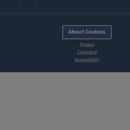
About Cookies