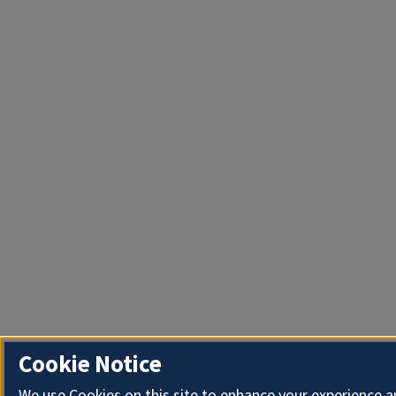
Cookie Notice
We use Cookies on this site to enhance your experience 