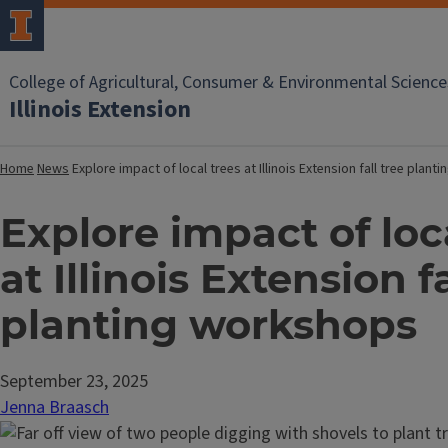
College of Agricultural, Consumer & Environmental Science
Illinois Extension
Home
News
Explore impact of local trees at Illinois Extension fall tree plan
Explore impact of loc
at Illinois Extension fa
planting workshops
September 23, 2025
Jenna Braasch