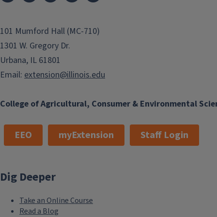
101 Mumford Hall (MC-710)
1301 W. Gregory Dr.
Urbana, IL 61801
Email:
extension@illinois.edu
College of Agricultural, Consumer & Environmental Scie
EEO
myExtension
Staff Login
Dig Deeper
Take an Online Course
Read a Blog