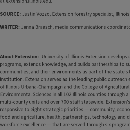
at
extension.illinois.edu.
SOURCE:
Justin Vozzo, Extension forestry specialist, Illinoi
WRITER:
Jenna Braasch
, media communications coordinator
About Extension
University of Illinois Extension develops
programs, extends knowledge, and builds partnerships to s
communities, and their environments as part of the state's
institution. Extension serves as the leading public outreach e
of Illinois Urbana-Champaign and the College of Agricultur
Environmental Sciences in all 102 Illinois counties through 
multi-county units and over 700 staff statewide. Extension’s
responsive to eight strategic priorities — community, econ
food and agriculture, health, partnerships, technology and d
workforce excellence — that are served through six progra