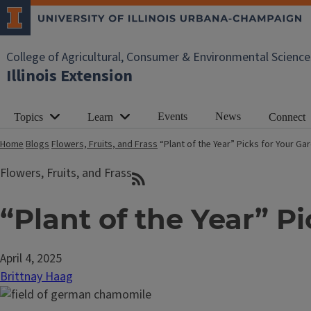
College of Agricultural, Consumer & Environmental Science
Illinois Extension
Events
News
Topics
Learn
Connect
Home
Blogs
Flowers, Fruits, and Frass
“Plant of the Year” Picks for Your G
Flowers, Fruits, and Frass
“Plant of the Year” P
April 4, 2025
Brittnay Haag