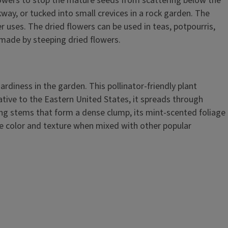
lowers to stop the mature seeds from scattering below the
kway, or tucked into small crevices in a rock garden. The
r uses. The dried flowers can be used in teas, potpourris,
e made by steeping dried flowers.
hardiness in the garden. This pollinator-friendly plant
ative to the Eastern United States, it spreads through
ng stems that form a dense clump, its mint-scented foliage
que color and texture when mixed with other popular