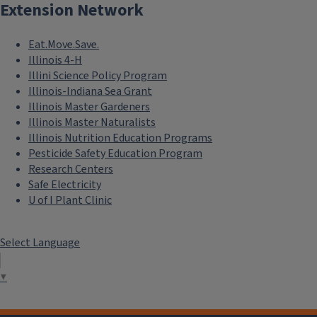
Extension Network
Eat.Move.Save.
Illinois 4-H
Illini Science Policy Program
Illinois-Indiana Sea Grant
Illinois Master Gardeners
Illinois Master Naturalists
Illinois Nutrition Education Programs
Pesticide Safety Education Program
Research Centers
Safe Electricity
U of I Plant Clinic
Select Language
▼