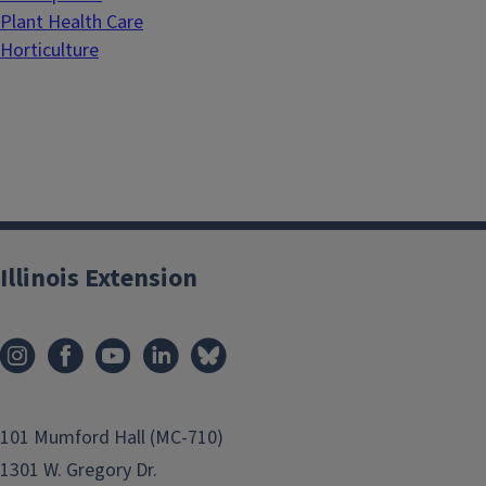
Plant Health Care
Horticulture
Illinois Extension
101 Mumford Hall (MC-710)
1301 W. Gregory Dr.