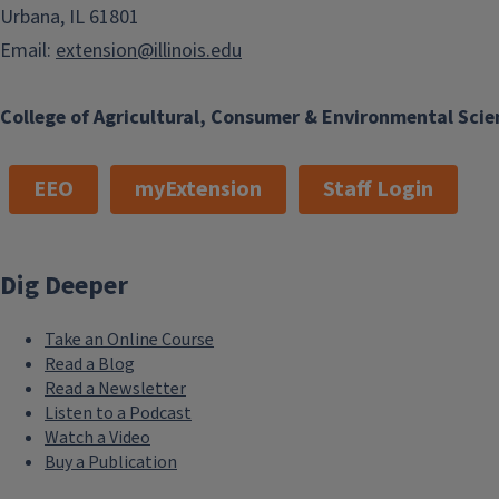
Urbana, IL 61801
Email:
extension@illinois.edu
College of Agricultural, Consumer & Environmental Scie
EEO
myExtension
Staff Login
Dig Deeper
Take an Online Course
Read a Blog
Read a Newsletter
Listen to a Podcast
Watch a Video
Buy a Publication