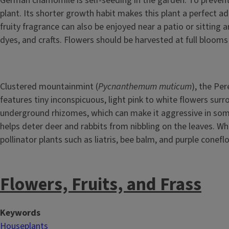
German chamomile is self-seeding in the garden. To preven
plant. Its shorter growth habit makes this plant a perfect a
fruity fragrance can also be enjoyed near a patio or sitting
dyes, and crafts. Flowers should be harvested at full bloom
Clustered mountainmint (
Pycnanthemum muticum
), the Per
features tiny inconspicuous, light pink to white flowers sur
underground rhizomes, which can make it aggressive in some
helps deter deer and rabbits from nibbling on the leaves. Wh
pollinator plants such as liatris, bee balm, and purple conef
Flowers, Fruits, and Frass
Keywords
Houseplants