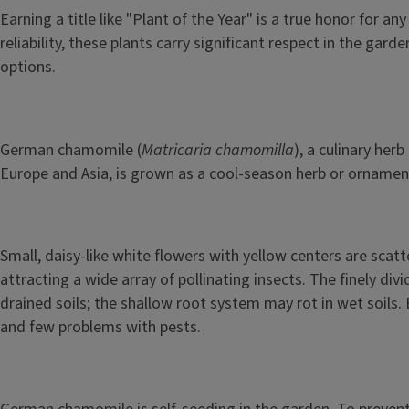
Earning a title like "Plant of the Year" is a true honor for
reliability, these plants carry significant respect in the g
options.
German chamomile (
Matricaria chamomilla
), a culinary he
Europe and Asia, is grown as a cool-season herb or ornament
Small, daisy-like white flowers with yellow centers are scat
attracting a wide array of pollinating insects. The finely di
drained soils; the shallow root system may rot in wet soils. 
and few problems with pests.