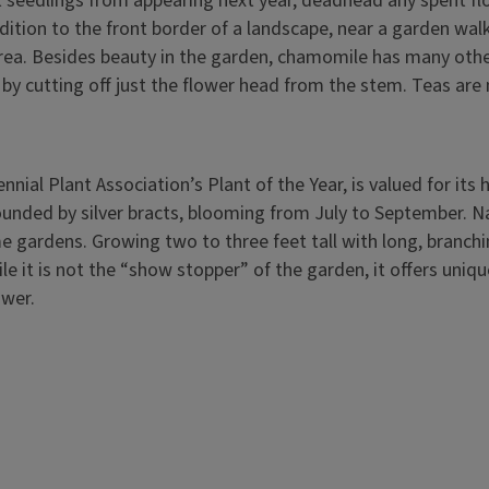
t seedlings from appearing next year, deadhead any spent f
ddition to the front border of a landscape, near a garden wal
 area. Besides beauty in the garden, chamomile has many othe
s by cutting off just the flower head from the stem. Teas ar
ennial Plant Association’s Plant of the Year, is valued for its 
rounded by silver bracts, blooming from July to September. N
 gardens. Growing two to three feet tall with long, branchi
ile it is not the “show stopper” of the garden, it offers uni
lower.