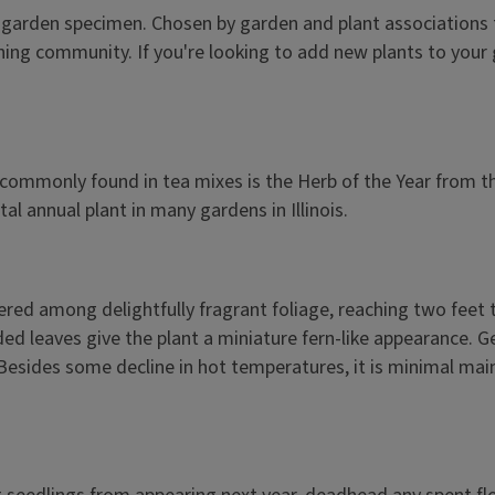
 any garden specimen. Chosen by garden and plant associations
ardening community. If you're looking to add new plants to yo
rb commonly found in tea mixes is the Herb of the Year from 
al annual plant in many gardens in Illinois.
tered among delightfully fragrant foliage, reaching two feet 
vided leaves give the plant a miniature fern-like appearance.
Besides some decline in hot temperatures, it is minimal maint