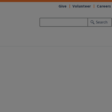
Give
Volunteer
Careers
Search