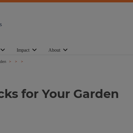
s
Impact
About
arden
icks for Your Garden