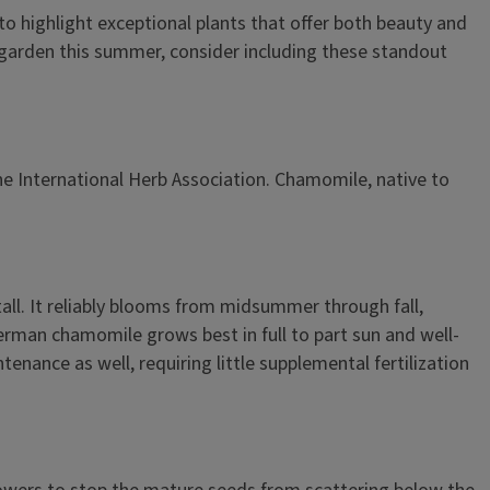
 to highlight exceptional plants that offer both beauty and
ur garden this summer, consider including these standout
the International Herb Association. Chamomile, native to
tall. It reliably blooms from midsummer through fall,
 German chamomile grows best in full to part sun and well-
enance as well, requiring little supplemental fertilization