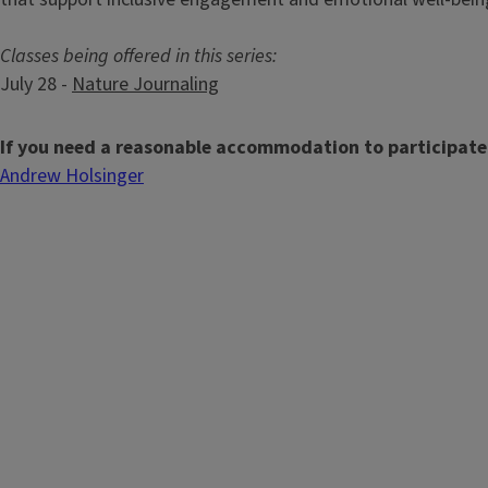
Classes being offered in this series:
July 28 -
Nature Journaling
If you need a reasonable accommodation to participate
Andrew Holsinger