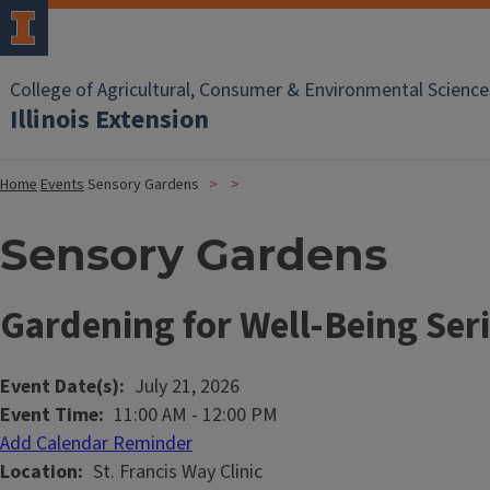
College of Agricultural, Consumer & Environmental Science
Illinois Extension
Home
Events
Sensory Gardens
Sensory Gardens
Gardening for Well-Being Ser
Event Date(s)
July 21, 2026
Event Time
11:00 AM
-
12:00 PM
Add Calendar Reminder
Location
St. Francis Way Clinic