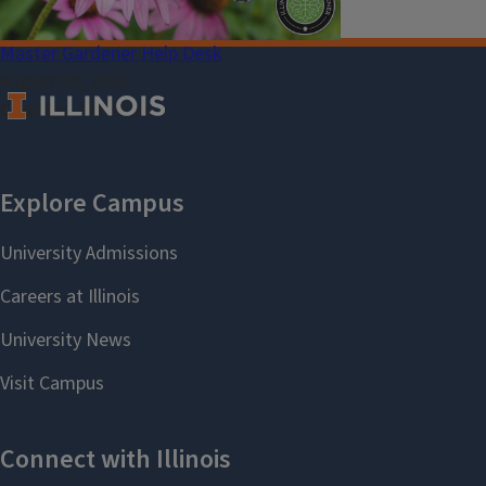
Master Gardener Help Desk
August 20, 2026
County
Christian