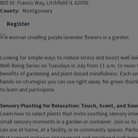
805 St. Francis Way, Litchfield IL 62056
County
Montgomery
Register
Looking for simple ways to reduce stress and boost well-be
Well-Being Series on Tuesdays in July from 11 a.m. to noon
benefits of gardening and plant-based mindfulness. Each ses
hands-on strategies you can use right away. No green thum
to learn and participate.
Sensory Planting for Relaxation: Touch, Scent, and Sou
Learn how to select plants that invite soothing sensory int
small sensory moments in a garden or container. Join us to 
can use at home, at a facility, or in community spaces. Parti
that support inclusive engagement and emotional well‑bein