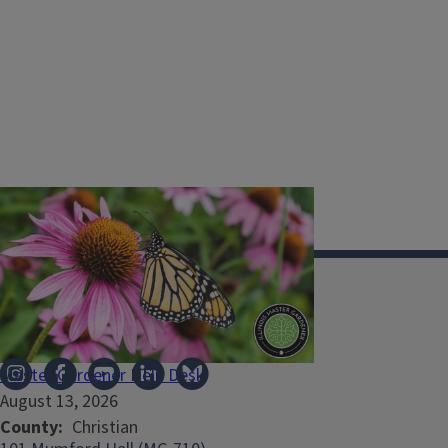
Illinois Extension
Master Gardener Help Desk
August 13, 2026
County
Christian