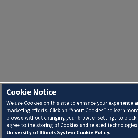
Cookie Notice
We use Cookies on this site to enhance your experience 
marketing efforts. Click on “About Cookies” to learn more
browse without changing your browser settings to block 
agree to the storing of Cookies and related technologies
University of Illinois System Cookie Policy.