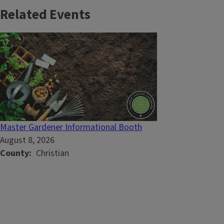
Related Events
Master Gardener Informational Booth
August 8, 2026
County
Christian