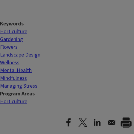
Keywords
Horticulture
Gardening
Flowers
Landscape Design
Wellness
Mental Health
Mindfulness
Managing Stress
Program Areas
Horticulture