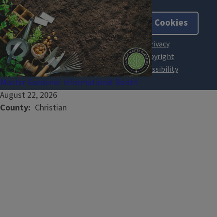
About Cookies
Master Gardener Informational Booth
August 22, 2026
County
Christian