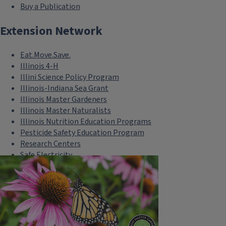
Buy a Publication
Extension Network
Eat.Move.Save.
Illinois 4-H
Illini Science Policy Program
Illinois-Indiana Sea Grant
Illinois Master Gardeners
Illinois Master Naturalists
Illinois Nutrition Education Programs
Pesticide Safety Education Program
Research Centers
Safe Electricity
U of I Plant Clinic
Select Language
▼