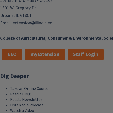
101 Mumford Hall (MC-710)
1301 W. Gregory Dr.
Urbana, IL 61801
Email:
extension@illinois.edu
College of Agricultural, Consumer & Environmental Scie
EEO
myExtension
Staff Login
Dig Deeper
Take an Online Course
Read a Blog
Read a Newsletter
Listen to a Podcast
Watch a Video