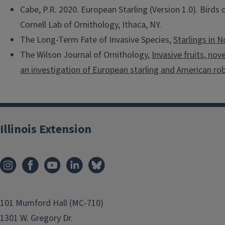
Cabe, P.R. 2020. European Starling (Version 1.0). Birds o
Cornell Lab of Ornithology, Ithaca, NY.
The Long-Term Fate of Invasive Species,
Starlings in 
The Wilson Journal of Ornithology,
Invasive fruits, nov
an investigation of European starling and American rob
Illinois Extension
101 Mumford Hall (MC-710)
1301 W. Gregory Dr.