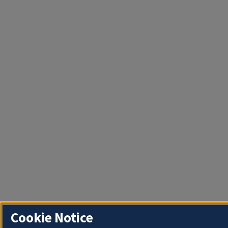
Cookie Notice