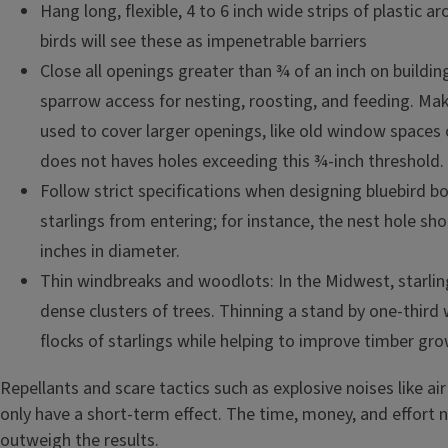
Hang long, flexible, 4 to 6 inch wide strips of plastic 
birds will see these as impenetrable barriers
Close all openings greater than ¾ of an inch on buildin
sparrow access for nesting, roosting, and feeding. Ma
used to cover larger openings, like old window spaces 
does not haves holes exceeding this ¾-inch threshold.
Follow strict specifications when designing bluebird b
starlings from entering; for instance, the nest hole sh
inches in diameter.
Thin windbreaks and woodlots: In the Midwest, starling
dense clusters of trees. Thinning a stand by one-third w
flocks of starlings while helping to improve timber gro
Repellants and scare tactics such as explosive noises like air
only have a short-term effect. The time, money, and effort 
outweigh the results.