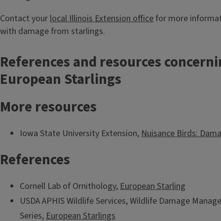
Contact your
local Illinois Extension office
for more informat
with damage from starlings.
References and resources concerni
European Starlings
More resources
Iowa State University Extension,
Nuisance Birds: Da
References
Cornell Lab of Ornithology,
European Starling
USDA APHIS Wildlife Services, Wildlife Damage Manag
Series,
European Starlings