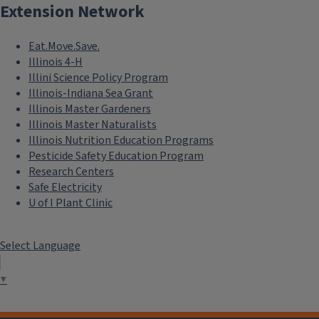
Extension Network
Eat.Move.Save.
Illinois 4-H
Illini Science Policy Program
Illinois-Indiana Sea Grant
Illinois Master Gardeners
Illinois Master Naturalists
Illinois Nutrition Education Programs
Pesticide Safety Education Program
Research Centers
Safe Electricity
U of I Plant Clinic
Select Language
▼