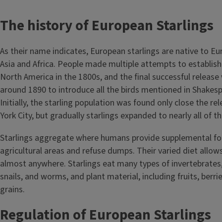
The history of European Starlings
As their name indicates, European starlings are native to Eu
Asia and Africa. People made multiple attempts to establish 
North America in the 1800s, and the final successful release 
around 1890 to introduce all the birds mentioned in Shakesp
Initially, the starling population was found only close the re
York City, but gradually starlings expanded to nearly all of t
Starlings aggregate where humans provide supplemental foo
agricultural areas and refuse dumps. Their varied diet allow
almost anywhere. Starlings eat many types of invertebrates, 
snails, and worms, and plant material, including fruits, berri
grains.
Regulation of European Starlings