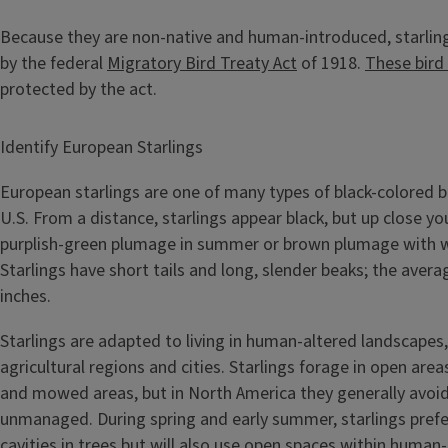
Because they are non-native and human-introduced, starlin
by the federal
Migratory Bird Treaty Act
of 1918.
These bird
protected by the act.
Identify European Starlings
European starlings are one of many types of black-colored b
U.S. From a distance, starlings appear black, but up close you
purplish-green plumage in summer or brown plumage with wh
Starlings have short tails and long, slender beaks; the avera
inches.
Starlings are adapted to living in human-altered landscapes,
agricultural regions and cities. Starlings forage in open areas
and mowed areas, but in North America they generally avoid
unmanaged. During spring and early summer, starlings prefer
cavities in trees but will also use open spaces within huma