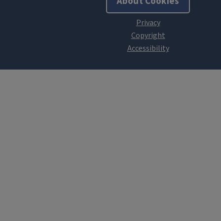
About Cookies