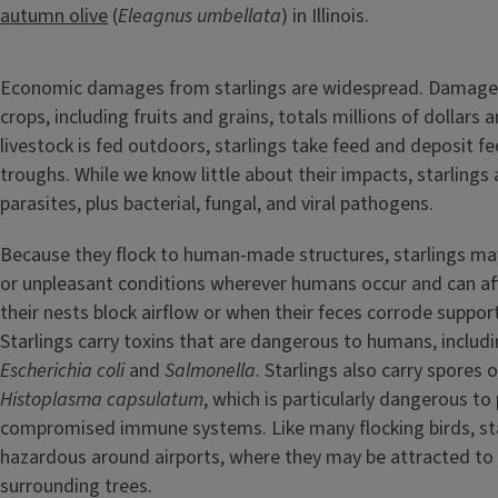
autumn olive
(
Eleagnus umbellata
) in Illinois.
Economic damages from starlings are widespread. Damage
crops, including fruits and grains, totals millions of dollars 
livestock is fed outdoors, starlings take feed and deposit fe
troughs. While we know little about their impacts, starlings 
parasites, plus bacterial, fungal, and viral pathogens.
Because they flock to human-made structures, starlings ma
or unpleasant conditions wherever humans occur and can af
their nests block airflow or when their feces corrode support
Starlings carry toxins that are dangerous to humans, includi
Escherichia coli
and
Salmonella
. Starlings also carry spores 
Histoplasma capsulatum
, which is particularly dangerous to
compromised immune systems. Like many flocking birds, sta
hazardous around airports, where they may be attracted to
surrounding trees.