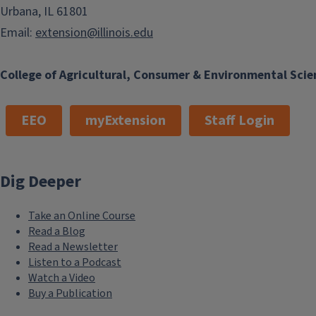
Urbana, IL 61801
Email:
extension@illinois.edu
College of Agricultural, Consumer & Environmental Scie
EEO
myExtension
Staff Login
Dig Deeper
Take an Online Course
Read a Blog
Read a Newsletter
Listen to a Podcast
Watch a Video
Buy a Publication