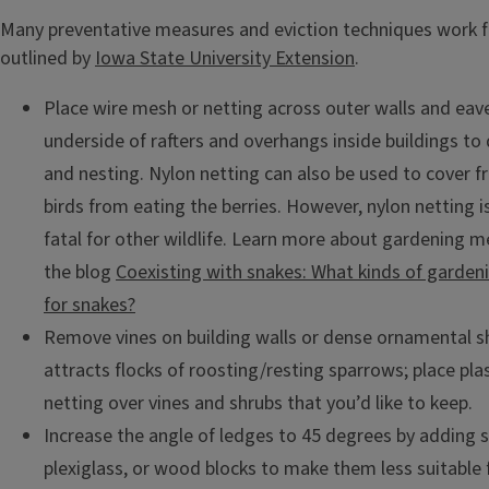
Many preventative measures and eviction techniques work fo
outlined by
Iowa State University Extension
.
Place wire mesh or netting across outer walls and eav
underside of rafters and overhangs inside buildings to
and nesting. Nylon netting can also be used to cover fr
birds from eating the berries. However, nylon netting 
fatal for other wildlife. Learn more about gardening me
the blog
Coexisting with snakes: What kinds of garden
for snakes?
Remove vines on building walls or dense ornamental s
attracts flocks of roosting/resting sparrows; place pla
netting over vines and shrubs that you’d like to keep.
Increase the angle of ledges to 45 degrees by adding 
plexiglass, or wood blocks to make them less suitable 