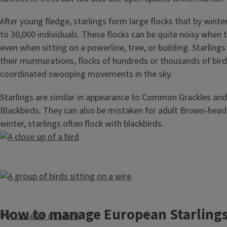
After young fledge, starlings form large flocks that by winte
to 30,000 individuals. These flocks can be quite noisy when th
even when sitting on a powerline, tree, or building. Starling
their murmurations, flocks of hundreds or thousands of bir
coordinated swooping movements in the sky.
Starlings are similar in appearance to Common Grackles and
Blackbirds. They can also be mistaken for adult Brown-head
winter, starlings often flock with blackbirds.
How to manage European Starling