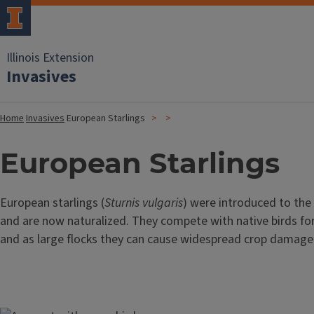
Illinois Extension
Invasives
Home
Invasives
European Starlings
European Starlings
European starlings (
Sturnis vulgaris
) were introduced to the 
and are now naturalized. They compete with native birds for
and as large flocks they can cause widespread crop damage