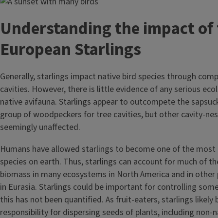
Image
Understanding the impact of 
European Starlings
Generally, starlings impact native bird species through comp
cavities. However, there is little evidence of any serious eco
native avifauna. Starlings appear to outcompete the sapsuck
group of woodpeckers for tree cavities, but other cavity-nes
seemingly unaffected.
Humans have allowed starlings to become one of the most 
species on earth. Thus, starlings can account for much of th
biomass in many ecosystems in North America and in other p
in Eurasia. Starlings could be important for controlling som
this has not been quantified. As fruit-eaters, starlings likel
responsibility for dispersing seeds of plants, including non-n