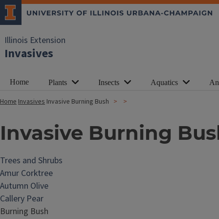
Illinois Extension
Invasives
Home
Plants
Insects
Aquatics
An
Home
Invasives
Invasive Burning Bush
Invasive Burning Bus
Trees and Shrubs
Amur Corktree
Autumn Olive
Callery Pear
Burning Bush