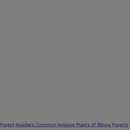
Forest Invaders: Common Invasive Plants of Illinois Forests