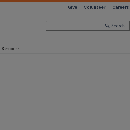
Give
Volunteer
Careers
Search
Resources