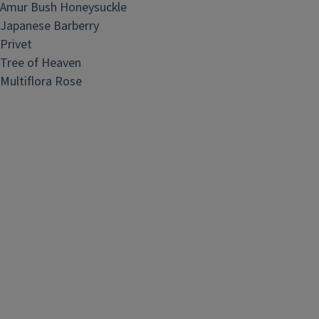
Amur Bush Honeysuckle
Japanese Barberry
Privet
Tree of Heaven
Multiflora Rose