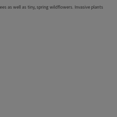
s as well as tiny, spring wildflowers. Invasive plants