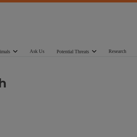
Ask Us
Research
imals
Potential Threats
h