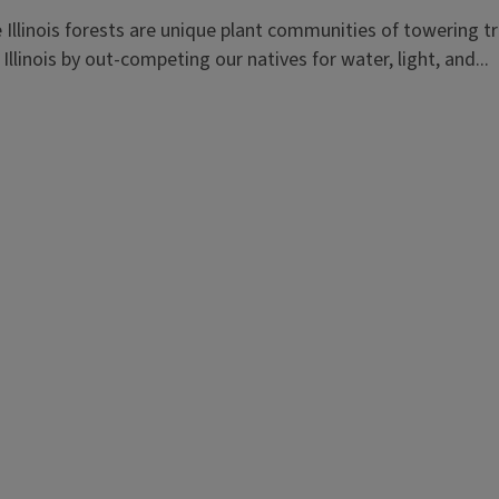
llinois forests are unique plant communities of towering tree
llinois by out-competing our natives for water, light, and...