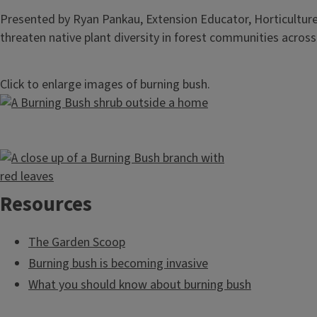
Presented by Ryan Pankau, Extension Educator, Horticulture I
threaten native plant diversity in forest communities across I
Click to enlarge images of burning bush.
Resources
The Garden Scoop
Burning bush is becoming invasive
What you should know about burning bush