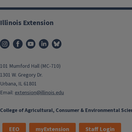
somewhat effective at 4% v/v in water with repe
For more information, explore
Management of Invasive Plant
Illinois Extension
101 Mumford Hall (MC-710)
1301 W. Gregory Dr.
Urbana, IL 61801
Email:
extension@illinois.edu
College of Agricultural, Consumer & Environmental Scie
EEO
myExtension
Staff Login