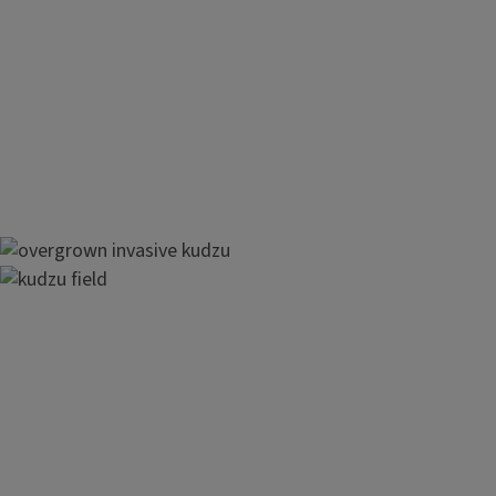
southeastern U.S. states covering more than 7 million acres
Regulation of Kudzu
Kudzu is listed as an invasive plant in Illinois through the
Ill
noxious weed through the Illinois
Noxious Weed Law
.
Image
Image