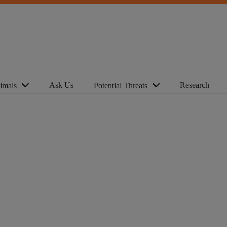
Ask Us
Research
imals
Potential Threats