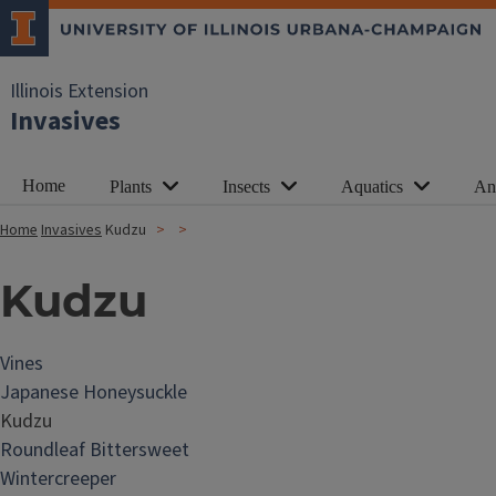
Illinois Extension
Invasives
Home
Plants
Insects
Aquatics
An
Home
Invasives
Kudzu
Kudzu
Vines
Japanese Honeysuckle
Kudzu
Roundleaf Bittersweet
Wintercreeper