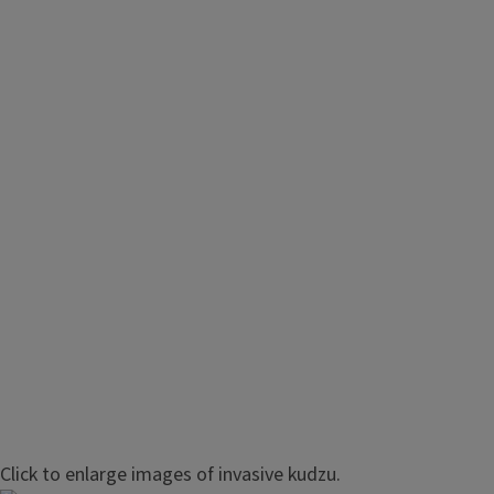
Management of Kudzu
Click to enlarge images of invasive kudzu.