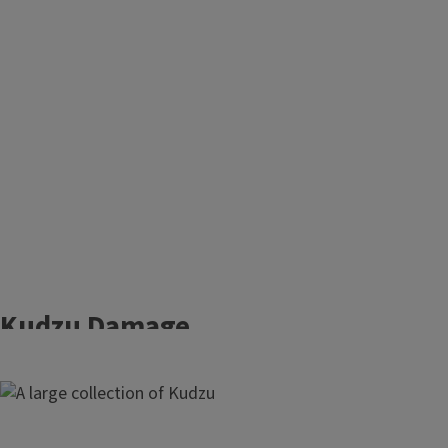
Kudzu Damage
Growing up to one foot a day, kudzu
Image
(
Pueraria montana)
is a fast-growing
vine that can smother native