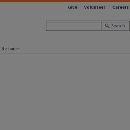
Give
Volunteer
Careers
Search
Resources