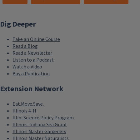
Dig Deeper
Take an Online Course
Read a Blog
Read a Newsletter
Listen to a Podcast
Watch a Video
Buy a Publication
Extension Network
Eat.Move.Save.
Illinois 4-H
Illini Science Policy Program
Illinois-Indiana Sea Grant
Illinois Master Gardeners
Illinois Master Naturalists