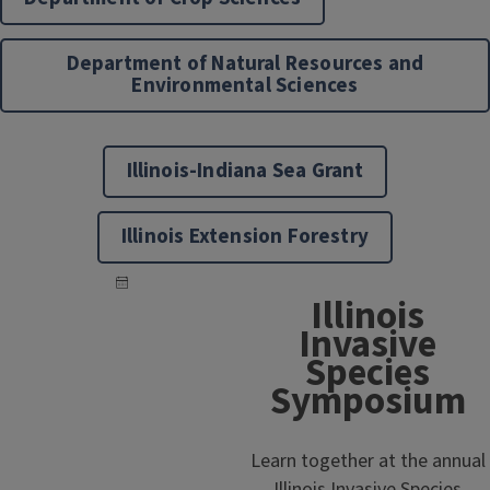
Department of Natural Resources and
Environmental Sciences
Illinois-Indiana Sea Grant
Illinois Extension Forestry
Illinois
Invasive
Species
Symposium
Learn together at the annual
Illinois Invasive Species