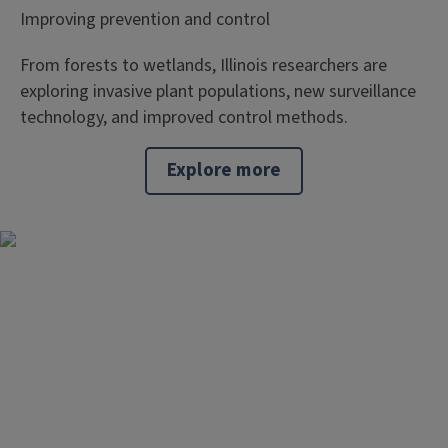
Improving prevention and control
From forests to wetlands, Illinois researchers are
exploring invasive plant populations, new surveillance
technology, and improved control methods.
Explore more