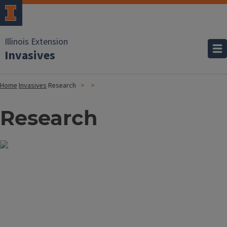
Illinois Extension
Invasives
Home
Invasives
Research
Research
Image