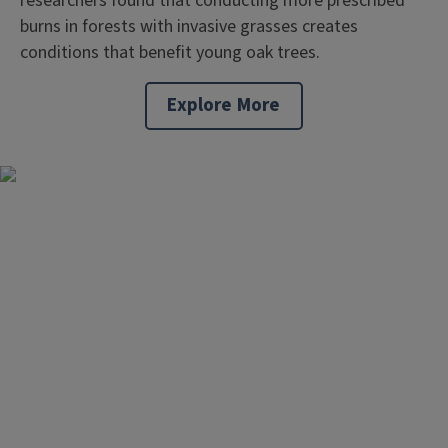
researchers found that conducting more prescribed
burns in forests with invasive grasses creates
conditions that benefit young oak trees.
Explore More