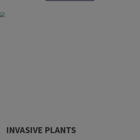
INVASIVE PLANTS