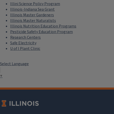
Illini Science Policy Program
Illinois-Indiana Sea Grant
Illinois Master Gardeners
Illinois Master Naturalists
Illinois Nutrition Education Programs
Pesticide Safety Education Program
Research Centers
Safe Electricity
U of I Plant Clinic
Select Language
▼