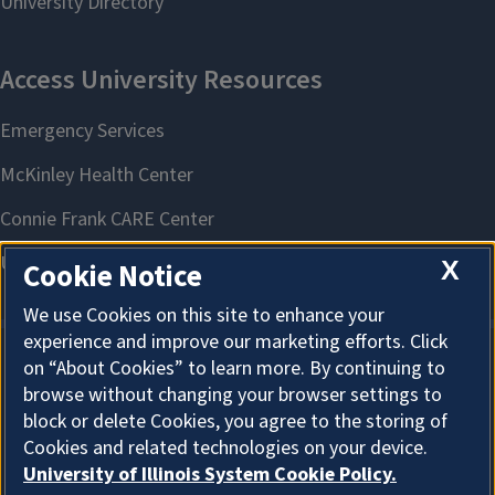
X
Cookie Notice
We use Cookies on this site to enhance your
experience and improve our marketing efforts. Click
on “About Cookies” to learn more. By continuing to
About Cookies
browse without changing your browser settings to
block or delete Cookies, you agree to the storing of
Cookies and related technologies on your device.
University of Illinois System Cookie Policy.