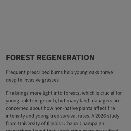
FOREST REGENERATION
Frequent prescribed burns help young oaks thrive
despite invasive grasses
Fire brings more light into forests, which is crucial for
young oak tree growth, but many land managers are
concerned about how non-native plants affect fire
intensity and young tree survival rates. A 2026 study
from University of Illinois Urbana-Champaign