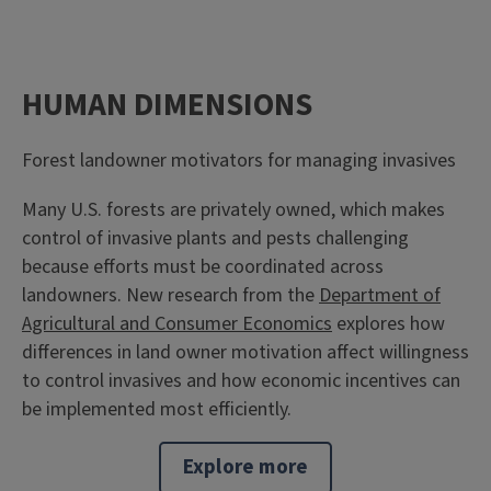
HUMAN DIMENSIONS
Forest landowner motivators for managing invasives
Many U.S. forests are privately owned, which makes
control of invasive plants and pests challenging
because efforts must be coordinated across
landowners. New research from the
Department of
Agricultural and Consumer Economics
explores how
differences in land owner motivation affect willingness
to control invasives and how economic incentives can
be implemented most efficiently.
Explore more