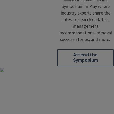
Symposium in May where
industry experts share the
latest research updates,
management
recommendations, removal
success stories, and more.
Attend the
Symposium