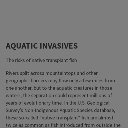
AQUATIC INVASIVES
The risks of native transplant fish
Rivers split across mountaintops and other
geographic barriers may flow only a few miles from
one another, but to the aquatic creatures in those
waters, the separation could represent millions of
years of evolutionary time. In the U.S. Geological
Survey’s Non-Indigenous Aquatic Species database,
these so-called “native transplant” fish are almost
twice as common as fish introduced from outside the