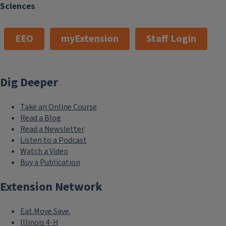
Sciences
EEO
myExtension
Staff Login
Dig Deeper
Take an Online Course
Read a Blog
Read a Newsletter
Listen to a Podcast
Watch a Video
Buy a Publication
Extension Network
Eat.Move.Save.
Illinois 4-H