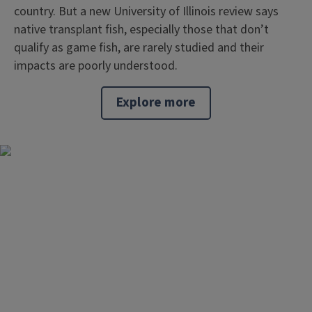
country. But a new University of Illinois review says
native transplant fish, especially those that don’t
qualify as game fish, are rarely studied and their
impacts are poorly understood.
Explore more