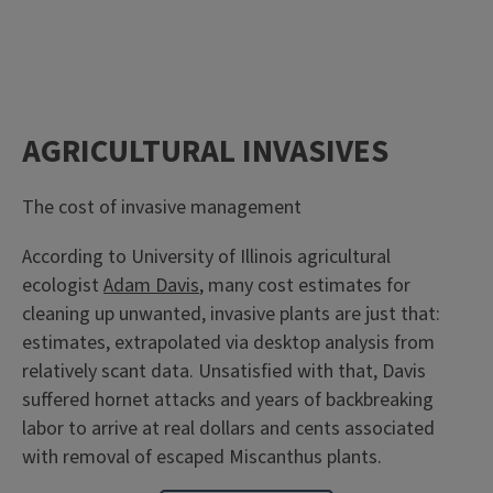
AGRICULTURAL INVASIVES
The cost of invasive management
According to University of Illinois agricultural
ecologist
Adam Davis
, many cost estimates for
cleaning up unwanted, invasive plants are just that:
estimates, extrapolated via desktop analysis from
relatively scant data. Unsatisfied with that, Davis
suffered hornet attacks and years of backbreaking
labor to arrive at real dollars and cents associated
with removal of escaped Miscanthus plants.