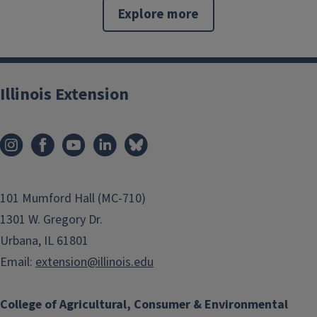
Explore more
Illinois Extension
101 Mumford Hall (MC-710)
1301 W. Gregory Dr.
Urbana, IL 61801
Email:
extension@illinois.edu
College of Agricultural, Consumer & Environmental