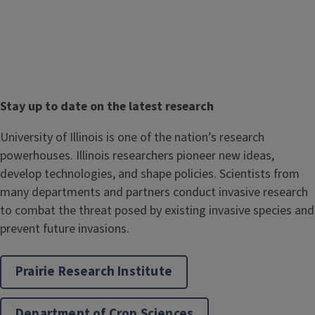
T
Stay up to date on the latest research
i
Body
University of Illinois is one of the nation’s research
t
powerhouses. Illinois researchers pioneer new ideas,
l
develop technologies, and shape policies. Scientists from
e
many departments and partners conduct invasive research
to combat the threat posed by existing invasive species and
prevent future invasions.
Prairie Research Institute
Department of Crop Sciences