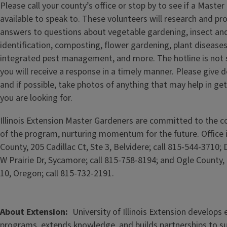
Please call your county’s office or stop by to see if a Master
available to speak to. These volunteers will research and pr
answers to questions about vegetable gardening, insect and
identification, composting, flower gardening, plant diseases, 
integrated pest management, and more. The hotline is not s
you will receive a response in a timely manner. Please give d
and if possible, take photos of anything that may help in ge
you are looking for.
Illinois Extension Master Gardeners are committed to the c
of the program, nurturing momentum for the future. Office
County, 205 Cadillac Ct, Ste 3, Belvidere; call 815-544-3710;
W Prairie Dr, Sycamore; call 815-758-8194; and Ogle County,
10, Oregon; call 815-732-2191.
About Extension
University of Illinois Extension develops
programs, extends knowledge, and builds partnerships to s