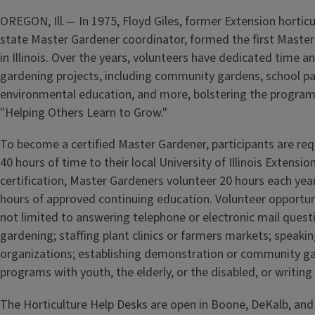
OREGON, Ill.— In 1975, Floyd Giles, former Extension horticu
state Master Gardener coordinator, formed the first Maste
in Illinois. Over the years, volunteers have dedicated time an
gardening projects, including community gardens, school pa
environmental education, and more, bolstering the program
"Helping Others Learn to Grow."
To become a certified Master Gardener, participants are req
40 hours of time to their local University of Illinois Extension
certification, Master Gardeners volunteer 20 hours each yea
hours of approved continuing education. Volunteer opportuni
not limited to answering telephone or electronic mail ques
gardening; staffing plant clinics or farmers markets; speakin
organizations; establishing demonstration or community g
programs with youth, the elderly, or the disabled, or writing
The Horticulture Help Desks are open in Boone, DeKalb, and