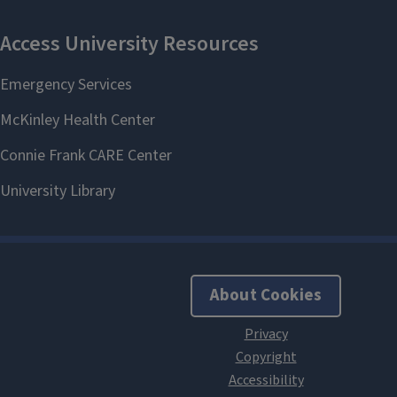
About Cookies