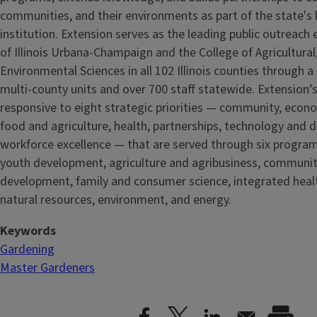
communities, and their environments as part of the state's
institution. Extension serves as the leading public outreach e
of Illinois Urbana-Champaign and the College of Agricultur
Environmental Sciences in all 102 Illinois counties through 
multi-county units and over 700 staff statewide. Extension’s
responsive to eight strategic priorities — community, econ
food and agriculture, health, partnerships, technology and d
workforce excellence — that are served through six progra
youth development, agriculture and agribusiness, communi
development, family and consumer science, integrated healt
natural resources, environment, and energy.
Keywords
Gardening
Master Gardeners