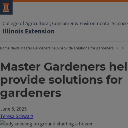
College of Agricultural, Consumer & Environmental Science
Illinois Extension
Home
News
Master Gardeners help provide solutions for gardeners
Master Gardeners he
provide solutions for
gardeners
June 5, 2025
Teresa Schwarz