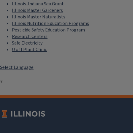
Illinois-Indiana Sea Grant
Illinois Master Gardeners
Illinois Master Naturalists
Illinois Nutrition Education Programs
Pesticide Safety Education Program
Research Centers
Safe Electricity
U of I Plant Clinic
Select Language
▼