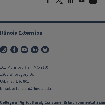
Illinois Extension
101 Mumford Hall (MC-710)
1301 W. Gregory Dr.
Urbana, IL 61801
Email:
extension@illinois.edu
College of Agricultural, Consumer & Environmental Scie