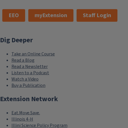
EEO
myExtension
Staff Login
Dig Deeper
Take an Online Course
Read a Blog
Read a Newsletter
Listen to a Podcast
Watch a Video
Buy a Publication
Extension Network
Eat.Move.Save.
Illinois 4-H
Illini Science Policy Program