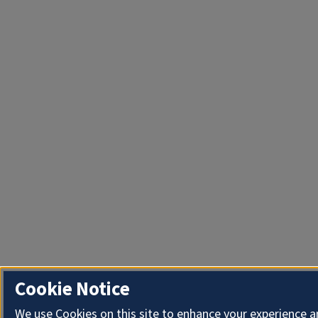
Cookie Notice
We use Cookies on this site to enhance your experience 