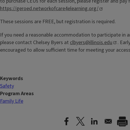
to purchase CEUs for each session, please register and pay fo
https://geroed.networkofcare4elearning.org/
These sessions are FREE, but registration is required.
If you need a reasonable accommodation to participate in a
please contact Chelsey Byers at
clbyers@illinois.edu
. Ear
encouraged to allow sufficient time for meeting your acces
Keywords
Safety
Program Areas
Family Life