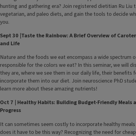
hunting and gathering era? Join registered dietitian Ru Liu 
vegetarian, and paleo diets, and gain the tools to decide wh
you.
Sept 30 |Taste the Rainbow: A Brief Overview of Caroten
and Life
Nature and the foods we eat encompass a wide spectrum of 
responsible for the colors we eat? In this seminar, we will d
they are, where we see them in our daily life, their benefits 
incorporate them into our diet. Join neuroscience PhD stud
learn more about these amazing nutrients!
Oct 7 | Healthy Habits: Building Budget-Friendly Meals 
Progress
It can sometimes seem costly to incorporate healthy meals i
does it have to be this way? Recognizing the need for cheap