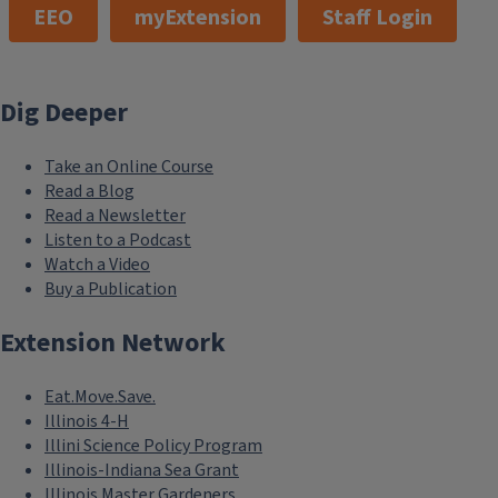
EEO
myExtension
Staff Login
Dig Deeper
Take an Online Course
Read a Blog
Read a Newsletter
Listen to a Podcast
Watch a Video
Buy a Publication
Extension Network
Eat.Move.Save.
Illinois 4-H
Illini Science Policy Program
Illinois-Indiana Sea Grant
Illinois Master Gardeners