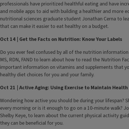
professionals have prioritized healthful eating and have in
and mobile apps to aid with building a healthier and more 
nutritional sciences graduate student Jonathan Cerna to l
that can make it easier to eat healthy on a budget.
Oct 14 | Get the Facts on Nutrition: Know Your Labels
Do you ever feel confused by all of the nutrition information 
MS, RDN, FAND to learn about how to read the Nutrition Fact
important information on vitamins and supplements that yo
healthy diet choices for you and your family.
Oct 21 | Active Aging: Using Exercise to Maintain Health
Wondering how active you should be during your lifespan? S
every morning or is it enough to go on a 10-minute walk? Jo
Shelby Keye, to learn about the current physical activity gui
they can be beneficial for you.