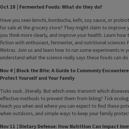
Oct 28 | Fermented Foods: What do they do?
Have you seen kimchi, kombucha, kefir, soy sauce, or probio
for sale at the grocery store? They might claim to improve 
you think more clearly, and improve your health. Learn how 
fiction with enthusiast, fermenter, and nutritional science
Metras. Join us and learn how to run some experiments in
understand what the science really says these foods can do 
Nov 4 | Block the Bite: A Guide to Commonly Encounter
Protect Yourself and Your Family
Ticks suck...literally. But which ones transmit which disease
effective methods to prevent them from biting? Tick ecolog
teach you when and where you can expect to find these pot
when outdoors, and simple ways to keep your family protect
Nov 11 | Dietary Defense: How Nutrition Can Impact Im