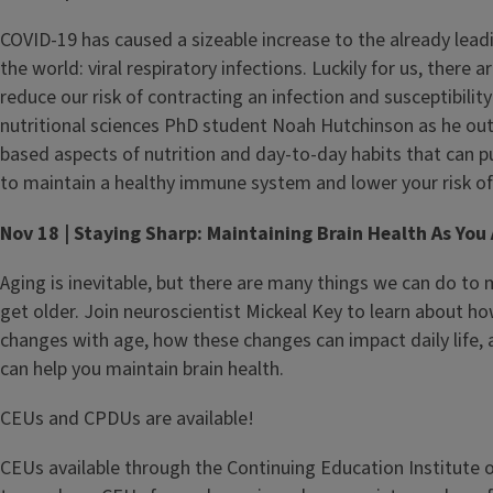
COVID-19 has caused a sizeable increase to the already leadi
the world: viral respiratory infections. Luckily for us, there 
reduce our risk of contracting an infection and susceptibility 
nutritional sciences PhD student Noah Hutchinson as he out
based aspects of nutrition and day-to-day habits that can pu
to maintain a healthy immune system and lower your risk of 
Nov 18 | Staying Sharp: Maintaining Brain Health As You
Aging is inevitable, but there are many things we can do to 
get older. Join neuroscientist Mickeal Key to learn about h
changes with age, how these changes can impact daily life, 
can help you maintain brain health.
CEUs and CPDUs are available!
CEUs available through the Continuing Education Institute of I