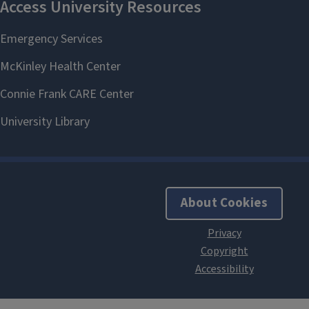
About Cookies