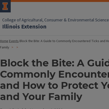
College of Agricultural, Consumer & Environmental Science
Illinois Extension
Home
Events
Block the Bite: A Guide to Commonly Encountered Ticks and Ho
Family
Block the Bite: A Gui
Commonly Encounter
and How to Protect Y
and Your Family