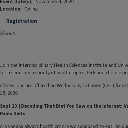
Event Date(s)
November 4, 2020
Location
Online
Registration
Join the Interdisciplinary Health Sciences Institute and Unive
for a series on a variety of health topics. Pick and choose 
All sessions are offered on Wednesdays at noon (CST) fro
18, 2020.
Sept 23 | Decoding That Diet You Saw on the Internet: 
Paleo Diets
Are vegans always healthier? Are we supposed to eat like ou