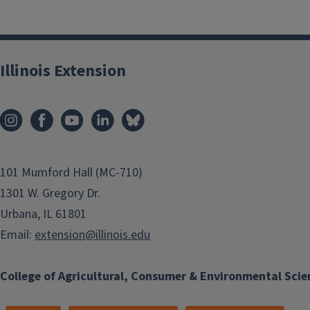
Illinois Extension
101 Mumford Hall (MC-710)
1301 W. Gregory Dr.
Urbana, IL 61801
Email:
extension@illinois.edu
College of Agricultural, Consumer & Environmental Scie