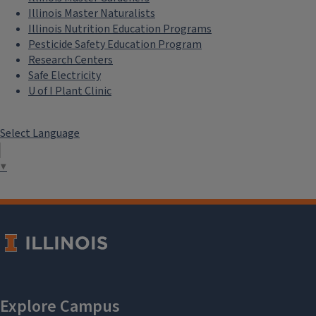
Illinois Master Naturalists
Illinois Nutrition Education Programs
Pesticide Safety Education Program
Research Centers
Safe Electricity
U of I Plant Clinic
Select Language
▼