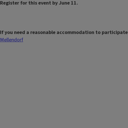
Register for this event by June 11.
If you need a reasonable accommodation to participate
Mellendorf