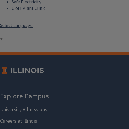
Safe Electricity
U of I Plant Clinic
Select Language
▼