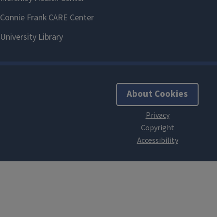
About Cookies