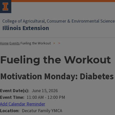
College of Agricultural, Consumer & Environmental Science
Illinois Extension
Home
Events
Fueling the Workout
Fueling the Workout
Motivation Monday: Diabetes 
Event Date(s)
June 15, 2026
Event Time
11:00 AM
-
12:00 PM
Add Calendar Reminder
Location
Decatur Family YMCA