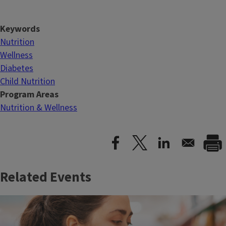
Keywords
Nutrition
Wellness
Diabetes
Child Nutrition
Program Areas
Nutrition & Wellness
Related Events