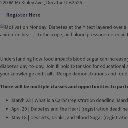
220 W. McKinley Ave., Decatur IL 62526
Register Here
Understanding how food impacts blood sugar can increase
diabetes day-to-day. Join Illinois Extension for educational
your knowledge and skills. Recipe demonstrations and food
There will be multiple classes and opportunities to part
March 23 | What is a Carb? (registration deadline, Marc
April 20 | Diabetes and the Heart (registration deadline,
May 18 | Desserts, Drinks, and Blood Sugar (registrati