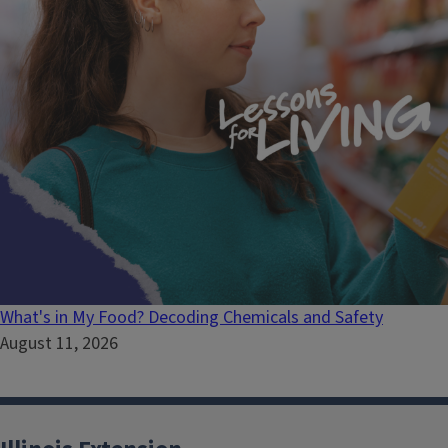
What's in My Food? Decoding Chemicals and Safety
August 11, 2026