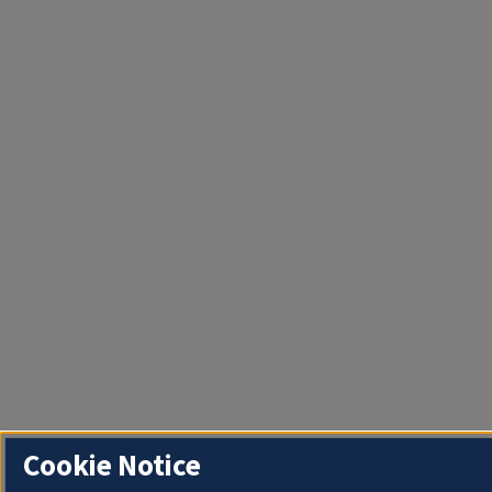
Cookie Notice