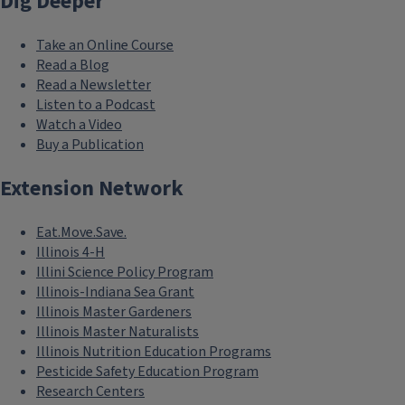
Dig Deeper
Take an Online Course
Read a Blog
Read a Newsletter
Listen to a Podcast
Watch a Video
Buy a Publication
Extension Network
Eat.Move.Save.
Illinois 4-H
Illini Science Policy Program
Illinois-Indiana Sea Grant
Illinois Master Gardeners
Illinois Master Naturalists
Illinois Nutrition Education Programs
Pesticide Safety Education Program
Research Centers