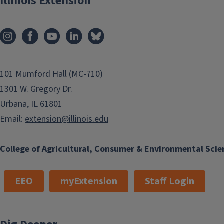
Illinois Extension
101 Mumford Hall (MC-710)
1301 W. Gregory Dr.
Urbana, IL 61801
Email:
extension@illinois.edu
College of Agricultural, Consumer & Environmental Scie
EEO
myExtension
Staff Login