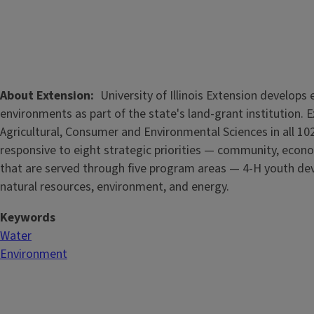
About Extension
University of Illinois Extension develop
environments as part of the state's land-grant institution. 
Agricultural, Consumer and Environmental Sciences in all 102
responsive to eight strategic priorities — community, econo
that are served through five
program areas — 4-H youth dev
natural resources, environment, and energy.
Keywords
Water
Environment