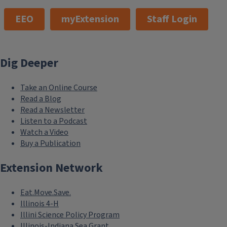
EEO
myExtension
Staff Login
Dig Deeper
Take an Online Course
Read a Blog
Read a Newsletter
Listen to a Podcast
Watch a Video
Buy a Publication
Extension Network
Eat.Move.Save.
Illinois 4-H
Illini Science Policy Program
Illinois-Indiana Sea Grant