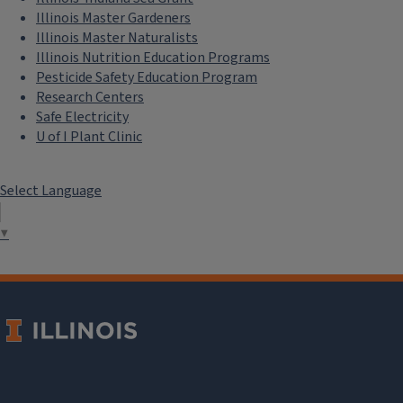
Illinois Master Gardeners
Illinois Master Naturalists
Illinois Nutrition Education Programs
Pesticide Safety Education Program
Research Centers
Safe Electricity
U of I Plant Clinic
Select Language
▼