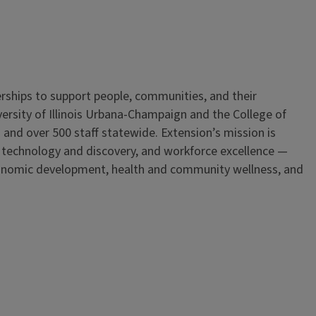
erships to support people, communities, and their
iversity of Illinois Urbana-Champaign and the College of
 and over 500 staff statewide. Extension’s mission is
, technology and discovery, and workforce excellence —
onomic development, health and community wellness, and