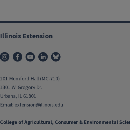
Illinois Extension
101 Mumford Hall (MC-710)
1301 W. Gregory Dr.
Urbana, IL 61801
Email:
extension@illinois.edu
College of Agricultural, Consumer & Environmental Scie