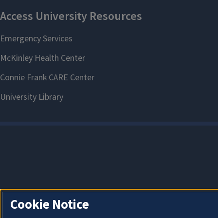
Cookie Notice