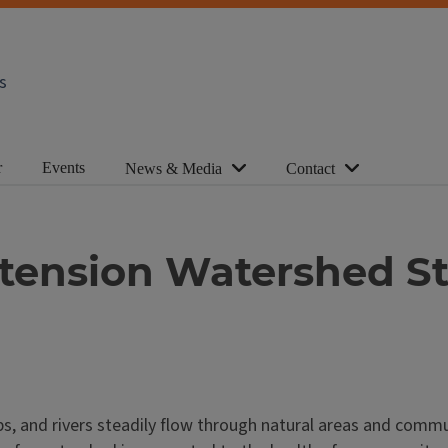
s
r
Events
News & Media
Contact
xtension Watershed S
s, and rivers steadily flow through natural areas and communi