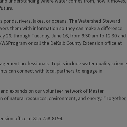
y, and understanding where water comes from, how it moves,
future.
 ponds, rivers, lakes, or oceans. The
Watershed Steward
wers them with information so they can make a difference
ay 26, through Tuesday, June 16, from 9:30 am to 12:30 and
edu/WSProgram
or call the DeKalb County Extension office at
agement professionals. Topics include water quality science
ants can connect with local partners to engage in
ns and expands on our volunteer network of Master
an of natural resources, environment, and energy. “Together,
ension office at 815-758-8194.