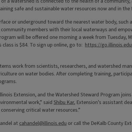
th of a watershed is connected to the health of a communit
taining safe and sustainable water resources now and in the 
urface or underground toward the nearest water body, such as
ects community members with their local waterways and empo
program will be offered one morning a week from Tuesday, M
 class is $84. To sign up online, go to:
https://go.illinois.
ystems work from scientists, researchers, and watershed man
iculture on water bodies. After completing training, particip
rograms.
or Illinois Extension, and the Watershed Steward Program joi
nvironmental work,” said
Shibu Kar
, Extension’s assistant de
 conserving critical water resources.”
Handel at
cahandel@illinois.edu
or call the DeKalb County Ext