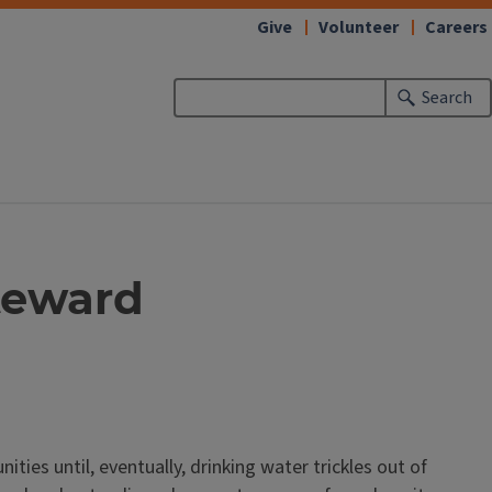
Give
Volunteer
Careers
Search
teward
ties until, eventually, drinking water trickles out of