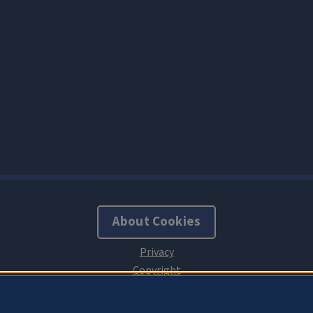
About Cookies