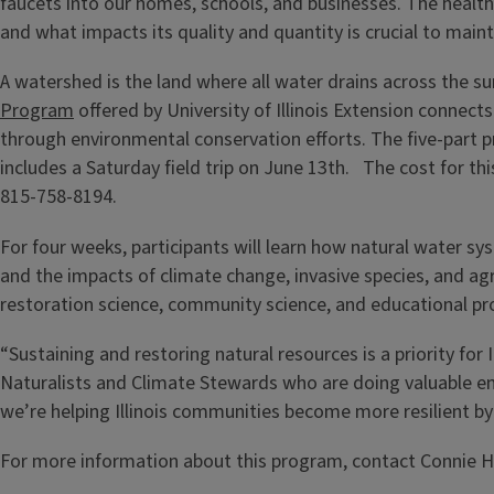
faucets into our homes, schools, and businesses. The heal
and what impacts its quality and quantity is crucial to main
A watershed is the land where all water drains across the s
Program
offered by University of Illinois Extension conn
through environmental conservation efforts. The five-part 
includes a Saturday field trip on June 13th. The cost for this
815-758-8194.
For four weeks, participants will learn how natural water s
and the impacts of climate change, invasive species, and agr
restoration science, community science, and educational p
“Sustaining and restoring natural resources is a priority f
Naturalists and Climate Stewards who are doing valuable e
we’re helping Illinois communities become more resilient by
For more information about this program, contact Connie 