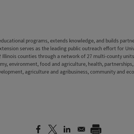
s educational programs, extends knowledge, and builds partn
Extension serves as the leading public outreach effort for Un
 Illinois counties through a network of 27 multi-county units
my, environment, food and agriculture, health, partnerships
elopment, agriculture and agribusiness, community and ec