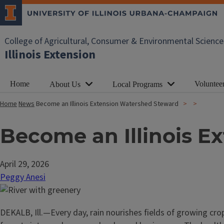
College of Agricultural, Consumer & Environmental Science
Illinois Extension
Home
Voluntee
About Us
Local Programs
Home
News
Become an Illinois Extension Watershed Steward
Become an Illinois E
April 29, 2026
Peggy Anesi
DEKALB, Ill.—Every day, rain nourishes fields of growing crop