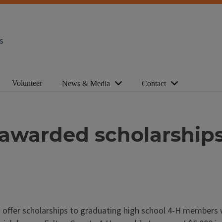
s
Volunteer
News & Media
Contact
awarded scholarship
o offer scholarships to graduating high school 4-H members 