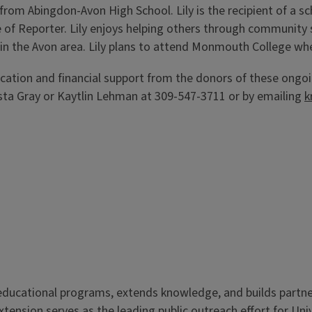
 from Abingdon-Avon High School. Lily is the recipient of a s
e of Reporter. Lily enjoys helping others through community s
 in the Avon area. Lily plans to attend Monmouth College whe
ation and financial support from the donors of these ongoi
sta Gray or Kaytlin Lehman at 309-547-3711 or by emailing
k
s educational programs, extends knowledge, and builds partn
Extension serves as the leading public outreach effort for Un