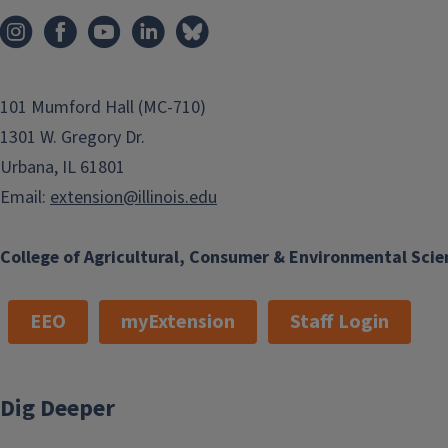
101 Mumford Hall (MC-710)
1301 W. Gregory Dr.
Urbana, IL 61801
Email:
extension@illinois.edu
College of Agricultural, Consumer & Environmental Scie
EEO
myExtension
Staff Login
Dig Deeper