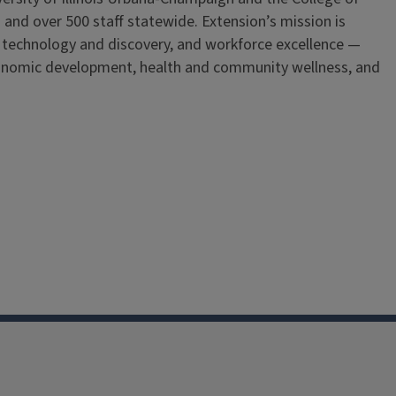
 and over 500 staff statewide. Extension’s mission is
, technology and discovery, and workforce excellence —
onomic development, health and community wellness, and