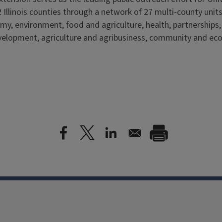
 Illinois counties through a network of 27 multi-county units
my, environment, food and agriculture, health, partnerships
elopment, agriculture and agribusiness, community and ec