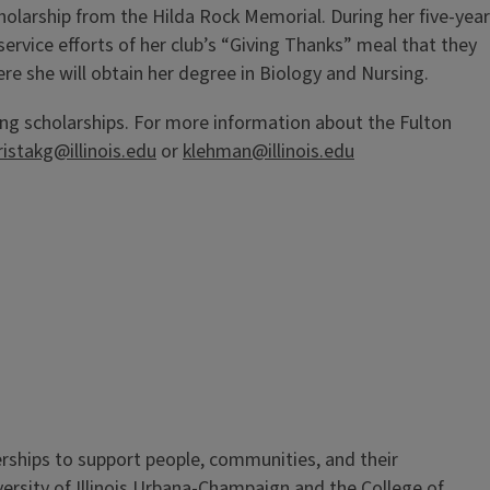
cholarship from the Hilda Rock Memorial. During her five-year
ervice efforts of her club’s “Giving Thanks” meal that they
re she will obtain her degree in Biology and Nursing.
ng scholarships. For more information about the Fulton
ristakg@illinois.edu
or
klehman@illinois.edu
erships to support people, communities, and their
iversity of Illinois Urbana-Champaign and the College of