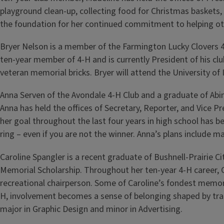
playground clean-up, collecting food for Christmas baskets,
the foundation for her continued commitment to helping ot
Bryer Nelson is a member of the Farmington Lucky Clovers 4
ten-year member of 4-H and is currently President of his cl
veteran memorial bricks. Bryer will attend the University of
Anna Serven of the Avondale 4-H Club and a graduate of Abi
Anna has held the offices of Secretary, Reporter, and Vice
her goal throughout the last four years in high school has 
ring – even if you are not the winner. Anna’s plans include m
Caroline Spangler is a recent graduate of Bushnell-Prairie Ci
Memorial Scholarship. Throughout her ten-year 4-H career, Ca
recreational chairperson. Some of Caroline’s fondest memories
H, involvement becomes a sense of belonging shaped by tradi
major in Graphic Design and minor in Advertising.