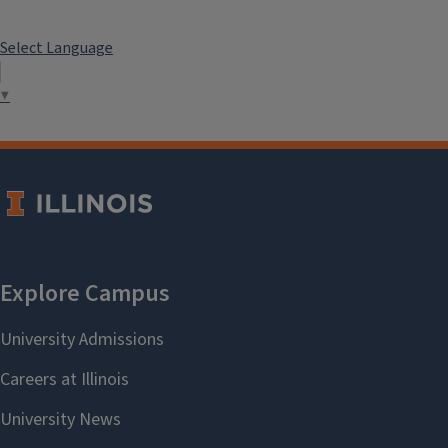
Select Language
▼