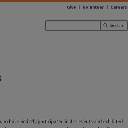
Give
Volunteer
Careers
Search
s
who have actively participated in 4-H events and exhibited