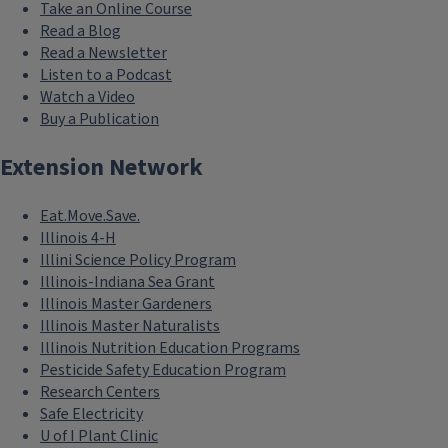
Take an Online Course
Read a Blog
Read a Newsletter
Listen to a Podcast
Watch a Video
Buy a Publication
Extension Network
Eat.Move.Save.
Illinois 4-H
Illini Science Policy Program
Illinois-Indiana Sea Grant
Illinois Master Gardeners
Illinois Master Naturalists
Illinois Nutrition Education Programs
Pesticide Safety Education Program
Research Centers
Safe Electricity
U of I Plant Clinic