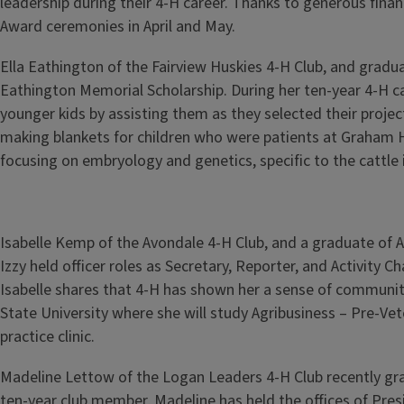
leadership during their 4-H career. Thanks to generous finan
Award ceremonies in April and May.
Ella Eathington of the Fairview Huskies 4-H Club, and gradu
Eathington Memorial Scholarship. During her ten-year 4-H car
younger kids by assisting them as they selected their projec
making blankets for children who were patients at Graham Hos
focusing on embryology and genetics, specific to the cattle 
Isabelle Kemp of the Avondale 4-H Club, and a graduate of
Izzy held officer roles as Secretary, Reporter, and Activity
Isabelle shares that 4-H has shown her a sense of communit
State University where she will study Agribusiness – Pre-V
practice clinic.
Madeline Lettow of the Logan Leaders 4-H Club recently gra
ten-year club member, Madeline has held the offices of Presi