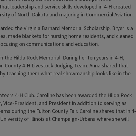
at leadership and service skills developed in 4-H created
rsity of North Dakota and majoring in Commercial Aviation.
rded the Virginia Barnard Memorial Scholarship. Bryer is a
ives, made blankets for nursing home residents, and cleaned
e, focusing on communications and education.
 the Hilda Rock Memorial. During her ten years in 4-H,
lton County 4-H Livestock Judging Team. Anna shared that
 by teaching them what real showmanship looks like in the
teers 4-H Club. Caroline has been awarded the Hilda Rock
, Vice-President, and President in addition to serving as
rns during the Fulton County Fair. Caroline shares that in 4-
University of Illinois at Champaign-Urbana where she will