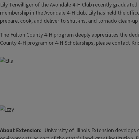
Lily Terwilliger of the Avondale 4-H Club recently graduated
membership in the Avondale 4-H club, Lily has held the offic
prepare, cook, and deliver to shut-ins, and tornado clean-up
The Fulton County 4-H program deeply appreciates the dedic
County 4-H program or 4-H Scholarships, please contact Kri
About Extension
University of Illinois Extension develop
environments as part of the state's land-grant institution. 