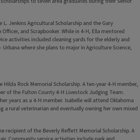
 scholarships to seven area graduates during their Senior
 L. Jenkins Agricultural Scholarship and the Gary
n Officer, and Scrapbooker. While in 4-H, Ella mentored
e activities included cleaning yards for the elderly and
- Urbana where she plans to major in Agriculture Science,
e Hilda Rock Memorial Scholarship. A ten-year 4-H member,
member of the Fulton County 4-H Livestock Judging Team.
her years as a 4-H member. Isabelle will attend Oklahoma
g a rural veterinarian and eventually owning her own mixed
recipient of the Beverly Reffett Memorial Scholarship. A
air. Community service activities include park and