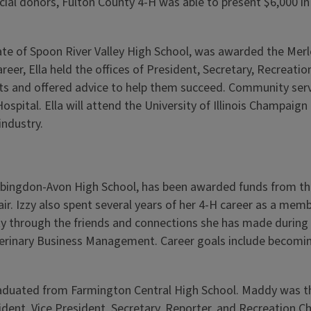
cial donors, Fulton County 4-H was able to present $6,000 in
ate of Spoon River Valley High School, was awarded the Merle
eer, Ella held the offices of President, Secretary, Recreatio
ts and offered advice to help them succeed. Community servic
pital. Ella will attend the University of Illinois Champaign 
industry.
 Abingdon-Avon High School, has been awarded funds from th
 Chair. Izzy also spent several years of her 4-H career as a 
y through the friends and connections she has made during 
eterinary Business Management. Career goals include becomin
duated from Farmington Central High School. Maddy was the 
dent, Vice President, Secretary, Reporter, and Recreation Ch