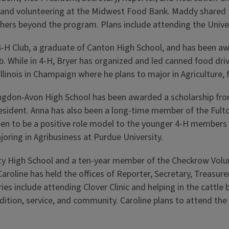
 and volunteering at the Midwest Food Bank. Maddy shared th
hers beyond the program. Plans include attending the Unive
-H Club, a graduate of Canton High School, and has been awa
ub. While in 4-H, Bryer has organized and led canned food dr
 Illinois in Champaign where he plans to major in Agricultur
ngdon-Avon High School has been awarded a scholarship from
 President. Anna has also been a long-time member of the Fu
been to be a positive role model to the younger 4-H members
ajoring in Agribusiness at Purdue University.
ty
High School and a ten-year member of the Checkrow Volun
roline has held the offices of Reporter, Secretary, Treasurer
 include attending Clover Clinic and helping in the cattle ba
tion, service, and community. Caroline plans to attend the 