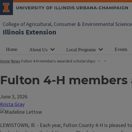
College of Agricultural, Consumer & Environmental Science
Illinois Extension
Home
Events
About Us
Local Programs
Home
News
Fulton 4-H members awarded scholarships
Fulton 4-H members 
June 3, 2026
Krista Gray
LEWISTOWN, Ill. - Each year, Fulton County 4-H is pleased t