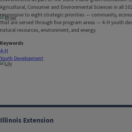
Agricultural, Consumer and Environmental Sciences in all 102
responsive to eight strategic priorities — community, econo
that are served through five
program areas — 4-H youth dev
natural resources, environment, and energy.
Keywords
4-H
Youth Development
Illinois Extension