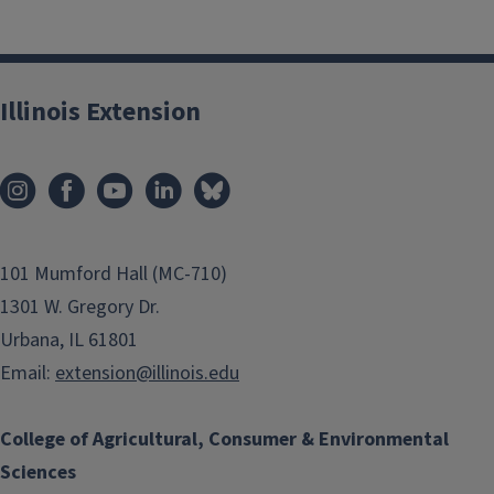
Illinois Extension
101 Mumford Hall (MC-710)
1301 W. Gregory Dr.
Urbana, IL 61801
Email:
extension@illinois.edu
College of Agricultural, Consumer & Environmental
Sciences