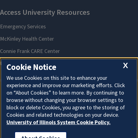
X
Cookie Notice
We use Cookies on this site to enhance your
experience and improve our marketing efforts. Click
on “About Cookies” to learn more. By continuing to
About Cookies
browse without changing your browser settings to
block or delete Cookies, you agree to the storing of
Cookies and related technologies on your device.
University of Illinois System Cookie Policy.