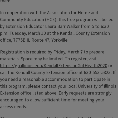
them.
In cooperation with the Association for Home and
Community Education (HCE), this free program will be led
by Extension Educator Laura Barr Walker from 5 to 6:30
p.m. Tuesday, March 10 at the Kendall County Extension
office, 7775B IL Route 47, Yorkville.
Registration is required by Friday, March 7 to prepare
materials. Space may be limited. To register, visit
https://go.illinois.edu/KendallExtensionGutHealth2020
or
call the Kendall County Extension office at 630-553-5823. If
you need a reasonable accommodation to participate in
this program, please contact your local University of Illinois
Extension office listed above. Early requests are strongly
encouraged to allow sufficient time for meeting your
access needs.