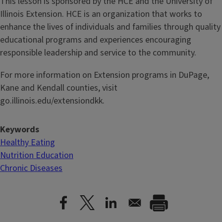
This lesson is sponsored by the HCE and the University of
Illinois Extension. HCE is an organization that works to
enhance the lives of individuals and families through quality
educational programs and experiences encouraging
responsible leadership and service to the community.
For more information on Extension programs in DuPage,
Kane and Kendall counties, visit
go.illinois.edu/extensiondkk.
Keywords
Healthy Eating
Nutrition Education
Chronic Diseases