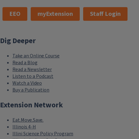
EEO
myExtension
Staff Login
Dig Deeper
Take an Online Course
Read a Blog
Read a Newsletter
Listen to a Podcast
Watch a Video
Buy a Publication
Extension Network
Eat.Move.Save.
Illinois 4-H
Illini Science Policy Program