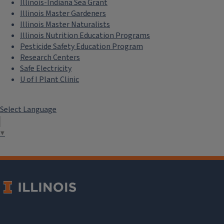
Illinois-Indiana Sea Grant
Illinois Master Gardeners
Illinois Master Naturalists
Illinois Nutrition Education Programs
Pesticide Safety Education Program
Research Centers
Safe Electricity
U of I Plant Clinic
Select Language
▼