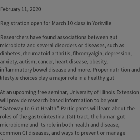
February 11, 2020
Registration open for March 10 class in Yorkville
Researchers have found associations between gut
microbiota and several disorders or diseases, such as
diabetes, rheumatoid arthritis, fibromyalgia, depression,
anxiety, autism, cancer, heart disease, obesity,
inflammatory bowel disease and more. Proper nutrition and
lifestyle choices play a major role in a healthy gut.
At an upcoming free seminar, University of Illinois Extension
will provide research-based information to be your
“Gateway to Gut Health.” Participants will learn about the
roles of the gastrointestinal (GI) tract, the human gut
microbiome and its role in both health and disease,
common GI diseases, and ways to prevent or manage