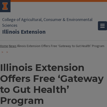
College of Agricultural, Consumer & Environmental
Sciences
Illinois Extension
Home
News
Illinois Extension Offers Free ‘Gateway to Gut Health’ Program
Illinois Extension
Offers Free ‘Gateway
to Gut Health’
Program