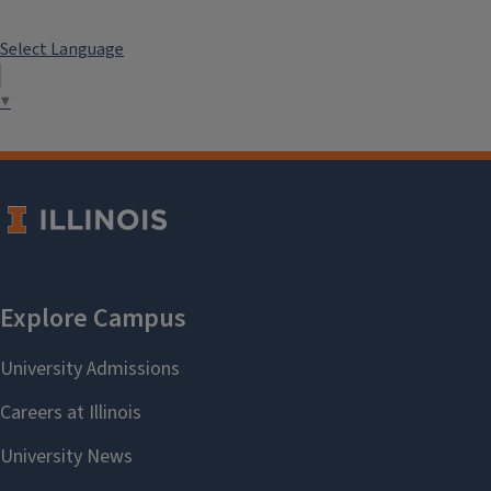
Select Language
▼