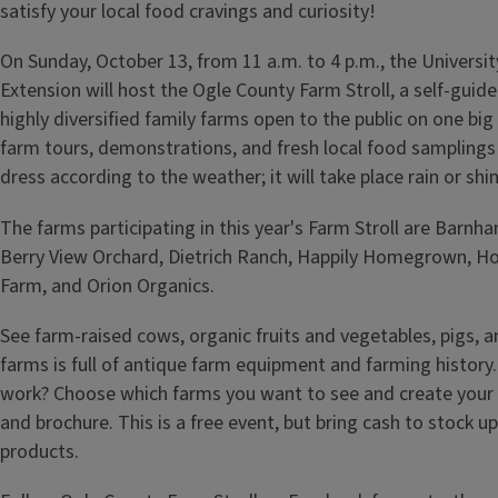
satisfy your local food cravings and curiosity!
On Sunday, October 13, from 11 a.m. to 4 p.m., the University 
Extension will host the Ogle County Farm Stroll, a self-guide
highly diversified family farms open to the public on one big 
farm tours, demonstrations, and fresh local food samplings
dress according to the weather; it will take place rain or shin
The farms participating in this year's Farm Stroll are Barnha
Berry View Orchard, Dietrich Ranch, Happily Homegrown, H
Farm, and Orion Organics.
See farm-raised cows, organic fruits and vegetables, pigs, 
farms is full of antique farm equipment and farming history
work? Choose which farms you want to see and create your
and brochure. This is a free event, but bring cash to stock up
products.