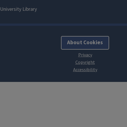
About Cookies