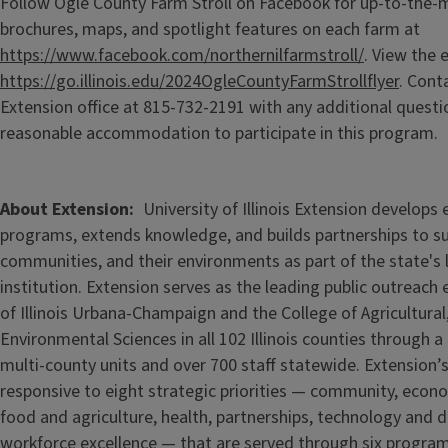
Follow Ogle County Farm Stroll on Facebook for up-to-the-
brochures, maps, and spotlight features on each farm at
https://www.facebook.com/northernilfarmstroll/
. View the e
https://go.illinois.edu/2024OgleCountyFarmStrollflyer
. Cont
Extension office at 815-732-2191 with any additional questi
reasonable accommodation to participate in this program.
About Extension
University of Illinois Extension develops
programs, extends knowledge, and builds partnerships to s
communities, and their environments as part of the state's
institution. Extension serves as the leading public outreach e
of Illinois Urbana-Champaign and the College of Agricultur
Environmental Sciences in all 102 Illinois counties through 
multi-county units and over 700 staff statewide. Extension’s
responsive to eight strategic priorities — community, econ
food and agriculture, health, partnerships, technology and d
workforce excellence — that are served through six progra