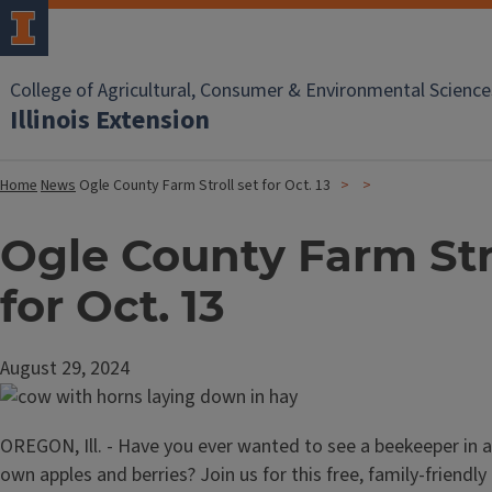
College of Agricultural, Consumer & Environmental Science
Illinois Extension
Home
News
Ogle County Farm Stroll set for Oct. 13
Ogle County Farm Stro
for Oct. 13
August 29, 2024
OREGON, Ill. - Have you ever wanted to see a beekeeper in a
own apples and berries? Join us for this free, family-friendly 