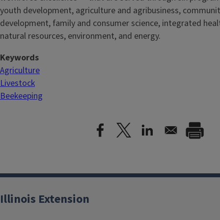
youth development, agriculture and agribusiness, communi
development, family and consumer science, integrated healt
natural resources, environment, and energy.
Keywords
Agriculture
Livestock
Beekeeping
Illinois Extension