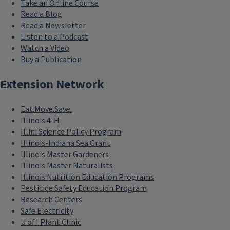
Take an Online Course
Read a Blog
Read a Newsletter
Listen to a Podcast
Watch a Video
Buy a Publication
Extension Network
Eat.Move.Save.
Illinois 4-H
Illini Science Policy Program
Illinois-Indiana Sea Grant
Illinois Master Gardeners
Illinois Master Naturalists
Illinois Nutrition Education Programs
Pesticide Safety Education Program
Research Centers
Safe Electricity
U of I Plant Clinic