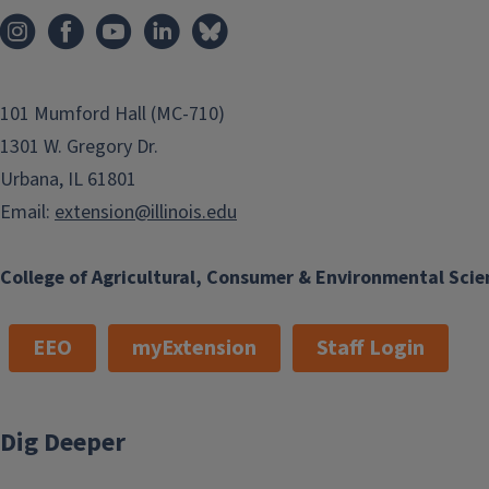
101 Mumford Hall (MC-710)
1301 W. Gregory Dr.
Urbana, IL 61801
Email:
extension@illinois.edu
College of Agricultural, Consumer & Environmental Scie
EEO
myExtension
Staff Login
Dig Deeper