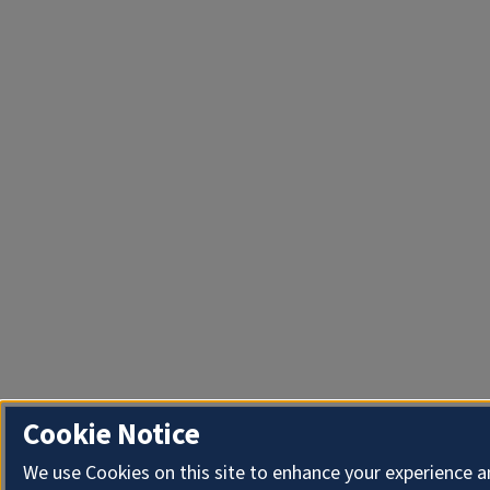
Cookie Notice
We use Cookies on this site to enhance your experience 