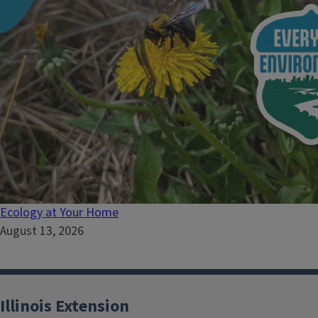
Ecology at Your Home
August 13, 2026
Illinois Extension