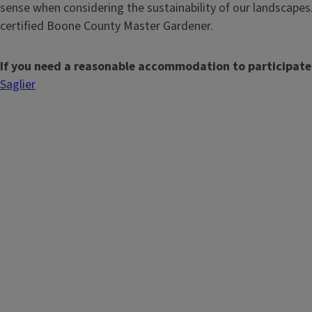
sense when considering the sustainability of our landscapes.
certified Boone County Master Gardener.
If you need a reasonable accommodation to participate
Saglier