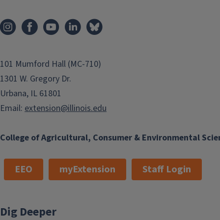
101 Mumford Hall (MC-710)
1301 W. Gregory Dr.
Urbana, IL 61801
Email:
extension@illinois.edu
College of Agricultural, Consumer & Environmental Scie
EEO
myExtension
Staff Login
Dig Deeper