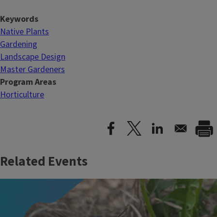
Keywords
Native Plants
Gardening
Landscape Design
Master Gardeners
Program Areas
Horticulture
Related Events