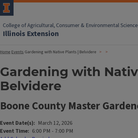
College of Agricultural, Consumer & Environmental Science
Illinois Extension
Home
Events
Gardening with Native Plants | Belvidere
Gardening with Native
Belvidere
Boone County Master Garden
Event Date(s)
March 12, 2026
Event Time
6:00 PM
-
7:00 PM