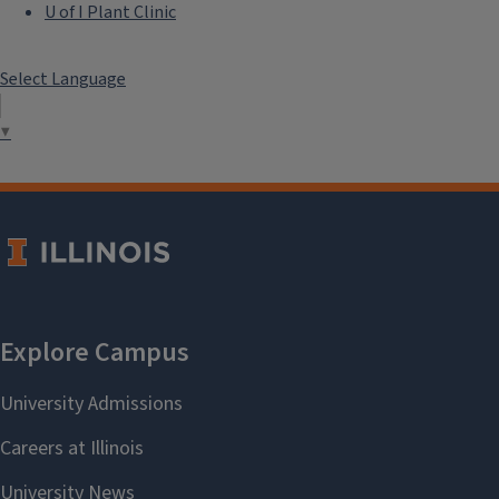
U of I Plant Clinic
Select Language
▼