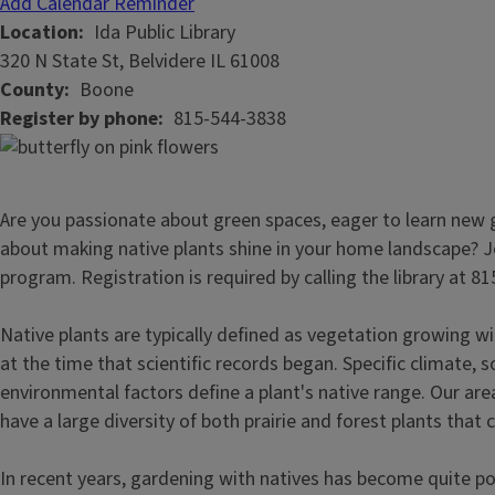
Add Calendar Reminder
Location
Ida Public Library
320 N State St, Belvidere IL 61008
County
Boone
Register by phone
815-544-3838
Are you passionate about green spaces, eager to learn new ga
about making native plants shine in your home landscape? Joi
program. Registration is required by calling the library at 8
Native plants are typically defined as vegetation growing wi
at the time that scientific records began. Specific climate, s
environmental factors define a plant's native range. Our are
have a large diversity of both prairie and forest plants that c
In recent years, gardening with natives has become quite p