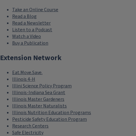
Take an Online Course
Read a Blog
Read a Newsletter
Listen to a Podcast
Watch a Video
Buy a Publication
Extension Network
Eat.Move.Save.
Illinois 4-H
Illini Science Policy Program
Illinois-Indiana Sea Grant
Illinois Master Gardeners
Illinois Master Naturalists
Illinois Nutrition Education Programs
Pesticide Safety Education Program
Research Centers
Safe Electricity