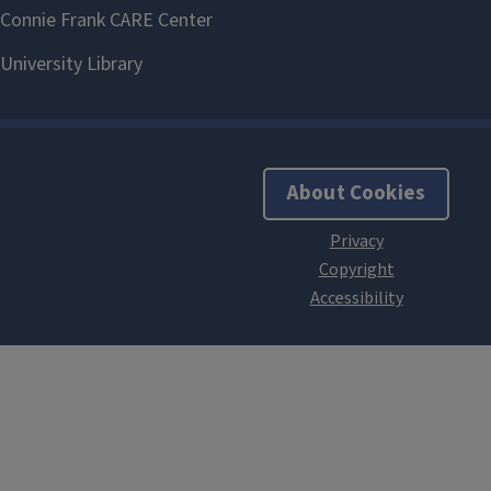
About Cookies