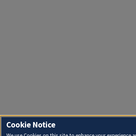
Cookie Notice
We use Cookies on this site to enhance your experience 