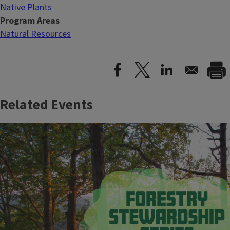
Native Plants
Program Areas
Natural Resources
Related Events