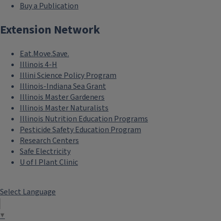
Buy a Publication
Extension Network
Eat.Move.Save.
Illinois 4-H
Illini Science Policy Program
Illinois-Indiana Sea Grant
Illinois Master Gardeners
Illinois Master Naturalists
Illinois Nutrition Education Programs
Pesticide Safety Education Program
Research Centers
Safe Electricity
U of I Plant Clinic
Select Language
▼