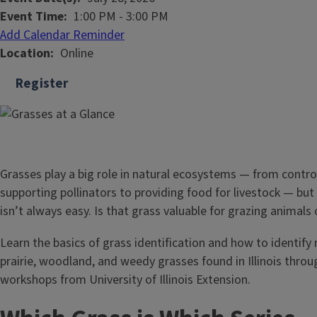
Event Time
1:00 PM
-
3:00 PM
Add Calendar Reminder
Location
Online
Register
Grasses play a big role in natural ecosystems — from control
supporting pollinators to providing food for livestock — but
isn’t always easy. Is that grass valuable for grazing animals
Learn the basics of grass identification and how to identi
prairie, woodland, and weedy grasses found in Illinois throu
workshops from University of Illinois Extension.