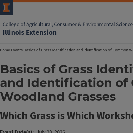
College of Agricultural, Consumer & Environmental Science
Illinois Extension
Home
Events
Basics of Grass Identification and Identification of Common
Basics of Grass Identi
and Identification 
Woodland Grasses
Which Grass is Which Worksh
Event Date(s)
July 28, 2026