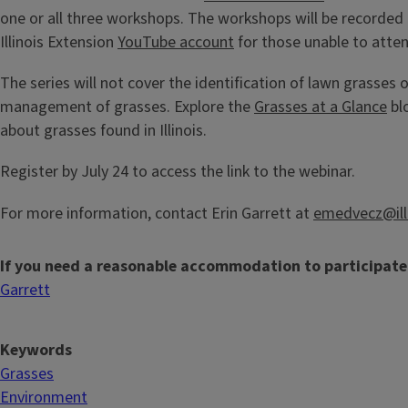
one or all three workshops. The workshops will be recorded
Illinois Extension
YouTube account
for those unable to atten
The series will not cover the identification of lawn grasses o
management of grasses. Explore the
Grasses at a Glance
bl
about grasses found in Illinois.
Register by July 24 to access the link to the webinar.
For more information, contact Erin Garrett at
emedvecz@ill
If you need a reasonable accommodation to participate
Garrett
Keywords
Grasses
Environment