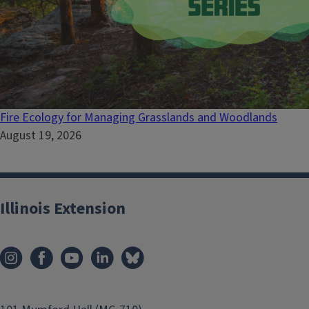
Fire Ecology for Managing Grasslands and Woodlands
August 19, 2026
Illinois Extension