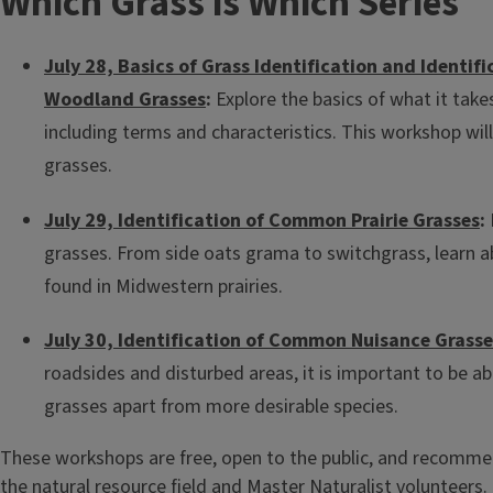
Which Grass is Which Series
July 28, Basics of Grass Identification and Identi
Woodland Grasses
:
Explore the basics of what it takes
including terms and characteristics. This workshop wi
grasses.
July 29, Identification of Common Prairie Grasses
:
grasses. From side oats grama to switchgrass, learn a
found in Midwestern prairies.
July 30, Identification of Common Nuisance Grasse
roadsides and disturbed areas, it is important to be ab
grasses apart from more desirable species.
These workshops are free, open to the public, and recomme
the natural resource field and
Master Naturalist
volunteers. 