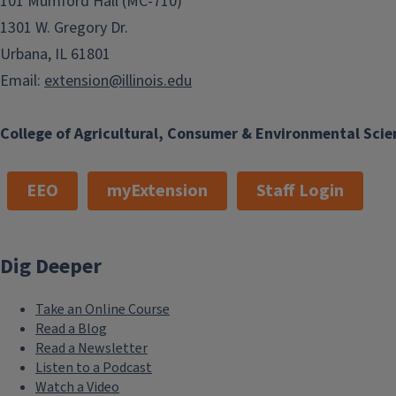
101 Mumford Hall (MC-710)
1301 W. Gregory Dr.
Urbana, IL 61801
Email:
extension@illinois.edu
College of Agricultural, Consumer & Environmental Scie
EEO
myExtension
Staff Login
Dig Deeper
Take an Online Course
Read a Blog
Read a Newsletter
Listen to a Podcast
Watch a Video