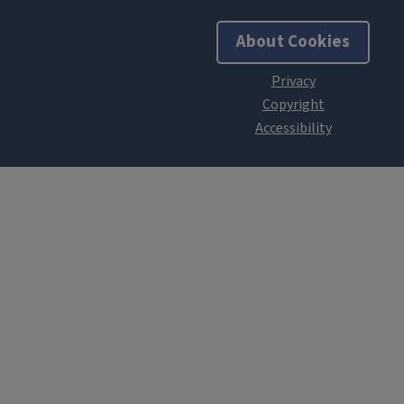
About Cookies