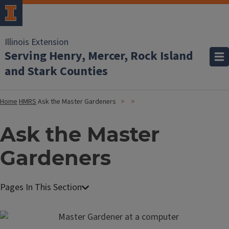
Illinois Extension
Serving Henry, Mercer, Rock Island
and Stark Counties
Home
HMRS
Ask the Master Gardeners
Ask the Master
Gardeners