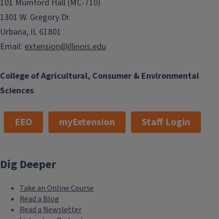
101 Mumford Hall (MC-710)
1301 W. Gregory Dr.
Urbana, IL 61801
Email:
extension@illinois.edu
College of Agricultural, Consumer & Environmental
Sciences
EEO
myExtension
Staff Login
Request a Speaker
Dig Deeper
Take an Online Course
Read a Blog
Read a Newsletter