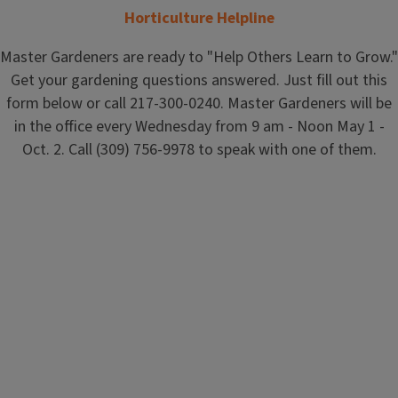
Horticulture Helpline
Master Gardeners are ready to "Help Others Learn to Grow."
Get your gardening questions answered. Just fill out this
form below or call 217-300-0240. Master Gardeners will be
in the office every Wednesday from 9 am - Noon May 1 -
Oct. 2. Call (309) 756-9978 to speak with one of them.