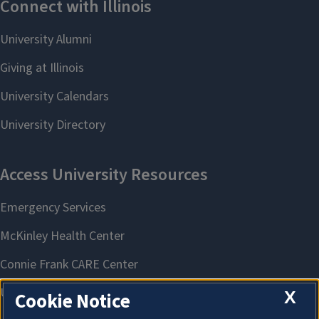
X
Cookie Notice