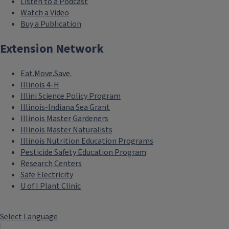
Listen to a Podcast
Watch a Video
Buy a Publication
Extension Network
Eat.Move.Save.
Illinois 4-H
Illini Science Policy Program
Illinois-Indiana Sea Grant
Illinois Master Gardeners
Illinois Master Naturalists
Illinois Nutrition Education Programs
Pesticide Safety Education Program
Research Centers
Safe Electricity
U of I Plant Clinic
Select Language