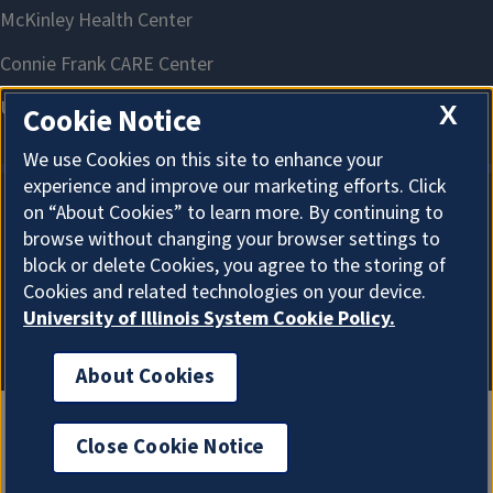
X
Cookie Notice
We use Cookies on this site to enhance your
experience and improve our marketing efforts. Click
on “About Cookies” to learn more. By continuing to
About Cookies
browse without changing your browser settings to
block or delete Cookies, you agree to the storing of
Cookies and related technologies on your device.
University of Illinois System Cookie Policy.
About Cookies
Close Cookie Notice