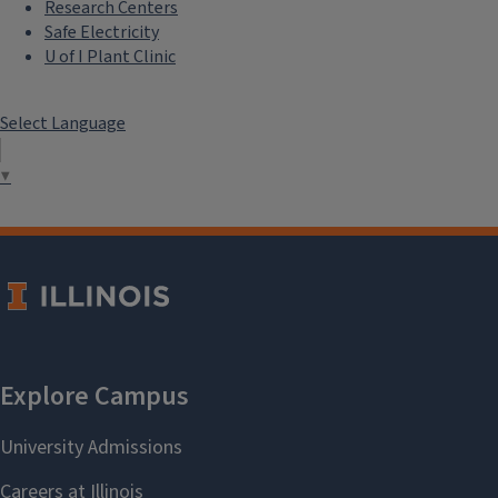
Research Centers
Safe Electricity
U of I Plant Clinic
Select Language
▼