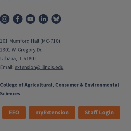
101 Mumford Hall (MC-710)
1301 W. Gregory Dr.
Urbana, IL 61801
Email:
extension@illinois.edu
College of Agricultural, Consumer & Environmental
Sciences
EEO
myExtension
Staff Login