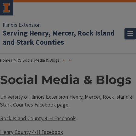
Illinois Extension
Serving Henry, Mercer, Rock Island
and Stark Counties
Home
HMRS
Social Media & Blogs
Social Media & Blogs
University of Illinois Extension Henry, Mercer, Rock Island &
Stark Counties Facebook page
Rock Island County 4-H Facebook
Henry County 4-H Facebook