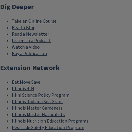
Dig Deeper
Take an Online Course
Read a Blog
Read a Newsletter
Listen to a Podcast
Watch a Video
Buy a Publication
Extension Network
Eat.Move.Save.
Illinois 4-H
Illini Science Policy Program
Illinois-Indiana Sea Grant
Illinois Master Gardeners
Illinois Master Naturalists
Illinois Nutrition Education Programs
Pesticide Safety Education Program