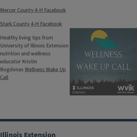
Mercer County 4-H Facebook
Stark County 4-H Facebook
Healthy living tips from
University of Illinois Extension
nutrition and wellness
educator Kristin
Bogdonas
Wellness Wake Up
Call
Illinois Extension