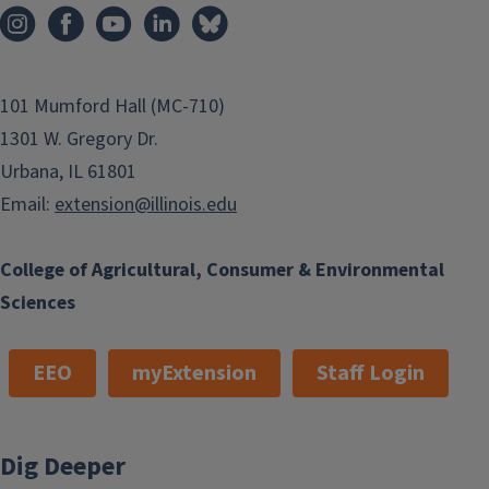
101 Mumford Hall (MC-710)
1301 W. Gregory Dr.
Urbana, IL 61801
Email:
extension@illinois.edu
College of Agricultural, Consumer & Environmental
Sciences
EEO
myExtension
Staff Login
Dig Deeper