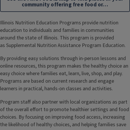
community offering free food or…
Illinois Nutrition Education Programs provide nutrition
education to individuals and families in communities
around the state of Illinois. This program is provided
as Supplemental Nutrition Assistance Program Education.
By providing easy solutions through in-person lessons and
online resources, this program makes the healthy choice an
easy choice where families eat, learn, live, shop, and play.
Programs are based on current research and engage
learners in practical, hands-on classes and activities.
Program staff also partner with local organizations as part
of the overall effort to promote healthier settings and food
choices. By focusing on improving food access, increasing
the likelihood of healthy choices, and helping families save