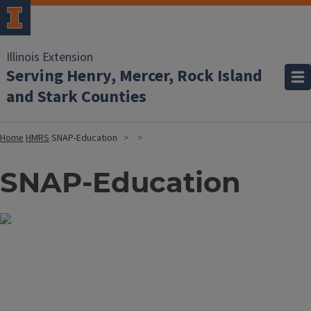
Illinois Extension
Serving Henry, Mercer, Rock Island
and Stark Counties
Home
HMRS
SNAP-Education
SNAP-Education
Image