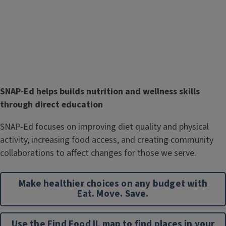
T
SNAP-Ed helps builds nutrition and wellness skills
i
through direct education
t
Body
SNAP-Ed focuses on improving diet quality and physical
l
activity, increasing food access, and creating community
e
collaborations to affect changes for those we serve.
Make healthier choices on any budget with
Eat. Move. Save.
Use the Find Food IL map to find places in your