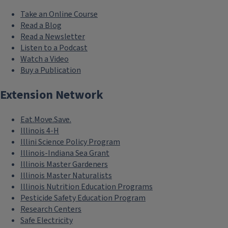
Take an Online Course
Read a Blog
Read a Newsletter
Listen to a Podcast
Watch a Video
Buy a Publication
Extension Network
Eat.Move.Save.
Illinois 4-H
Illini Science Policy Program
Illinois-Indiana Sea Grant
Illinois Master Gardeners
Illinois Master Naturalists
Illinois Nutrition Education Programs
Pesticide Safety Education Program
Research Centers
Safe Electricity