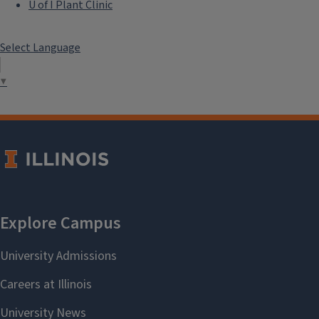
U of I Plant Clinic
Select Language
▼