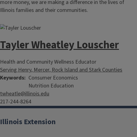
more money, we are making a difference in the lives of
Illinois families and their communities.
Tayler Wheatley Louscher
Health and Community Wellness Educator
Serving Henry, Mercer, Rock Island and Stark Counties
Keywords
Consumer Economics
Nutrition Education
twheatle@illinois.edu
217-244-8264
Illinois Extension