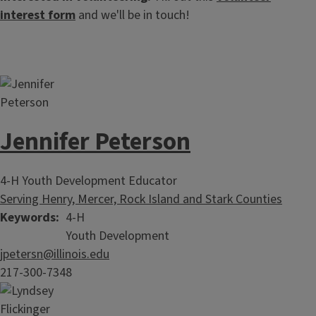
interest form
and we'll be in touch!
Jennifer Peterson
4-H Youth Development Educator
Serving Henry, Mercer, Rock Island and Stark Counties
Keywords
4-H
Youth Development
jpetersn@illinois.edu
217-300-7348