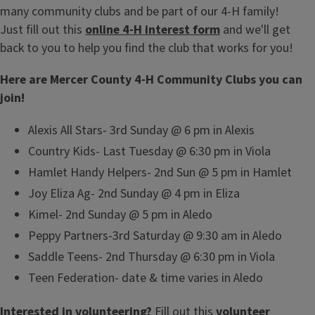
many community clubs and be part of our 4-H family!
Just fill out this
online 4-H interest form
and we'll get
back to you to help you find the club that works for you!
Here are Mercer County 4-H Community Clubs you can
join!
Alexis All Stars- 3rd Sunday @ 6 pm in Alexis
Country Kids- Last Tuesday @ 6:30 pm in Viola
Hamlet Handy Helpers- 2nd Sun @ 5 pm in Hamlet
Joy Eliza Ag- 2nd Sunday @ 4 pm in Eliza
Kimel- 2nd Sunday @ 5 pm in Aledo
Peppy Partners-3rd Saturday @ 9:30 am in Aledo
Saddle Teens- 2nd Thursday @ 6:30 pm in Viola
Teen Federation- date & time varies in Aledo
Interested in volunteering?
Fill out this
volunteer