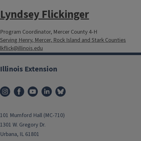
Lyndsey Flickinger
Program Coordinator, Mercer County 4-H
Serving Henry, Mercer, Rock Island and Stark Counties
lkflick@illinois.edu
Illinois Extension
101 Mumford Hall (MC-710)
1301 W. Gregory Dr.
Urbana, IL 61801