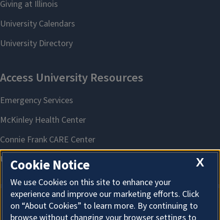
X
Cookie Notice
We use Cookies on this site to enhance your
experience and improve our marketing efforts. Click
on “About Cookies” to learn more. By continuing to
About Cookies
browse without changing your browser settings to