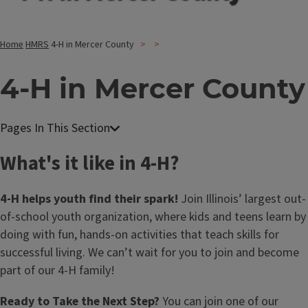
Home
HMRS
4-H in Mercer County
4-H in Mercer County
What's it like in 4-H?
4-H helps youth find their spark!
Join Illinois’ largest out-
of-school youth organization, where kids and teens learn by
doing with fun, hands-on activities that teach skills for
successful living. We can’t wait for you to join and become
part of our 4-H family!
Ready to Take the Next Step?
You can join one of our