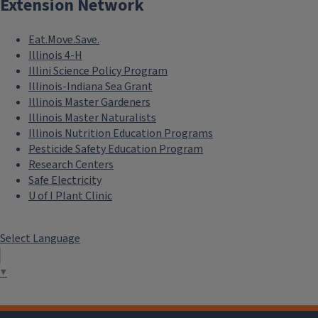
Extension Network
Eat.Move.Save.
Illinois 4-H
Illini Science Policy Program
Illinois-Indiana Sea Grant
Illinois Master Gardeners
Illinois Master Naturalists
Illinois Nutrition Education Programs
Pesticide Safety Education Program
Research Centers
Safe Electricity
U of I Plant Clinic
Select Language
▼