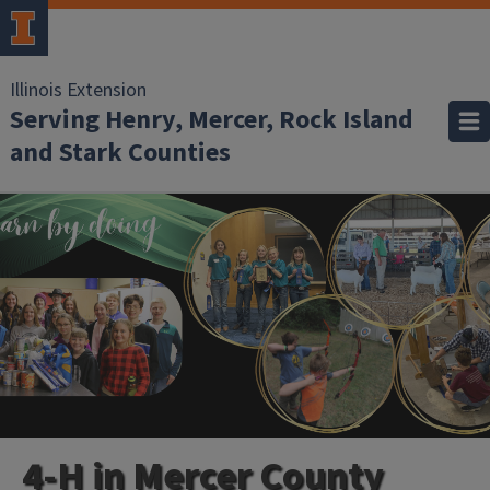
Illinois Extension
Serving Henry, Mercer, Rock Island
and Stark Counties
4-H in Mercer County