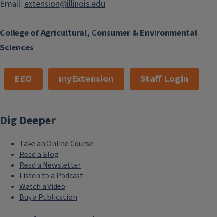
Email:
extension@illinois.edu
College of Agricultural, Consumer & Environmental
Sciences
EEO
myExtension
Staff Login
Dig Deeper
Take an Online Course
Read a Blog
Read a Newsletter
Listen to a Podcast
Watch a Video
Buy a Publication