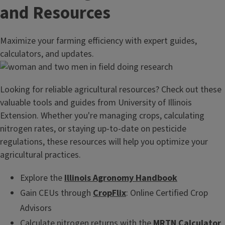
and Resources
Maximize your farming efficiency with expert guides,
calculators, and updates.
Looking for reliable agricultural resources? Check out these
valuable tools and guides from University of Illinois
Extension. Whether you're managing crops, calculating
nitrogen rates, or staying up-to-date on pesticide
regulations, these resources will help you optimize your
agricultural practices.
Explore the
Illinois Agronomy Handbook
Gain CEUs through
CropFlix
: Online Certified Crop
Advisors
Calculate nitrogen returns with the
MRTN Calculator