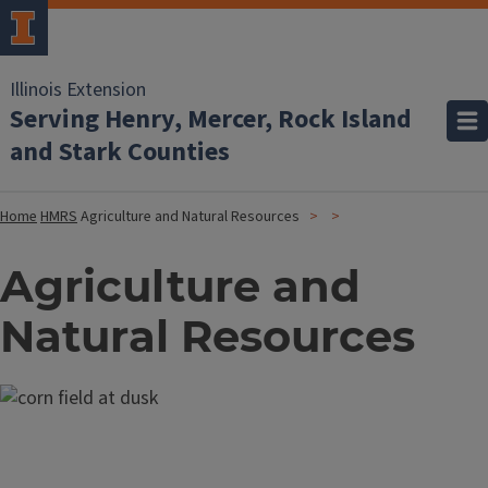
Illinois Extension
Serving Henry, Mercer, Rock Island
and Stark Counties
Home
HMRS
Agriculture and Natural Resources
Agriculture and
Natural Resources