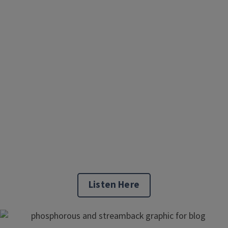
Listen Here