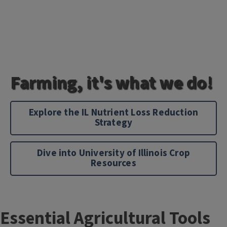
Farming, it's what we do!
Explore the IL Nutrient Loss Reduction
Strategy
Dive into University of Illinois Crop
Resources
Essential Agricultural Tools