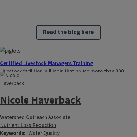
Read the blog here
Certified Livestock Managers Training
Livestock facilities in Illinois that house more than 300
animal units are required to have at least one certified
livestock manager. The certificate is administered by the
Illinois Department of Agriculture and it is valid for three
Nicole Haverback
years.
Watershed Outreach Associate
Nutrient Loss Reduction
Keywords
Water Quality