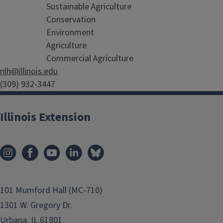
Sustainable Agriculture
Conservation
Environment
Agriculture
Commercial Agriculture
nlh@illinois.edu
(309) 932-3447
farmdoc
Illinois Extension
News and insight into managing and operating your farm
101 Mumford Hall (MC-710)
1301 W. Gregory Dr.
Urbana, IL 61801