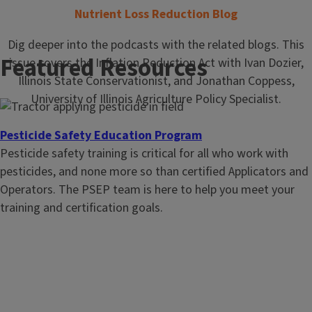
Nutrient Loss Reduction Blog
Dig deeper into the podcasts with the related blogs. This
Featured Resources
issue covers the Inflation Reduction Act with Ivan Dozier,
Illinois State Conservationist, and Jonathan Coppess,
University of Illinois Agriculture Policy Specialist.
Pesticide Safety Education Program
Pesticide safety training is critical for all who work with
pesticides, and none more so than certified Applicators and
Operators. The PSEP team is here to help you meet your
training and certification goals.