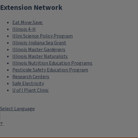
Extension Network
Eat.Move.Save.
Illinois 4-H
Illini Science Policy Program
Illinois-Indiana Sea Grant
Illinois Master Gardeners
Illinois Master Naturalists
Illinois Nutrition Education Programs
Pesticide Safety Education Program
Research Centers
Safe Electricity
U of I Plant Clinic
Select Language
▼