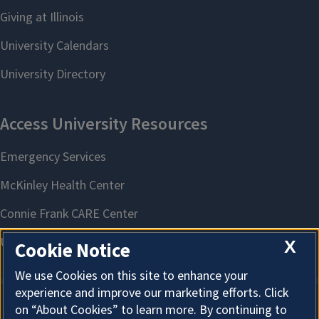
X
Cookie Notice
We use Cookies on this site to enhance your
experience and improve our marketing efforts. Click
on “About Cookies” to learn more. By continuing to