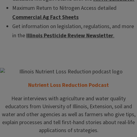
Maximum Return to Nitrogen Access detailed
Commercial Ag Fact Sheets
Get information on legislation, regulations, and more
in the
Illinois Pesticide Review Newsletter
.
Nutrient Loss Reduction Podcast
Hear interviews with agriculture and water quality
educators from University of Illinois, Extension, soil and
water and other agencies as well as farmers who give tips,
explain processes and tell first-hand stories about real-life
applications of strategies.