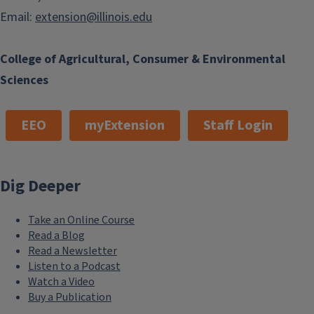
Email:
extension@illinois.edu
College of Agricultural, Consumer & Environmental
Sciences
EEO
myExtension
Staff Login
Dig Deeper
Take an Online Course
Read a Blog
Read a Newsletter
Listen to a Podcast
Watch a Video
Buy a Publication