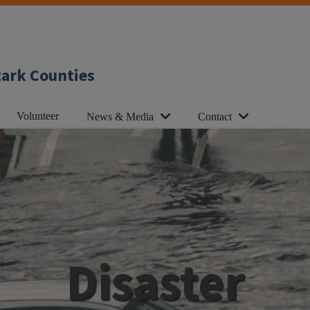
tark Counties
Volunteer
News & Media
Contact
Disaster