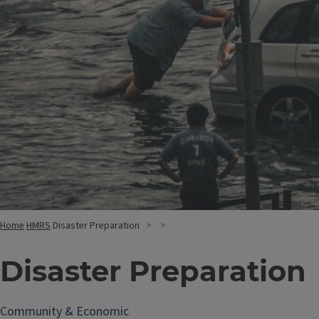
Home
HMRS
Disaster Preparation
Disaster Preparation
Community & Economic