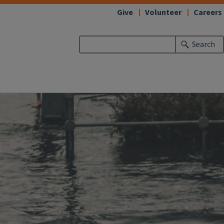
Give
Volunteer
Careers
Search