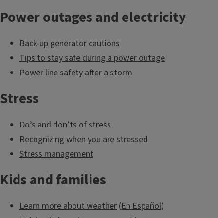
food and water
Power outages and electricity
supply.
Back-up generator cautions
Tips to stay safe during a power outage
Power line safety after a storm
Tap into emergency
food relief
Stress
organizations
Do’s and don’ts of stress
Recognizing when you are stressed
Stress management
Have you given much
thought to the trees
Kids and families
on your property?
Learn more about weather
(
En Español
)