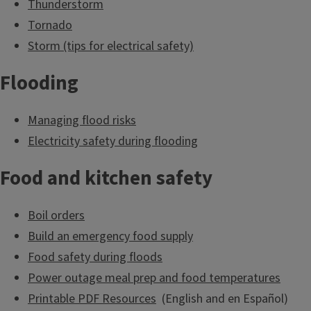
Thunderstorm
time to get prepared for unexpected
Tornado
emergencies.
Storm (tips for electrical safety)
Flooding
Make a Plan & Be
Informed
Managing flood risks
Electricity safety during flooding
Food and kitchen safety
Prepare an
emergency kit or “go-
Boil orders
bag”
Build an emergency food supply
Food safety during floods
Power outage meal prep and food temperatures
Printable PDF Resources
(English and en Español)
Build an emergency