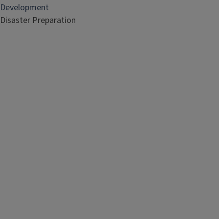
Development
Disaster Preparation