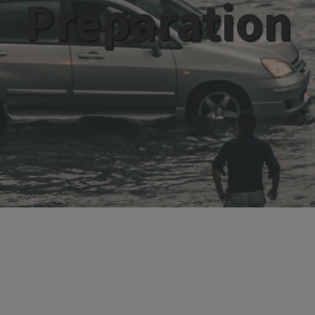
Preparation