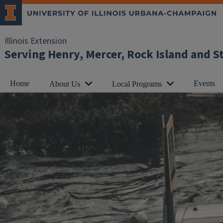
Illinois Extension
Serving Henry, Mercer, Rock Island and S
Home
Events
About Us
Local Programs