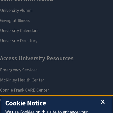
X
Cookie Notice
We use Cookies on this site to enhance your