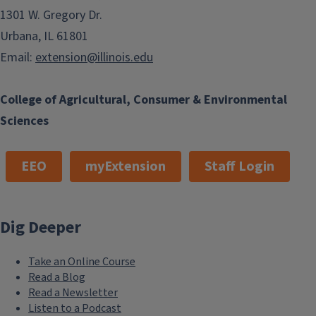
1301 W. Gregory Dr.
Urbana, IL 61801
Email:
extension@illinois.edu
College of Agricultural, Consumer & Environmental
Sciences
EEO
myExtension
Staff Login
Dig Deeper
Take an Online Course
Read a Blog
Read a Newsletter
Listen to a Podcast