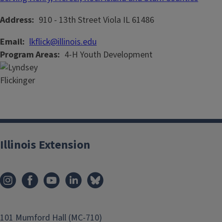
Address
910 - 13th Street
Viola
IL
61486
Email
lkflick@illinois.edu
Program Areas
4-H Youth Development
Illinois Extension
101 Mumford Hall (MC-710)