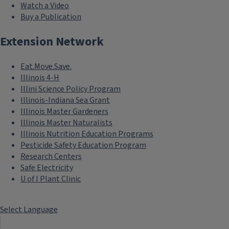
Watch a Video
Buy a Publication
Extension Network
Eat.Move.Save.
Illinois 4-H
Illini Science Policy Program
Illinois-Indiana Sea Grant
Illinois Master Gardeners
Illinois Master Naturalists
Illinois Nutrition Education Programs
Pesticide Safety Education Program
Research Centers
Safe Electricity
U of I Plant Clinic
Select Language