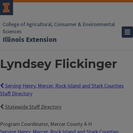
College of Agricultural, Consumer & Environmental
Sciences
Illinois Extension
Lyndsey Flickinger
Serving Henry, Mercer, Rock Island and Stark Counties
Staff Directory
Statewide Staff Directory
Program Coordinator, Mercer County 4-H
Serving Henry, Mercer, Rock Island and Stark Counties