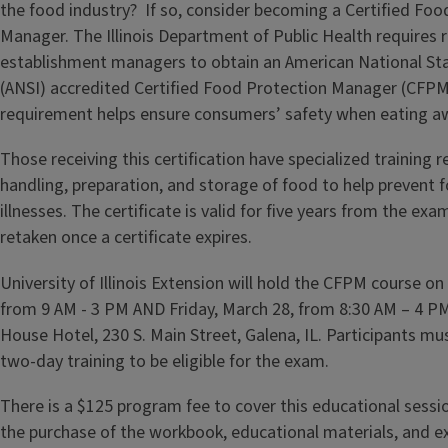
the food industry? If so, consider becoming a Certified Foo
Manager. The Illinois Department of Public Health requires r
establishment managers to obtain an American National Sta
(ANSI) accredited Certified Food Protection Manager (CFPM) 
requirement helps ensure consumers’ safety when eating 
Those receiving this certification have specialized training 
handling, preparation, and storage of food to help prevent
illnesses. The certificate is valid for five years from the e
retaken once a certificate expires.
University of Illinois Extension will hold the CFPM course o
from 9 AM - 3 PM AND Friday, March 28, from 8:30 AM – 4 P
House Hotel, 230 S. Main Street, Galena, IL. Participants mus
two-day training to be eligible for the exam.
There is a $125 program fee to cover this educational sessio
the purchase of the workbook, educational materials, and e