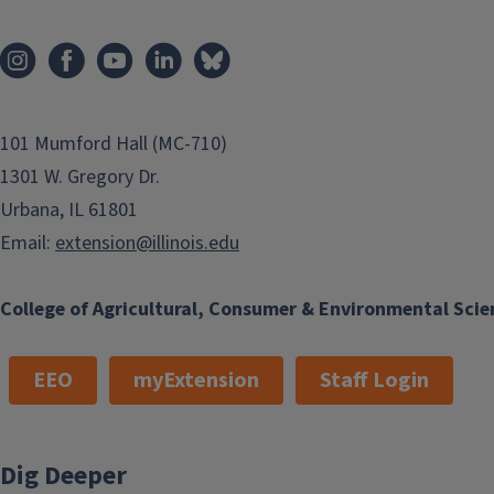
101 Mumford Hall (MC-710)
1301 W. Gregory Dr.
Urbana, IL 61801
Email:
extension@illinois.edu
College of Agricultural, Consumer & Environmental Scie
EEO
myExtension
Staff Login
Dig Deeper