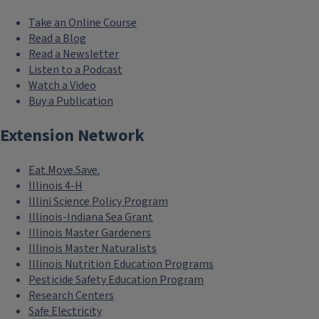
Take an Online Course
Read a Blog
Read a Newsletter
Listen to a Podcast
Watch a Video
Buy a Publication
Extension Network
Eat.Move.Save.
Illinois 4-H
Illini Science Policy Program
Illinois-Indiana Sea Grant
Illinois Master Gardeners
Illinois Master Naturalists
Illinois Nutrition Education Programs
Pesticide Safety Education Program
Research Centers
Safe Electricity