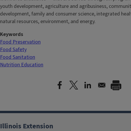
youth development, agriculture and agribusiness, communi
development, family and consumer science, integrated healt
natural resources, environment, and energy.
Keywords
Food Preservation
Food Safety
Food Sanitation
Nutrition Education
Illinois Extension