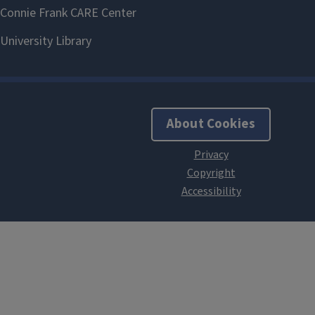
About Cookies