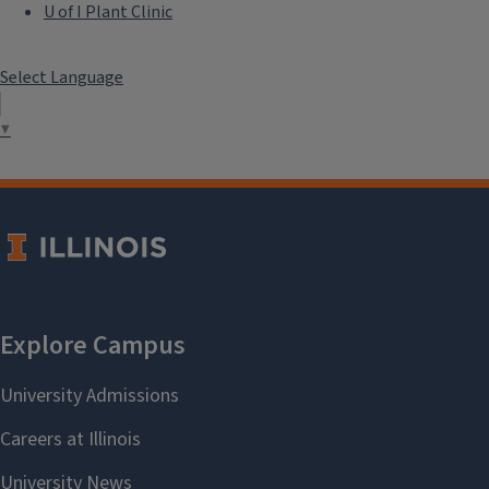
U of I Plant Clinic
Select Language
▼