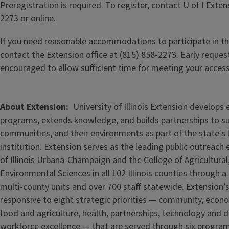
Preregistration is required. To register, contact U of I Exten
2273 or
online
.
If you need reasonable accommodations to participate in th
contact the Extension office at (815) 858-2273. Early reques
encouraged to allow sufficient time for meeting your acces
About Extension
University of Illinois Extension develops
programs, extends knowledge, and builds partnerships to s
communities, and their environments as part of the state's
institution. Extension serves as the leading public outreach e
of Illinois Urbana-Champaign and the College of Agricultur
Environmental Sciences in all 102 Illinois counties through 
multi-county units and over 700 staff statewide. Extension’s
responsive to eight strategic priorities — community, econ
food and agriculture, health, partnerships, technology and d
workforce excellence — that are served through six progra