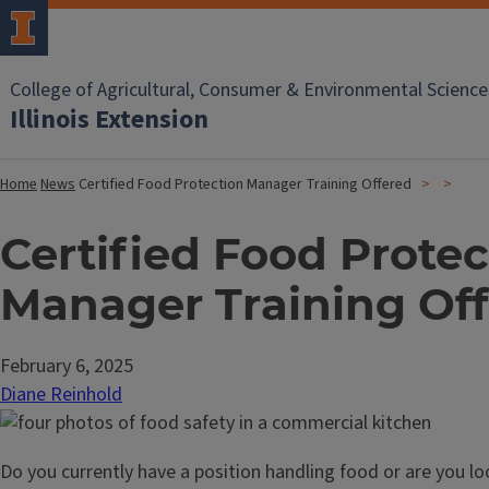
College of Agricultural, Consumer & Environmental Science
Illinois Extension
Home
News
Certified Food Protection Manager Training Offered
Certified Food Protec
Manager Training Of
February 6, 2025
Diane Reinhold
Do you currently have a position handling food or are you loo