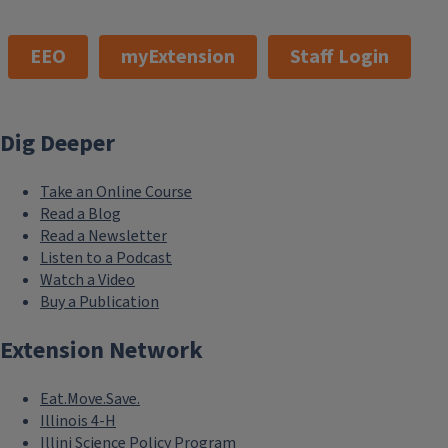
EEO
myExtension
Staff Login
Dig Deeper
Take an Online Course
Read a Blog
Read a Newsletter
Listen to a Podcast
Watch a Video
Buy a Publication
Extension Network
Eat.Move.Save.
Illinois 4-H
Illini Science Policy Program