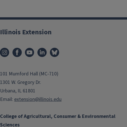
Illinois Extension
101 Mumford Hall (MC-710)
1301 W. Gregory Dr.
Urbana, IL 61801
Email:
extension@illinois.edu
College of Agricultural, Consumer & Environmental
Sciences