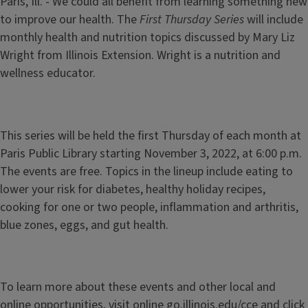
Paris, Ill. - We could all benefit from learning something new
to improve our health. The
First Thursday Series
will include
monthly health and nutrition topics discussed by Mary Liz
Wright from Illinois Extension. Wright is a nutrition and
wellness educator.
This series will be held the first Thursday of each month at
Paris Public Library starting November 3, 2022, at 6:00 p.m.
The events are free. Topics in the lineup include eating to
lower your risk for diabetes, healthy holiday recipes,
cooking for one or two people, inflammation and arthritis,
blue zones, eggs, and gut health.
To learn more about these events and other local and
online opportunities, visit online go.illinois.edu/cce and click