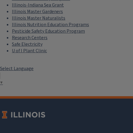
Illinois-Indiana Sea Grant
Illinois Master Gardeners
Illinois Master Naturalists
Illinois Nutrition Education Programs
Pesticide Safety Education Program
Research Centers
Safe Electricity
U of I Plant Clinic
Select Language
▼