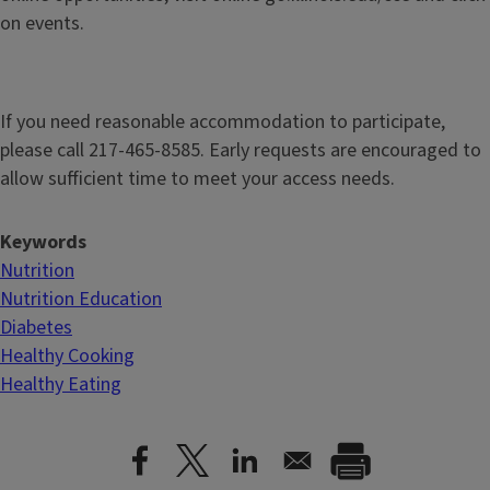
on events.
If you need reasonable accommodation to participate,
please call 217-465-8585. Early requests are encouraged to
allow sufficient time to meet your access needs.
Keywords
Nutrition
Nutrition Education
Diabetes
Healthy Cooking
Healthy Eating