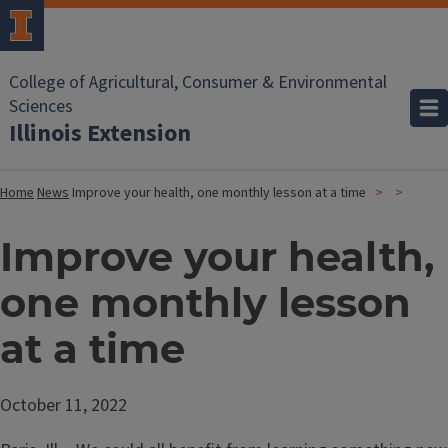
College of Agricultural, Consumer & Environmental
Sciences
Illinois Extension
Home
News
Improve your health, one monthly lesson at a time
Improve your health,
one monthly lesson
at a time
October 11, 2022