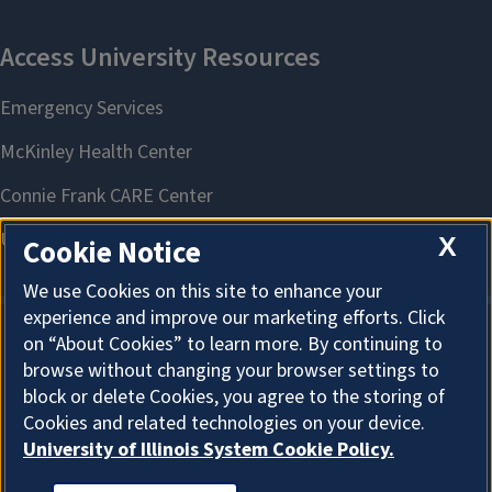
X
Cookie Notice
We use Cookies on this site to enhance your
experience and improve our marketing efforts. Click
on “About Cookies” to learn more. By continuing to
About Cookies
browse without changing your browser settings to
block or delete Cookies, you agree to the storing of
Cookies and related technologies on your device.
University of Illinois System Cookie Policy.