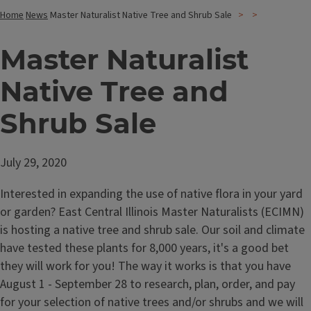
Home
News
Master Naturalist Native Tree and Shrub Sale
Master Naturalist
Native Tree and
Shrub Sale
July 29, 2020
Interested in expanding the use of native flora in your yard
or garden? East Central Illinois Master Naturalists (ECIMN)
is hosting a native tree and shrub sale. Our soil and climate
have tested these plants for 8,000 years, it's a good bet
they will work for you! The way it works is that you have
August 1 - September 28 to research, plan, order, and pay
for your selection of native trees and/or shrubs and we will