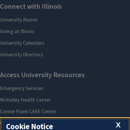
X
Cookie Notice