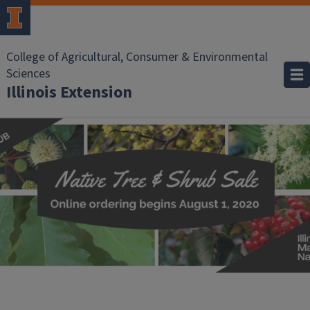
College of Agricultural, Consumer & Environmental
Sciences
Illinois Extension