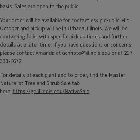
basis. Sales are open to the public.
Your order will be available for contactless pickup in Mid-
October and pickup will be in Urbana, Illinois. We will be
contacting folks with specific pick up times and further
details at a later time. If you have questions or concerns,
please contact Amanda at achriste@illinois.edu or at 217-
333-7672
For details of each plant and to order, find the Master
Naturalist Tree and Shrub Sale tab
here:
https://go.illinois.edu/NativeSale