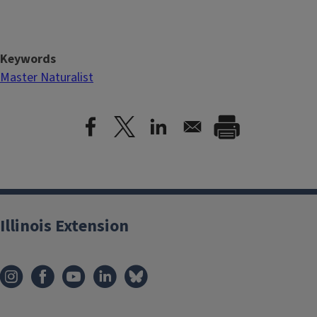
Keywords
Master Naturalist
Illinois Extension