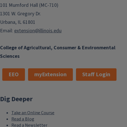
101 Mumford Hall (MC-710)
1301 W. Gregory Dr.
Urbana, IL 61801
Email:
extension@illinois.edu
College of Agricultural, Consumer & Environmental
Sciences
EEO
myExtension
Staff Login
Dig Deeper
Take an Online Course
Read a Blog
Read a Newsletter