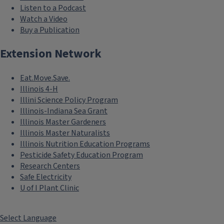
Listen to a Podcast
Watch a Video
Buy a Publication
Extension Network
Eat.Move.Save.
Illinois 4-H
Illini Science Policy Program
Illinois-Indiana Sea Grant
Illinois Master Gardeners
Illinois Master Naturalists
Illinois Nutrition Education Programs
Pesticide Safety Education Program
Research Centers
Safe Electricity
U of I Plant Clinic
Select Language