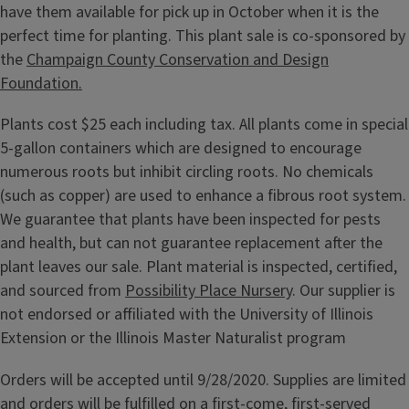
have them available for pick up in October when it is the
perfect time for planting. This plant sale is co-sponsored by
the
Champaign County Conservation and Design
Foundation.
Plants cost $25 each including tax. All plants come in special
5-gallon containers which are designed to encourage
numerous roots but inhibit circling roots. No chemicals
(such as copper) are used to enhance a fibrous root system.
We guarantee that plants have been inspected for pests
and health, but can not guarantee replacement after the
plant leaves our sale. Plant material is inspected, certified,
and sourced from
Possibility Place Nursery
. Our supplier is
not endorsed or affiliated with the University of Illinois
Extension or the Illinois Master Naturalist program
Orders will be accepted until 9/28/2020. Supplies are limited
and orders will be fulfilled on a first-come, first-served