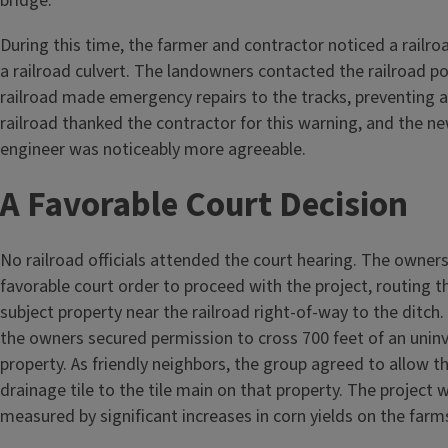
bridge.
During this time, the farmer and contractor noticed a railroa
a railroad culvert. The landowners contacted the railroad po
railroad made emergency repairs to the tracks, preventing 
railroad thanked the contractor for this warning, and the n
engineer was noticeably more agreeable.
A Favorable Court Decision
No railroad officials attended the court hearing. The owner
favorable court order to proceed with the project, routing t
subject property near the railroad right-of-way to the ditch.
the owners secured permission to cross 700 feet of an unin
property. As friendly neighbors, the group agreed to allow th
drainage tile to the tile main on that property. The project 
measured by significant increases in corn yields on the farm