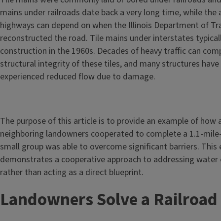
mains under railroads date back a very long time, while the 
highways can depend on when the Illinois Department of Tr
reconstructed the road. Tile mains under interstates typical
construction in the 1960s. Decades of heavy traffic can co
structural integrity of these tiles, and many structures have 
experienced reduced flow due to damage.
The purpose of this article is to provide an example of how 
neighboring landowners cooperated to complete a 1.1-mile-
small group was able to overcome significant barriers. This
demonstrates a cooperative approach to addressing water c
rather than acting as a direct blueprint.
Landowners Solve a Railroa