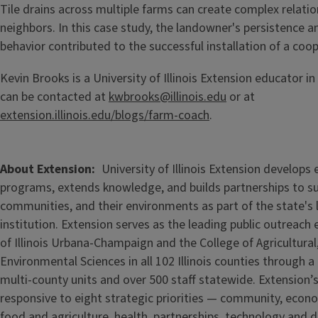
Tile drains across multiple farms can create complex relat
neighbors. In this case study, the landowner's persistence a
behavior contributed to the successful installation of a coop
Kevin Brooks is a University of Illinois Extension educator in 
can be contacted at
kwbrooks@illinois.edu
or at
extension.illinois.edu/blogs/farm-coach
.
About Extension
University of Illinois Extension develops
programs, extends knowledge, and builds partnerships to s
communities, and their environments as part of the state's
institution. Extension serves as the leading public outreach e
of Illinois Urbana-Champaign and the College of Agricultur
Environmental Sciences in all 102 Illinois counties through 
multi-county units and over 500 staff statewide. Extension’s
responsive to eight strategic priorities — community, econ
food and agriculture, health, partnerships, technology and d