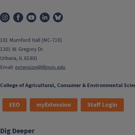
101 Mumford Hall (MC-710)
1301 W. Gregory Dr.
Urbana, IL 61801
Email:
extension@illinois.edu
College of Agricultural, Consumer & Environmental Scie
EEO
myExtension
Staff Login
Dig Deeper