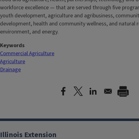
workforce excellence — that are served through five
progra
youth development, agriculture and agribusiness, communi
development, health and community wellness, and natural r
environment, and energy.
Keywords
Commercial Agriculture
Agriculture
Drainage
Illinois Extension