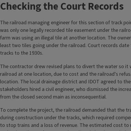
Checking the Court Records
The railroad managing engineer for this section of track po
was only one legally recorded tile easement under the railro
farm was using an illegal tile at another location. The owne
least two tiles going under the railroad. Court records date 
tracks to the 1930s.
The contractor drew revised plans to divert the water so it
railroad at one location, due to cost and the railroad's refu
location. The local drainage district and IDOT agreed to the
stakeholders hired a civil engineer, who dismissed the incr
from the closed second main as inconsequential.
To complete the project, the railroad demanded that the tr
during construction under the tracks, which required compen
to stop trains and a loss of revenue. The estimated cost to r