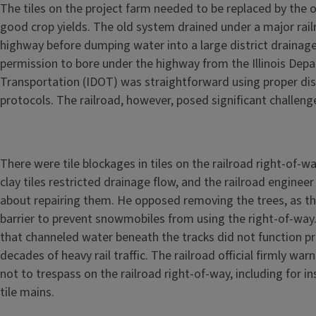
The tiles on the project farm needed to be replaced by the 
good crop yields. The old system drained under a major rail
highway before dumping water into a large district drainage
permission to bore under the highway from the Illinois Dep
Transportation (IDOT) was straightforward using proper dist
protocols. The railroad, however, posed significant challeng
There were tile blockages in tiles on the railroad right-of-
clay tiles restricted drainage flow, and the railroad engine
about repairing them. He opposed removing the trees, as they
barrier to prevent snowmobiles from using the right-of-way.
that channeled water beneath the tracks did not function pr
decades of heavy rail traffic. The railroad official firmly wa
not to trespass on the railroad right-of-way, including for in
tile mains.