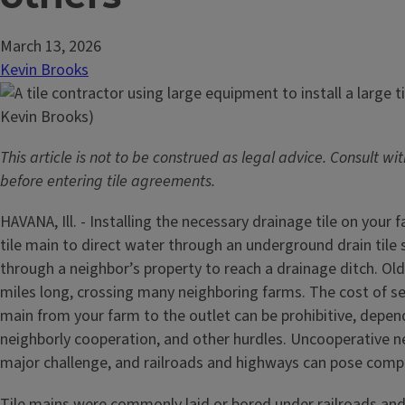
March 13, 2026
Kevin Brooks
This article is not to be construed as legal advice. Consult wi
before entering tile agreements.
HAVANA, Ill. - Installing the necessary drainage tile on your 
tile main to direct water through an underground drain tile
through a neighbor’s property to reach a drainage ditch. Old
miles long, crossing many neighboring farms. The cost of se
main from your farm to the outlet can be prohibitive, depen
neighborly cooperation, and other hurdles. Uncooperative n
major challenge, and railroads and highways can pose compl
Tile mains were commonly laid or bored under railroads and