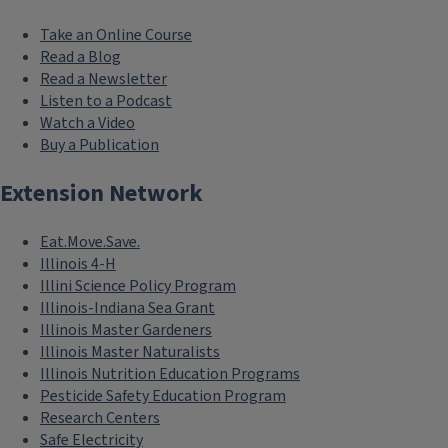
Take an Online Course
Read a Blog
Read a Newsletter
Listen to a Podcast
Watch a Video
Buy a Publication
Extension Network
Eat.Move.Save.
Illinois 4-H
Illini Science Policy Program
Illinois-Indiana Sea Grant
Illinois Master Gardeners
Illinois Master Naturalists
Illinois Nutrition Education Programs
Pesticide Safety Education Program
Research Centers
Safe Electricity