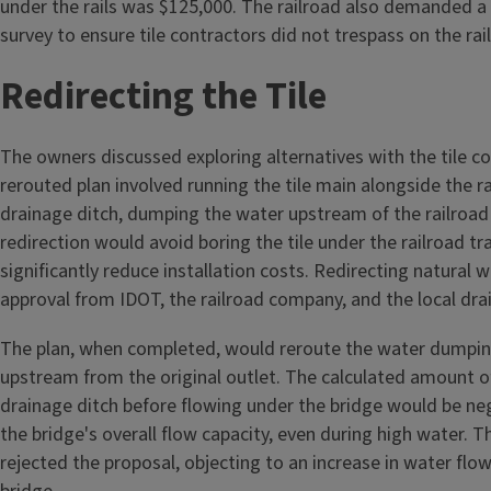
under the rails was $125,000. The railroad also demanded a p
survey to ensure tile contractors did not trespass on the rai
Redirecting the Tile
The owners discussed exploring alternatives with the tile c
rerouted plan involved running the tile main alongside the ra
drainage ditch, dumping the water upstream of the railroad 
redirection would avoid boring the tile under the railroad t
significantly reduce installation costs. Redirecting natural 
approval from IDOT, the railroad company, and the local drai
The plan, when completed, would reroute the water dumpin
upstream from the original outlet. The calculated amount o
drainage ditch before flowing under the bridge would be ne
the bridge's overall flow capacity, even during high water. T
rejected the proposal, objecting to an increase in water flow