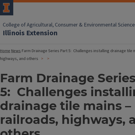
College of Agricultural, Consumer & Environmental Science
Illinois Extension
Home
News
Farm Drainage Series Part 5: Challenges installing drainage tile 
highways, and others
Farm Drainage Series
5: Challenges install
drainage tile mains –
railroads, highways, 
others