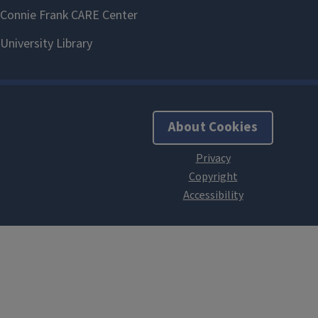
About Cookies