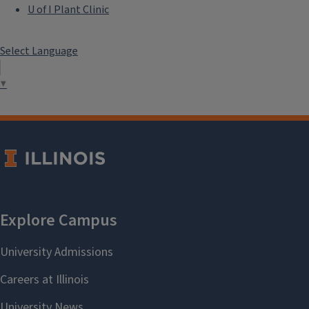
U of I Plant Clinic
Select Language
▼