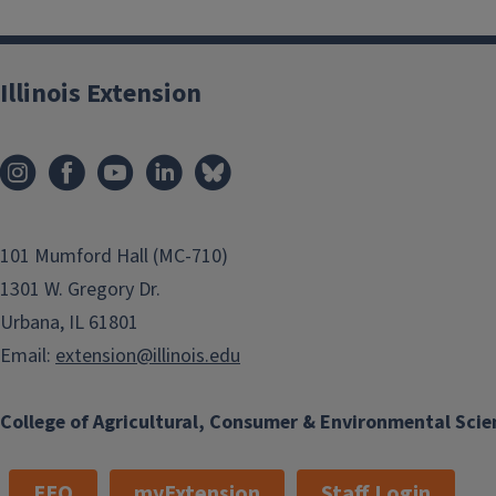
Illinois Extension
101 Mumford Hall (MC-710)
1301 W. Gregory Dr.
Urbana, IL 61801
Email:
extension@illinois.edu
College of Agricultural, Consumer & Environmental Scie
EEO
myExtension
Staff Login