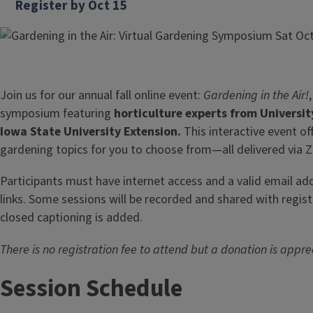
Register by Oct 15
Join us for our annual fall online event:
Gardening in the Air!
symposium featuring
horticulture experts from University
Iowa State University Extension.
This interactive event off
gardening topics for you to choose from—all delivered via 
Participants must have internet access and a valid email a
links. Some sessions will be recorded and shared with regist
closed captioning is added.
There is no registration fee to attend but a donation is appre
Session Schedule