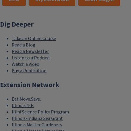
Dig Deeper
Take an Online Course
Read a Blog
Read a Newsletter
Listen to a Podcast
Watch a Video
Buy a Publication
Extension Network
Eat.Move.Save.
Illinois 4-H
Illini Science Policy Program
Illinois-Indiana Sea Grant
Illinois Master Gardeners