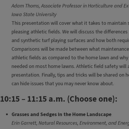
Adam Thoms, Associate Professor in Horticulture and Ext
Iowa State University
This presentation will cover what it takes to maintain 
pleasing athletic fields. We will discuss the difference
and synthetic turf playing surfaces and how both requ
Comparisons will be made between what maintenance 
athletic fields as compared to the home lawn and why 
needed on most home lawns. Athletic field safety will a
presentation. Finally, tips and tricks will be shared on
can hide issues that you may never know about.
10:15 – 11:15 a.m. (Choose one):
Grasses and Sedges in the Home Landscape
Erin Garrett, Natural Resources, Environment, and Ener