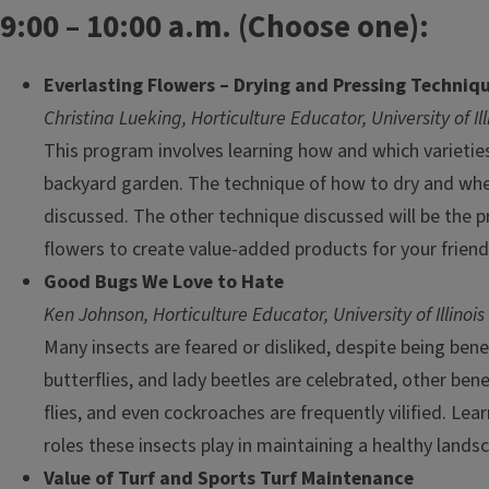
9:00 – 10:00 a.m. (Choose one):
Everlasting Flowers – Drying and Pressing Techniq
Christina Lueking, Horticulture Educator, University of Il
This program involves learning how and which varietie
backyard garden. The technique of how to dry and when
discussed. The other technique discussed will be the p
flowers to create value-added products for your friend
Good Bugs We Love to Hate
Ken Johnson, Horticulture Educator, University of Illinois
Many insects are feared or disliked, despite being benef
butterflies, and lady beetles are celebrated, other benef
flies, and even cockroaches are frequently vilified. Le
roles these insects play in maintaining a healthy lands
Value of Turf and Sports Turf Maintenance