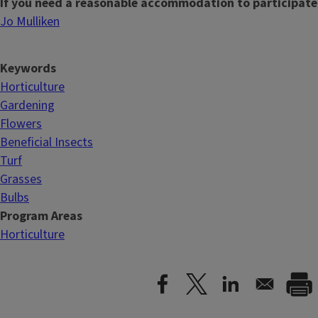
If you need a reasonable accommodation to participate
Jo Mulliken
Keywords
Horticulture
Gardening
Flowers
Beneficial Insects
Turf
Grasses
Bulbs
Program Areas
Horticulture