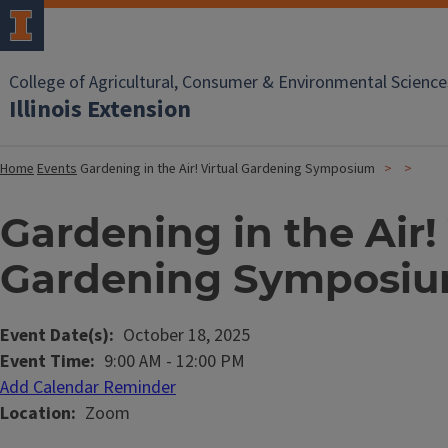
College of Agricultural, Consumer & Environmental Science
Illinois Extension
Home
Events
Gardening in the Air! Virtual Gardening Symposium
Gardening in the Air! 
Gardening Symposi
Event Date(s)
October 18, 2025
Event Time
9:00 AM
-
12:00 PM
Add Calendar Reminder
Location
Zoom