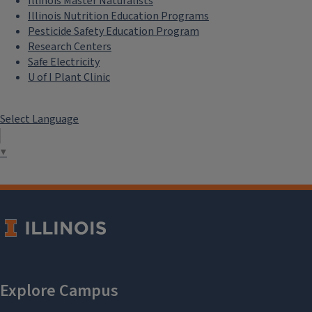
Illinois Master Naturalists
Illinois Nutrition Education Programs
Pesticide Safety Education Program
Research Centers
Safe Electricity
U of I Plant Clinic
Select Language
▼