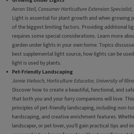
Growing Under Lights
Aaron Steil, Consumer Horticulture Extension Specialist,
Light is essential for plant growth and when growing p
of the biggest limiting factors. Providing additional lig
requires some special considerations. Learn more abou
garden under lights in your own home. Topics discusse
best supplemental light source, how lights can be used
light is used by plants.
Pet-Friendly Landscaping
Jamie Viebach, Horticulture Educator, University of Illin
Discover how to create a beautiful, functional, and s
that both you and your furry companions will love. Thi
principles of pet-friendly landscaping, including non-tox
hardscaping, and creative enrichment features. Wheth
landscaper, or pet lover, you'll gain practical tips and 