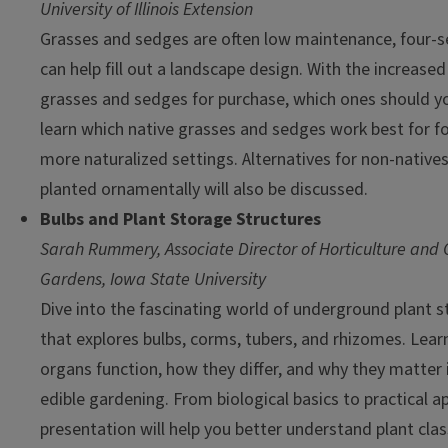
University of Illinois Extension
Grasses and sedges are often low maintenance, four-se
can help fill out a landscape design. With the increased 
grasses and sedges for purchase, which ones should 
learn which native grasses and sedges work best for 
more naturalized settings. Alternatives for non-natives
planted ornamentally will also be discussed.
Bulbs and Plant Storage Structures
Sarah Rummery, Associate Director of Horticulture and
Gardens, Iowa State University
Dive into the fascinating world of underground plant st
that explores bulbs, corms, tubers, and rhizomes. Lea
organs function, how they differ, and why they matter
edible gardening. From biological basics to practical ap
presentation will help you better understand plant clas