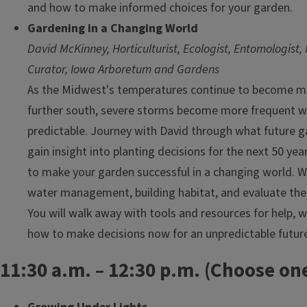
and how to make informed choices for your garden.
Gardening in a Changing World
David McKinney, Horticulturist, Ecologist, Entomologist, 
Curator, Iowa Arboretum and Gardens
As the Midwest's temperatures continue to become mor
further south, severe storms become more frequent whi
predictable. Journey with David through what future g
gain insight into planting decisions for the next 50 yea
to make your garden successful in a changing world. We
water management, building habitat, and evaluate the 
You will walk away with tools and resources for help, 
how to make decisions now for an unpredictable futur
11:30 a.m. – 12:30 p.m. (Choose one