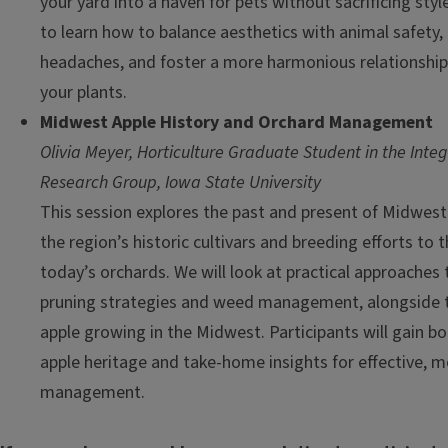
your yard into a haven for pets without sacrificing style
to learn how to balance aesthetics with animal safety
headaches, and foster a more harmonious relationshi
your plants.
Midwest Apple History and Orchard Management
Olivia Meyer, Horticulture Graduate Student in the Inte
Research Group, Iowa State University
This session explores the past and present of Midwest
the region’s historic cultivars and breeding efforts to
today’s orchards. We will look at practical approaches 
pruning strategies and weed management, alongside t
apple growing in the Midwest. Participants will gain bo
apple heritage and take-home insights for effective, 
management.