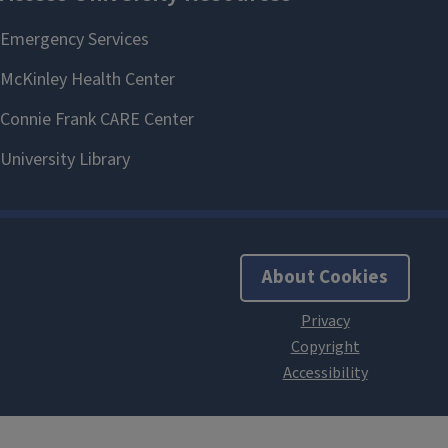
About Cookies