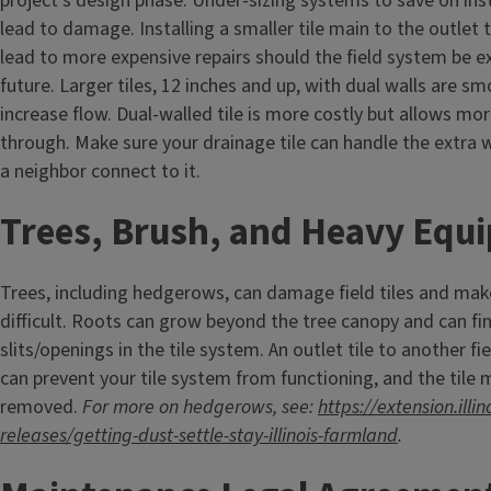
project's design phase. Under-sizing systems to save on inst
lead to damage. Installing a smaller tile main to the outlet
lead to more expensive repairs should the field system be e
future. Larger tiles, 12 inches and up, with dual walls are s
increase flow. Dual-walled tile is more costly but allows mo
through. Make sure your drainage tile can handle the extra 
a neighbor connect to it.
Trees, Brush, and Heavy Eq
Trees, including hedgerows, can damage field tiles and mak
difficult. Roots can grow beyond the tree canopy and can fin
slits/openings in the tile system. An outlet tile to another fie
can prevent your tile system from functioning, and the tile
removed.
For more on hedgerows, see:
https://extension.illi
releases/getting-dust-settle-stay-illinois-farmland
.