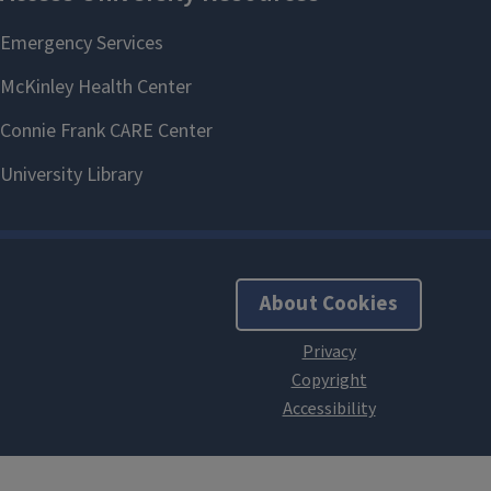
About Cookies