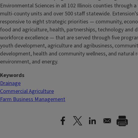
Environmental Sciences in all 102 Illinois counties through 
multi-county units and over 500 staff statewide. Extension’s
responsive to eight strategic priorities — community, econ
food and agriculture, health, partnerships, technology and d
workforce excellence — that are served through five
progra
youth development, agriculture and agribusiness, communi
development, health and community wellness, and natural r
environment, and energy.
Keywords
Drainage
Commercial Agriculture
Farm Business Management