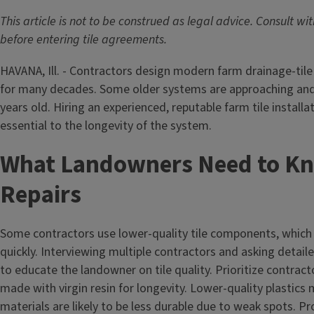
This article is not to be construed as legal advice. Consult wi
before entering tile agreements.
HAVANA, Ill. - Contractors design modern farm drainage-tile 
for many decades. Some older systems are approaching an
years old. Hiring an experienced, reputable farm tile installa
essential to the longevity of the system.
What Landowners Need to K
Repairs
Some contractors use lower-quality tile components, which
quickly. Interviewing multiple contractors and asking detaile
to educate the landowner on tile quality. Prioritize contrac
made with virgin resin for longevity. Lower-quality plastic
materials are likely to be less durable due to weak spots. 