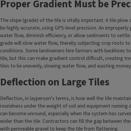
Proper Gradient Must be Prec
The slope (grade) of the tile is vitally important. A tile plow
be highly accurate, using GPS-level precision. An improperly 
water flow, diminish efficiency, or allow sediments to settle.
grade will slow water flow, thereby subjecting crop roots t
conditions. Some landowners hire farmers with backhoes to 
tile, but this can make gradient control difficult, creating t
tiles to lie unevenly, slowing water flow, and wasting money
Deflection on Large Tiles
Deflection, in layperson's terms, is how well the tile mainta
roundness under the weight of soil and equipment running ove
can become unround, especially when the system has curves,
wider than the tile. Contractors can fill the gap between the
with permeable gravel to keep the tile from flattening.