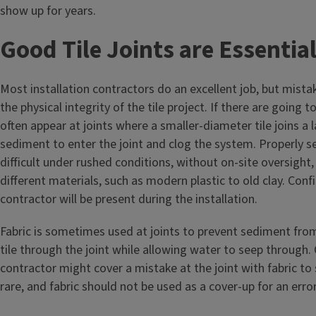
show up for years.
Good Tile Joints are Essentia
Most installation contractors do an excellent job, but mis
the physical integrity of the tile project. If there are going 
often appear at joints where a smaller-diameter tile joins a 
sediment to enter the joint and clog the system. Properly sec
difficult under rushed conditions, without on-site oversight
different materials, such as modern plastic to old clay. Confi
contractor will be present during the installation.
Fabric is sometimes used at joints to prevent sediment from
tile through the joint while allowing water to seep through. 
contractor might cover a mistake at the joint with fabric to 
rare, and fabric should not be used as a cover-up for an erro