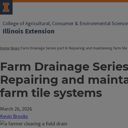
College of Agricultural, Consumer & Environmental Science
Illinois Extension
Home
News
Farm Drainage Series part 6: Repairing and maintaining farm ti
Farm Drainage Series 
Repairing and maint
farm tile systems
March 26, 2026
Kevin Brooks