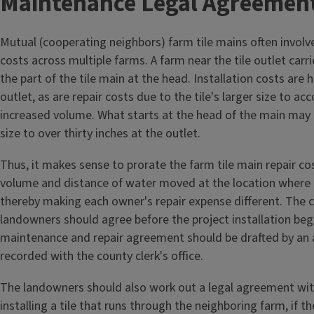
Maintenance Legal Agreemen
Mutual (cooperating neighbors) farm tile mains often involve
costs across multiple farms. A farm near the tile outlet car
the part of the tile main at the head. Installation costs are 
outlet, as are repair costs due to the tile's larger size to 
increased volume. What starts at the head of the main may b
size to over thirty inches at the outlet.
Thus, it makes sense to prorate the farm tile main repair c
volume and distance of water moved at the location where t
thereby making each owner's repair expense different. The 
landowners should agree before the project installation beg
maintenance and repair agreement should be drafted by an 
recorded with the county clerk's office.
The landowners should also work out a legal agreement wi
installing a tile that runs through the neighboring farm, if t