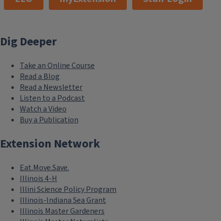
Dig Deeper
Take an Online Course
Read a Blog
Read a Newsletter
Listen to a Podcast
Watch a Video
Buy a Publication
Extension Network
Eat.Move.Save.
Illinois 4-H
Illini Science Policy Program
Illinois-Indiana Sea Grant
Illinois Master Gardeners