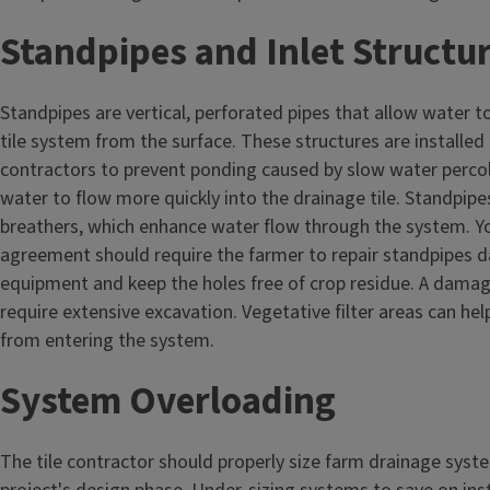
Standpipes and Inlet Structu
Standpipes are vertical, perforated pipes that allow water t
tile system from the surface. These structures are installed i
contractors to prevent ponding caused by slow water percol
water to flow more quickly into the drainage tile. Standpipe
breathers, which enhance water flow through the system. Y
agreement should require the farmer to repair standpipes
equipment and keep the holes free of crop residue. A dama
require extensive excavation. Vegetative filter areas can help
from entering the system.
System Overloading
The tile contractor should properly size farm drainage syst