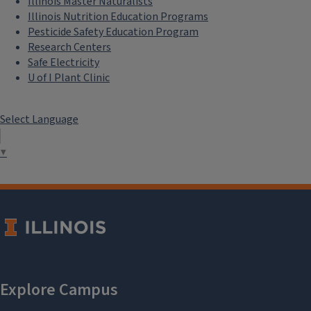
Illinois Master Naturalists
Illinois Nutrition Education Programs
Pesticide Safety Education Program
Research Centers
Safe Electricity
U of I Plant Clinic
Select Language
▼