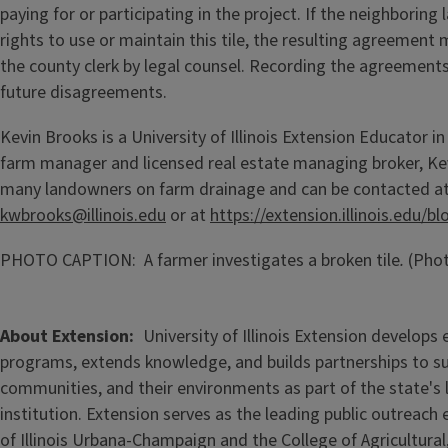
paying for or participating in the project. If the neighborin
rights to use or maintain this tile, the resulting agreement 
the county clerk by legal counsel. Recording the agreements
future disagreements.
Kevin Brooks is a University of Illinois Extension Educator in 
farm manager and licensed real estate managing broker, Ke
many landowners on farm drainage and can be contacted a
kwbrooks@illinois.edu
or at
https://extension.illinois.edu/
PHOTO CAPTION: A farmer investigates a broken tile
.
(Phot
About Extension
University of Illinois Extension develops
programs, extends knowledge, and builds partnerships to s
communities, and their environments as part of the state's
institution. Extension serves as the leading public outreach e
of Illinois Urbana-Champaign and the College of Agricultur