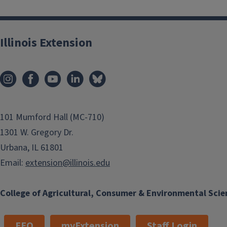
Illinois Extension
101 Mumford Hall (MC-710)
1301 W. Gregory Dr.
Urbana, IL 61801
Email:
extension@illinois.edu
College of Agricultural, Consumer & Environmental Scie
EEO
myExtension
Staff Login