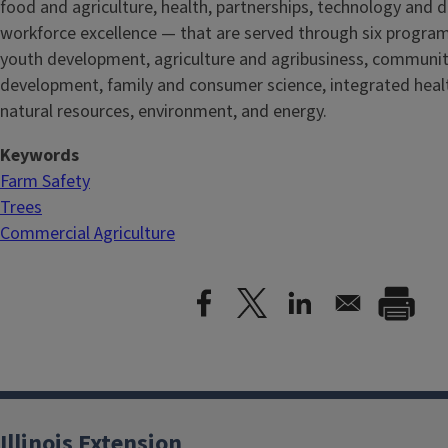
food and agriculture, health, partnerships, technology and d
workforce excellence — that are served through six progra
youth development, agriculture and agribusiness, communi
development, family and consumer science, integrated healt
natural resources, environment, and energy.
Keywords
Farm Safety
Trees
Commercial Agriculture
Illinois Extension