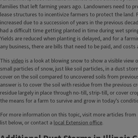
families that left farming years ago. Landowners need to pro
lease structures to incentivize farmers to protect the land
increased due to a succession of years in the previous dec
had a difficult time getting planted in time during wet spri
Yields are reduced when planting is delayed, and for a farmi
any business, there are bills that need to be paid, and costs 
This
video
is a look at blowing snow to show a visible view 
small particles of snow, just like soil particles, in a dust sto
cover on the soil compared to uncovered soils from previou
answer is to cover the soil with residue from the previous c
residue largely in place through no-till, strip-till, or cover c
the means for a farm to survive and grow in today’s conditi
For more information on this topic, visit more articles from I
list below, or contact a
local Extension office
.