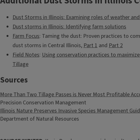
Additional Dust Storms in Illinois 
Dust Storms in Illinois: Examining roles of weather an
Dust storms in Illinois: Identifying farm solutions
Farm Focus
: Taming the dust: Proven practices to co
dust storms in Central Illinois,
Part 1
and
Part 2
Field Notes
:
Using conservation practices to maximize f
Tillage
Sources
More Than Two Tillage Passes is Never Most Profitable Ac
Precision Conservation Management
Illinois Nature Preserves Invasive Species Management Guid
Department of Natural Resources