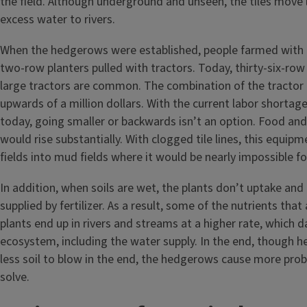
the field. Although underground and unseen, the tiles move
excess water to rivers.
When the hedgerows were established, people farmed with h
two-row planters pulled with tractors. Today, thirty-six-row 
large tractors are common. The combination of the tractor 
upwards of a million dollars. With the current labor shortag
today, going smaller or backwards isn’t an option. Food and
would rise substantially. With clogged tile lines, this equip
fields into mud fields where it would be nearly impossible f
In addition, when soils are wet, the plants don’t uptake and 
supplied by fertilizer. As a result, some of the nutrients that 
plants end up in rivers and streams at a higher rate, which
ecosystem, including the water supply. In the end, though 
less soil to blow in the end, the hedgerows cause more pro
solve.