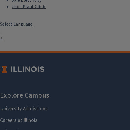
Safe Electricity
U of I Plant Clinic
Select Language
▼