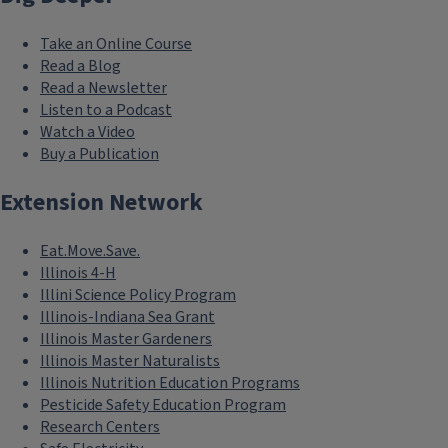
Take an Online Course
Read a Blog
Read a Newsletter
Listen to a Podcast
Watch a Video
Buy a Publication
Extension Network
Eat.Move.Save.
Illinois 4-H
Illini Science Policy Program
Illinois-Indiana Sea Grant
Illinois Master Gardeners
Illinois Master Naturalists
Illinois Nutrition Education Programs
Pesticide Safety Education Program
Research Centers