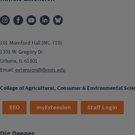
101 Mumford Hall (MC-710)
1301 W. Gregory Dr.
Urbana, IL 61801
Email:
extension@illinois.edu
College of Agricultural, Consumer & Environmental Scie
EEO
myExtension
Staff Login
Dig Deeper