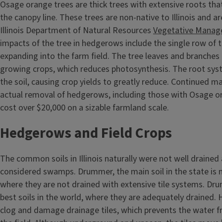
Osage orange trees are thick trees with extensive roots tha
the canopy line. These trees are non-native to Illinois and ar
Illinois Department of Natural Resources
Vegetative Manag
impacts of the tree in hedgerows include the single row of t
expanding into the farm field. The tree leaves and branches
growing crops, which reduces photosynthesis. The root syst
the soil, causing crop yields to greatly reduce. Continued 
actual removal of hedgerows, including those with Osage o
cost over $20,000 on a sizable farmland scale.
Hedgerows and Field Crops
The common soils in Illinois naturally were not well drained
considered swamps. Drummer, the main soil in the state is n
where they are not drained with extensive tile systems. Dr
best soils in the world, where they are adequately drained.
clog and damage drainage tiles, which prevents the water 