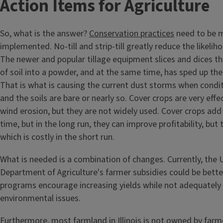
Action Items for Agriculture
So, what is the answer?
Conservation practices
need to be m
implemented. No-till and strip-till greatly reduce the likelih
The newer and popular tillage equipment slices and dices th
of soil into a powder, and at the same time, has sped up th
That is what is causing the current dust storms when condit
and the soils are bare or nearly so. Cover crops are very effe
wind erosion, but they are not widely used. Cover crops add
time, but in the long run, they can improve profitability, but
which is costly in the short run.
What is needed is a combination of changes. Currently, the 
Department of Agriculture's farmer subsidies could be better
programs encourage increasing yields while not adequately 
environmental issues.
Furthermore, most farmland in Illinois is not owned by farm