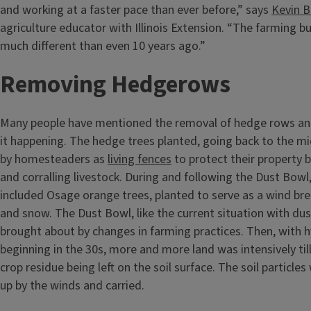
and working at a faster pace than ever before,” says
Kevin 
agriculture educator with Illinois Extension. “The farming bu
much different than even 10 years ago.”
Removing Hedgerows
Many people have mentioned the removal of hedge rows an
it happening. The hedge trees planted, going back to the m
by homesteaders as
living fences
to protect their property b
and corralling livestock. During and following the Dust Bow
included Osage orange trees, planted to serve as a wind bre
and snow. The Dust Bowl, like the current situation with du
brought about by changes in farming practices. Then, with h
beginning in the 30s, more and more land was intensively ti
crop residue being left on the soil surface. The soil particles
up by the winds and carried.