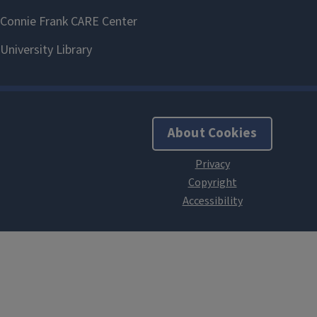
About Cookies