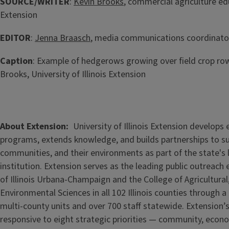
SOURCE/WRITER
:
Kevin Brooks
, commercial agriculture edu
Extension
EDITOR
:
Jenna Braasch
, media communications coordinator,
Caption
: Example of hedgerows growing over field crop row
Brooks, University of Illinois Extension
About Extension
University of Illinois Extension develops
programs, extends knowledge, and builds partnerships to s
communities, and their environments as part of the state's
institution. Extension serves as the leading public outreach e
of Illinois Urbana-Champaign and the College of Agricultur
Environmental Sciences in all 102 Illinois counties through 
multi-county units and over 700 staff statewide. Extension’s
responsive to eight strategic priorities — community, econ