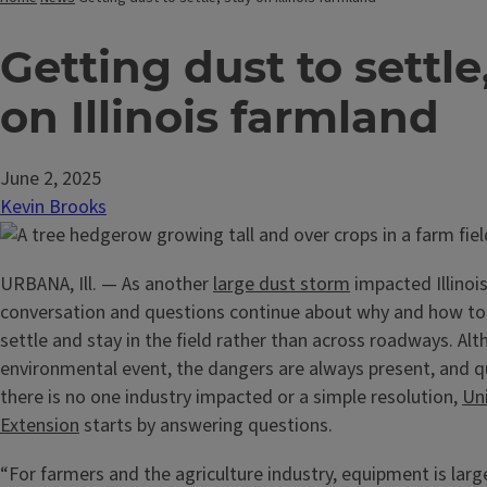
Getting dust to settle
on Illinois farmland
June 2, 2025
Kevin Brooks
URBANA, Ill. — As another
large dust storm
impacted Illinois
conversation and questions continue about why and how to 
settle and stay in the field rather than across roadways. Alt
environmental event, the dangers are always present, and qu
there is no one industry impacted or a simple resolution,
Uni
Extension
starts by answering questions.
“For farmers and the agriculture industry, equipment is lar