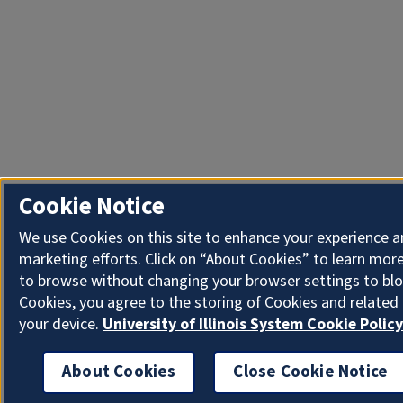
Cookie Notice
We use Cookies on this site to enhance your experience 
marketing efforts. Click on “About Cookies” to learn more
to browse without changing your browser settings to blo
Cookies, you agree to the storing of Cookies and related
your device.
University of Illinois System Cookie Policy
About Cookies
Close Cookie Notice