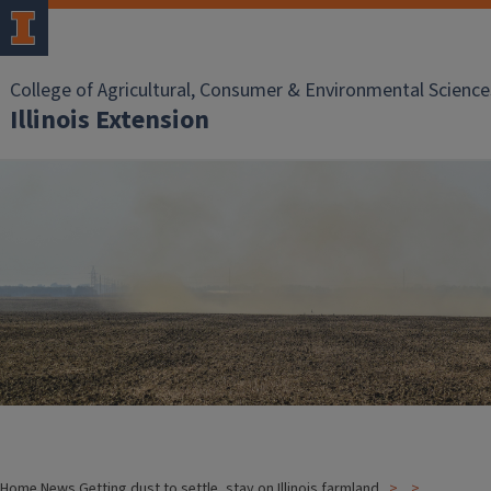
College of Agricultural, Consumer & Environmental Science
Illinois Extension
Home
News
Getting dust to settle, stay on Illinois farmland