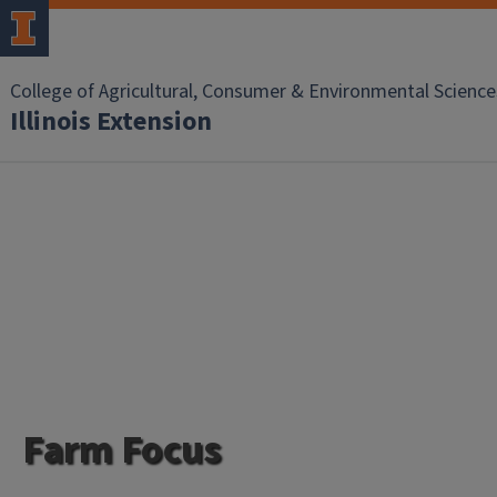
College of Agricultural, Consumer & Environmental Science
Illinois Extension
Farm Focus