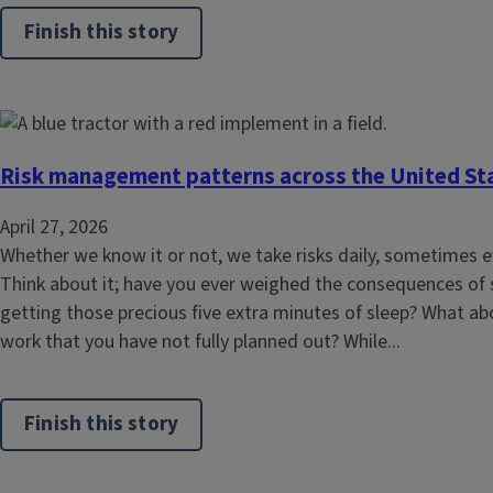
Finish this story
Risk management patterns across the United St
April 27, 2026
Whether we know it or not, we take risks daily, sometimes e
Think about it; have you ever weighed the consequences of
getting those precious five extra minutes of sleep? What ab
work that you have not fully planned out? While...
Finish this story