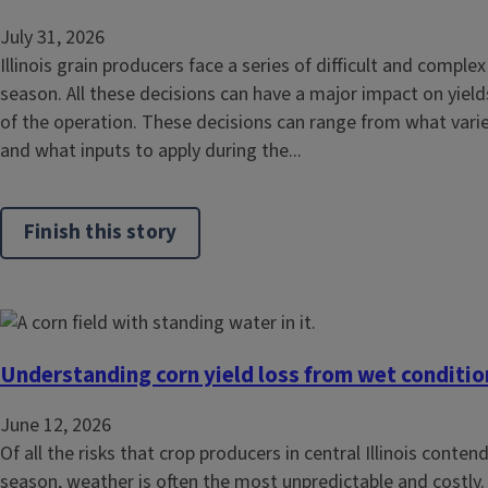
July 31, 2026
Illinois grain producers face a series of difficult and compl
season. All these decisions can have a major impact on yields
of the operation. These decisions can range from what varie
and what inputs to apply during the...
Finish this story
Understanding corn yield loss from wet conditi
June 12, 2026
Of all the risks that crop producers in central Illinois conte
season, weather is often the most unpredictable and costly.