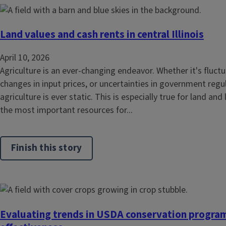
Land values and cash rents in central Illinois
April 10, 2026
Agriculture is an ever-changing endeavor. Whether it's flu
changes in input prices, or uncertainties in government regul
agriculture is ever static. This is especially true for land and
the most important resources for...
Finish this story
Evaluating trends in USDA conservation progra