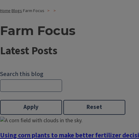
Home
Blogs
Farm Focus
Farm Focus
Latest Posts
Search this blog
Using corn plants to make better fertilizer decis