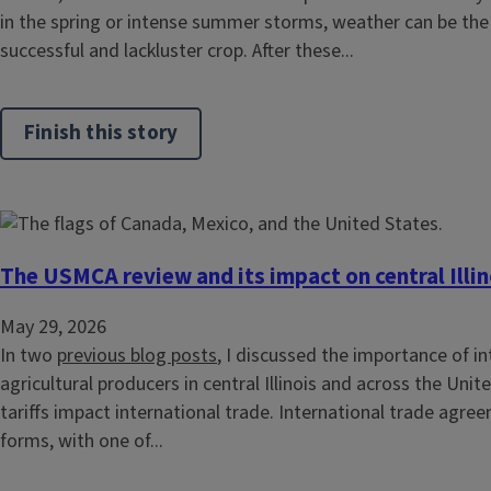
in the spring or intense summer storms, weather can be the
successful and lackluster crop. After these...
Finish this story
The USMCA review and its impact on central Illin
May 29, 2026
In two
previous blog posts
, I discussed the importance of in
agricultural producers in central Illinois and across the Unit
tariffs impact international trade. International trade agr
forms, with one of...