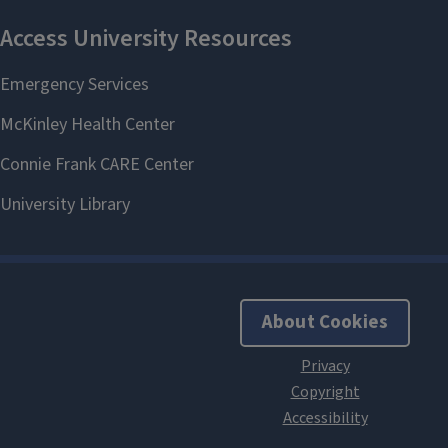
About Cookies