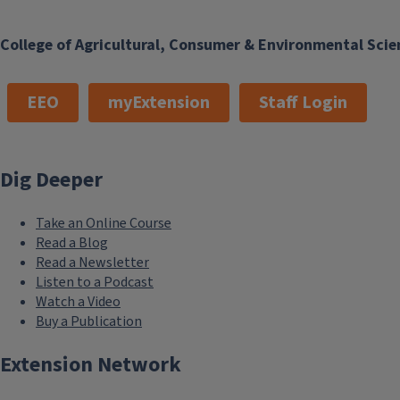
College of Agricultural, Consumer & Environmental Scie
EEO
myExtension
Staff Login
Dig Deeper
Take an Online Course
Read a Blog
Read a Newsletter
Listen to a Podcast
Watch a Video
Buy a Publication
Extension Network