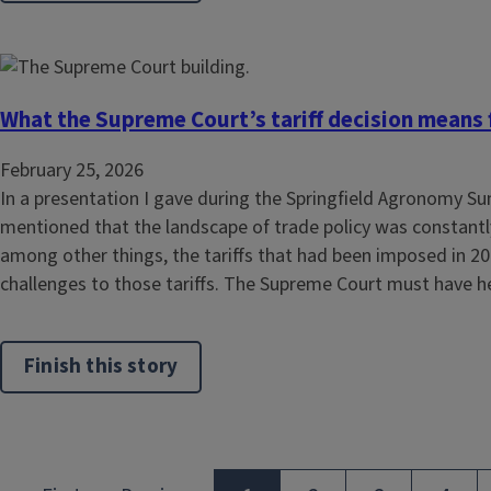
What the Supreme Court’s tariff decision means fo
February 25, 2026
In a presentation I gave during the Springfield Agronomy Su
mentioned that the landscape of trade policy was constantly
among other things, the tariffs that had been imposed in 2
challenges to those tariffs. The Supreme Court must have he
Finish this story