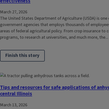
effectiveness
March 27, 2026
The United States Department of Agriculture (USDA) is one o
government agencies that employs thousands of employees
areas of federal agricultural policy. From crop insurance t
programs, to research at universities, and much more, the...
Finish this story
Tips and resources for safe applications of anh
central Illinois
March 13, 2026