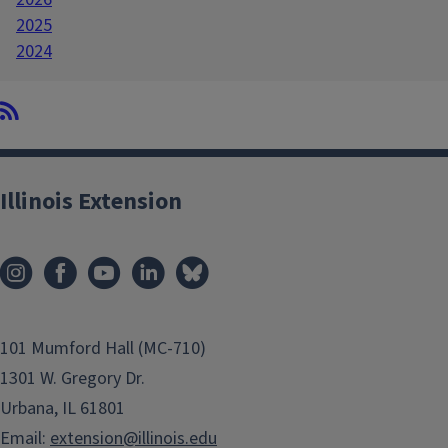
2025
2024
Illinois Extension
101 Mumford Hall (MC-710)
1301 W. Gregory Dr.
Urbana, IL 61801
Email:
extension@illinois.edu