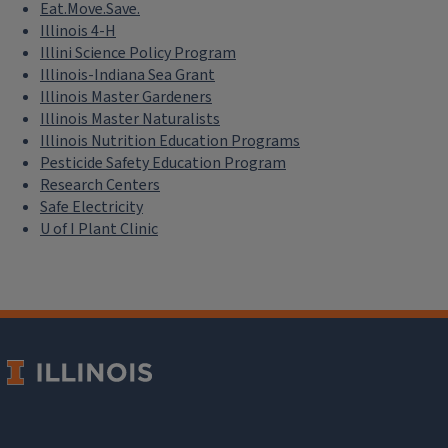
Eat.Move.Save.
Illinois 4-H
Illini Science Policy Program
Illinois-Indiana Sea Grant
Illinois Master Gardeners
Illinois Master Naturalists
Illinois Nutrition Education Programs
Pesticide Safety Education Program
Research Centers
Safe Electricity
U of I Plant Clinic