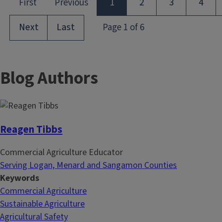
Blog Authors
Reagen Tibbs
Commercial Agriculture Educator
Serving Logan, Menard and Sangamon Counties
Keywords
Commercial Agriculture
Sustainable Agriculture
Agricultural Safety