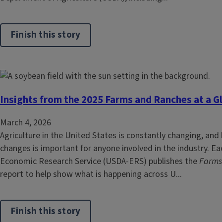
Finish this story
Insights from the 2025 Farms and Ranches at a G
March 4, 2026
Agriculture in the United States is constantly changing, and
changes is important for anyone involved in the industry. Ea
Economic Research Service (USDA‑ERS) publishes the
Farms
report to help show what is happening across U...
Finish this story