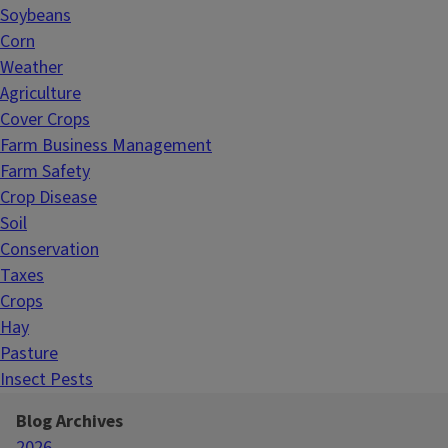
Soybeans
Corn
Weather
Agriculture
Cover Crops
Farm Business Management
Farm Safety
Crop Disease
Soil
Conservation
Taxes
Crops
Hay
Pasture
Insect Pests
Blog Archives
2026