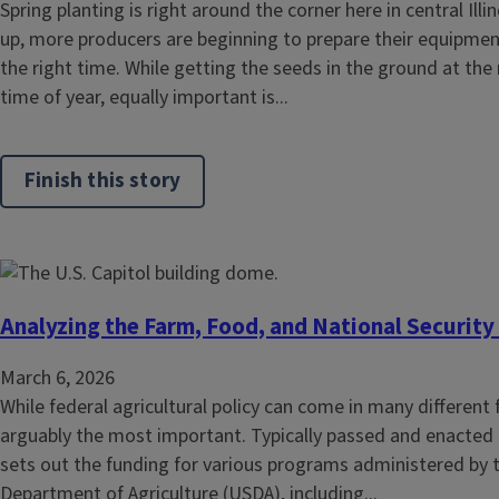
Spring planting is right around the corner here in central Ill
up, more producers are beginning to prepare their equipment 
the right time. While getting the seeds in the ground at the 
time of year, equally important is...
Finish this story
Analyzing the Farm, Food, and National Security
March 6, 2026
While federal agricultural policy can come in many different 
arguably the most important. Typically passed and enacted ev
sets out the funding for various programs administered by 
Department of Agriculture (USDA), including...