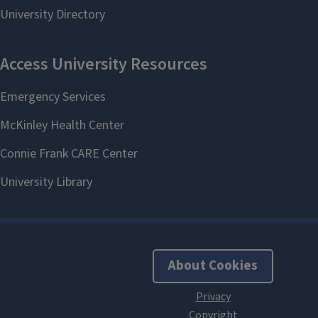
About Cookies