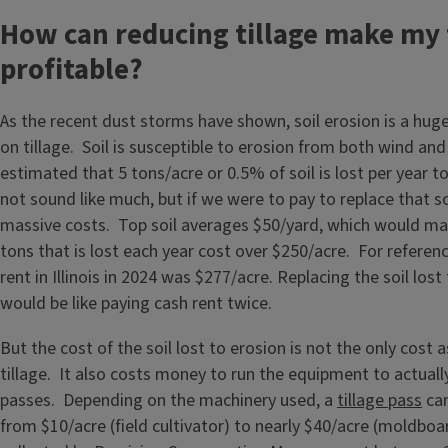
How can reducing tillage make my
profitable?
As the recent dust storms have shown, soil erosion is a hug
on tillage. Soil is susceptible to erosion from both wind and 
estimated that 5 tons/acre or 0.5% of soil is lost per year 
not sound like much, but if we were to pay to replace that so
massive costs. Top soil averages $50/yard, which would mak
tons that is lost each year cost over $250/acre. For referen
rent in Illinois in 2024 was $277/acre. Replacing the soil los
would be like paying cash rent twice.
But the cost of the soil lost to erosion is not the only cost 
tillage. It also costs money to run the equipment to actuall
passes. Depending on the machinery used, a
tillage pass
can
from $10/acre (field cultivator) to nearly $40/acre (moldbo