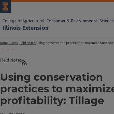
College of Agricultural, Consumer & Environmental Science
Illinois Extension
Home
Blogs
Field Notes
Using conservation practices to maximize farm profit
Field Notes
Using conservation
practices to maximiz
profitability: Tillage