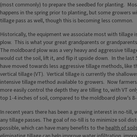
(most commonly) to prepare the seedbed for planting. Most t
happens in the spring prior to planting, but some growers will
tillage pass as well, though this is becoming less common.
Historically, the equipment we associate most with tillage 
plow. This is what your great grandparents or grandparent
The moldboard plow was a very heavy and aggressive tillag
would cut the soil, lift it, and flip it upside down. In the las
have moved towards less aggressive tillage methods, like t
vertical tillage (VT). Vertical tillage is currently the shallow
intensive tillage method available to growers. Now farmers 
more easily control the depth they are tilling to, with VT only 
top 1-4 inches of soil, compared to the moldboard plow’s 8-
In recent years there has been a growing interest in no-till, 
any tillage passes. The goal of no-till is to minimize soil di
possible, which can have many benefits to the
health of soil
eliminating tillage can help improve water infiltration, impr