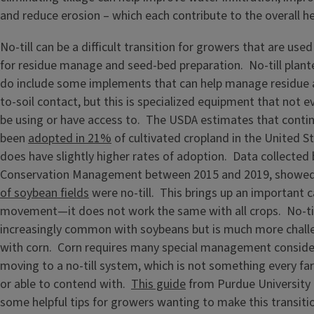
and reduce erosion – which each contribute to the overall hea
No-till can be a difficult transition for growers that are used 
for residue manage and seed-bed preparation. No-till planter
do include some implements that can help manage residue 
to-soil contact, but this is specialized equipment that not 
be using or have access to. The USDA estimates that continu
been
adopted in 21%
of cultivated cropland in the United Sta
does have slightly higher rates of adoption. Data collected 
Conservation Management between 2015 and 2019, showed th
of soybean fields
were no-till. This brings up an important ca
movement—it does not work the same with all crops. No-til
increasingly common with soybeans but is much more chall
with corn. Corn requires many special management consid
moving to a no-till system, which is not something every far
or able to contend with.
This guide
from Purdue University 
some helpful tips for growers wanting to make this transiti