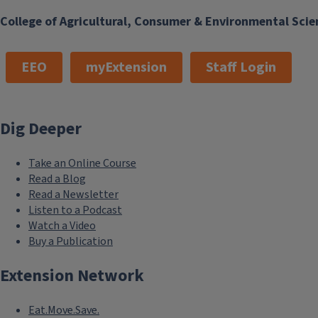
College of Agricultural, Consumer & Environmental Scie
EEO
myExtension
Staff Login
Dig Deeper
Take an Online Course
Read a Blog
Read a Newsletter
Listen to a Podcast
Watch a Video
Buy a Publication
Extension Network
Eat.Move.Save.