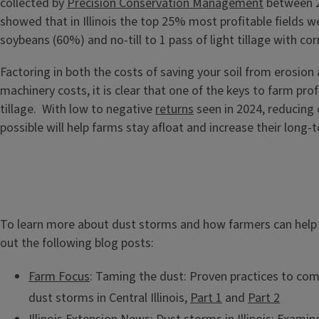
collected by
Precision Conservation Management
between 2
showed that in Illinois the top 25% most profitable fields we
soybeans (60%) and no-till to 1 pass of light tillage with co
Factoring in both the costs of saving your soil from erosio
machinery costs, it is clear that one of the keys to farm profi
tillage. With low to negative
returns
seen in 2024, reducing
possible will help farms stay afloat and increase their long-t
To learn more about dust storms and how farmers can help
out the following blog posts:
Farm Focus
: Taming the dust: Proven practices to co
dust storms in Central Illinois,
Part 1
and
Part 2