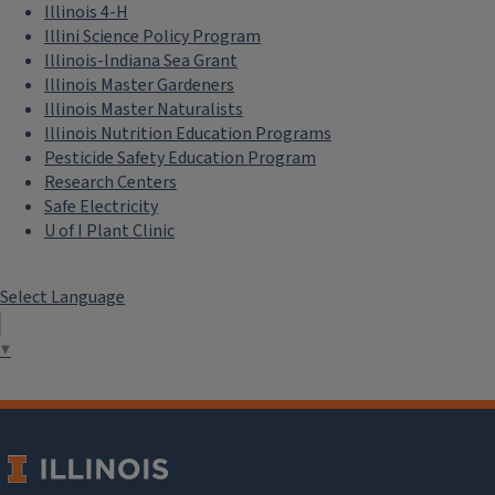
Illinois 4-H
Illini Science Policy Program
Illinois-Indiana Sea Grant
Illinois Master Gardeners
Illinois Master Naturalists
Illinois Nutrition Education Programs
Pesticide Safety Education Program
Research Centers
Safe Electricity
U of I Plant Clinic
Select Language
▼