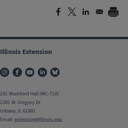
Illinois Extension
101 Mumford Hall (MC-710)
1301 W. Gregory Dr.
Urbana, IL 61801
Email:
extension@illinois.edu