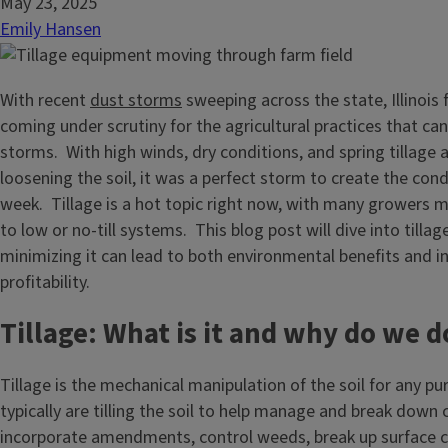
May 23, 2025
Emily Hansen
With recent
dust storms
sweeping across the state, Illinois
coming under scrutiny for the agricultural practices that ca
storms. With high winds, dry conditions, and spring tillage 
loosening the soil, it was a perfect storm to create the cond
week. Tillage is a hot topic right now, with many growers m
to low or no-till systems. This blog post will dive into tilla
minimizing it can lead to both environmental benefits and 
profitability.
Tillage: What is it and why do we do
Tillage is the mechanical manipulation of the soil for any p
typically are tilling the soil to help manage and break down 
incorporate amendments, control weeds, break up surface 