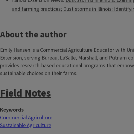
Illinois Extension News:
Dust storms in Illinois: Examin
and farming practices
;
Dust storms in Illinois: Identify
About the author
Emily Hansen
is a Commercial Agriculture Educator with Unive
Extension, serving Bureau, LaSalle, Marshall, and Putnam co
provides research-based educational programs that empo
sustainable choices on their farms.
Field Notes
Keywords
Commercial Agriculture
Sustainable Agriculture