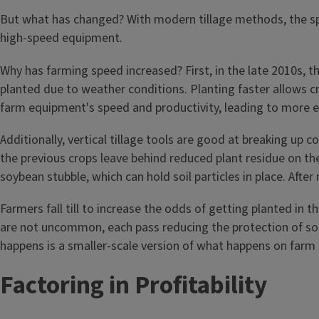
But what has changed? With modern tillage methods, the spe
high-speed equipment.
Why has farming speed increased? First, in the late 2010s, th
planted due to weather conditions. Planting faster allows cr
farm equipment's speed and productivity, leading to more ef
Additionally, vertical tillage tools are good at breaking up co
the previous crops leave behind reduced plant residue on the s
soybean stubble, which can hold soil particles in place. After 
Farmers fall till to increase the odds of getting planted in 
are not uncommon, each pass reducing the protection of soi
happens is a smaller-scale version of what happens on farm 
Factoring in Profitability