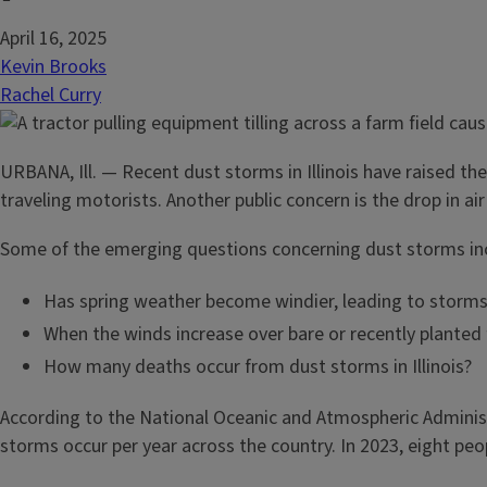
April 16, 2025
Kevin Brooks
Rachel Curry
URBANA, Ill. — Recent dust storms in Illinois have raised th
traveling motorists. Another public concern is the drop in ai
Some of the emerging questions concerning dust storms in
Has spring weather become windier, leading to storms t
When the winds increase over bare or recently planted 
How many deaths occur from dust storms in Illinois?
According to the National Oceanic and Atmospheric Adminis
storms occur per year across the country. In 2023, eight peop