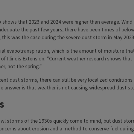
AA shows that 2023 and 2024 were higher than average. Wind
n adequate the past few years, there have been times of below
, this was the case during the severe dust storm in May 202
l evapotranspiration, which is the amount of moisture that pl
 of Illinois Extension
. “Current weather research shows that p
r, not the spring.”
ent dust storms, there can still be very localized conditions
he answer is that weather is not causing widespread dust sto
s
Bowl storms of the 1930s quickly come to mind, but dust sto
oncerns about erosion and a method to conserve fuel during a