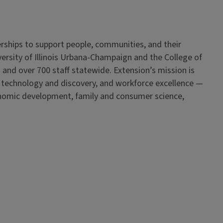
erships to support people, communities, and their
iversity of Illinois Urbana-Champaign and the College of
 and over 700 staff statewide. Extension’s mission is
, technology and discovery, and workforce excellence —
onomic development, family and consumer science,