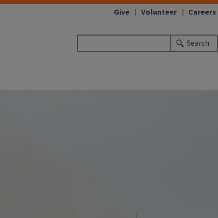
Give
Volunteer
Careers
Search