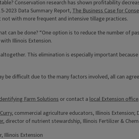
itable? Conservation research has shown profitability decre
2015-2023 Data Summary Report,
The Business Case for Conse
t not with more frequent and intensive tillage practices.
hat can be done? “One option is to reduce the number of pass
with Illinois Extension.
altogether. This elimination is especially important because 
 be difficult due to the many factors involved, all can agre
 Identifying Farm Solutions
or contact a
local Extension office
Curry
, commercial agriculture educators, Illinois Extension;
er
, director of nutrient stewardship, Illinois Fertilizer & Chem
 Illinois Extension