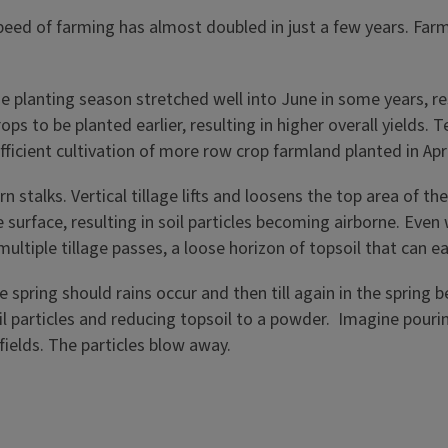
ed of farming has almost doubled in just a few years. Farm
e planting season stretched well into June in some years, res
ops to be planted earlier, resulting in higher overall yield
ficient cultivation of more row crop farmland planted in Apr
rn stalks. Vertical tillage lifts and loosens the top area of t
urface, resulting in soil particles becoming airborne. Even wi
multiple tillage passes, a loose horizon of topsoil that can eas
the spring should rains occur and then till again in the sprin
l particles and reducing topsoil to a powder. Imagine pouri
fields. The particles blow away.