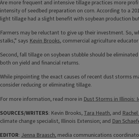
Are more frequent and intensive tillage practices more prof
intensity of seedbed preparation on corn. According to a 
light tillage had a slight benefit with soybean production bu
Farmers may be reluctant to give up their investment. So, w
stalks,” says
Kevin Brooks
, commercial agriculture educator 
Second, fall tillage on soybean stubble should be eliminated 
both on yield and financial returns.
While pinpointing the exact causes of recent dust storms may
consider reducing or eliminating tillage.
For more information, read more in
Dust Storms in Illinois:
SOURCES/WRITERS
: Kevin Brooks,
Tara Heath
, and
Rachel 
climate change specialist, Illinois Extension; and
Dan Schaef
EDITOR
:
Jenna Braasch
, media communications coordinator,