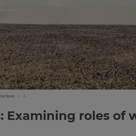
practices
is: Examining roles o