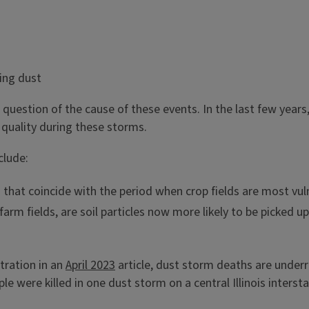
e question of the cause of these events. In the last few yea
r quality during these storms.
clude:
hat coincide with the period when crop fields are most vulner
farm fields, are soil particles now more likely to be picked 
tration in an
April 2023
article, dust storm deaths are under
le were killed in one dust storm on a central Illinois interst