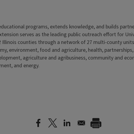
s educational programs, extends knowledge, and builds partn
Extension serves as the leading public outreach effort for Un
 Illinois counties through a network of 27 multi-county units
my, environment, food and agriculture, health, partnerships
velopment, agriculture and agribusiness, community and ec
nment, and energy.