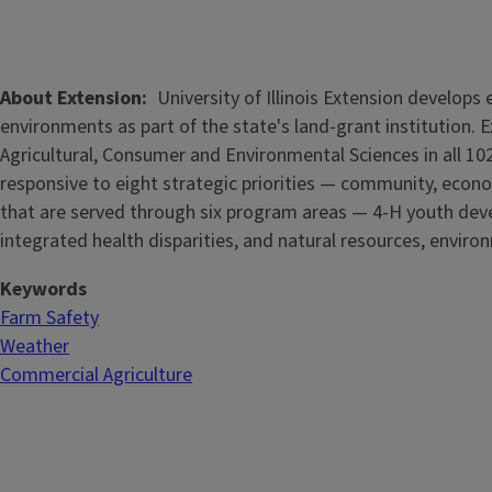
About Extension
University of Illinois Extension develop
environments as part of the state's land-grant institution. 
Agricultural, Consumer and Environmental Sciences in all 102
responsive to eight strategic priorities — community, econo
that are served through six program areas — 4-H youth de
integrated health disparities, and natural resources, enviro
Keywords
Farm Safety
Weather
Commercial Agriculture