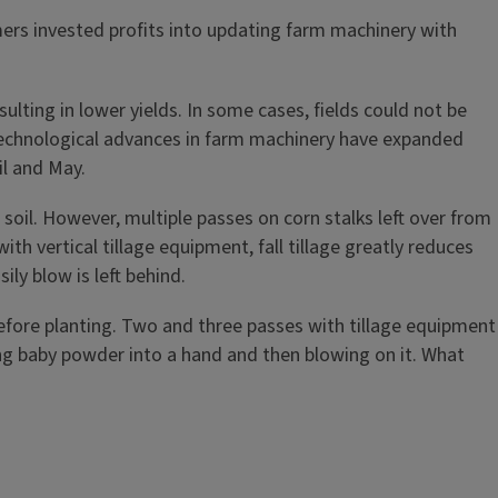
ers invested profits into updating farm machinery with
ulting in lower yields. In some cases, fields could not be
s. Technological advances in farm machinery have expanded
il and May.
he soil. However, multiple passes on corn stalks left over from
th vertical tillage equipment, fall tillage greatly reduces
ily blow is left behind.
g before planting. Two and three passes with tillage equipment
ng baby powder into a hand and then blowing on it. What