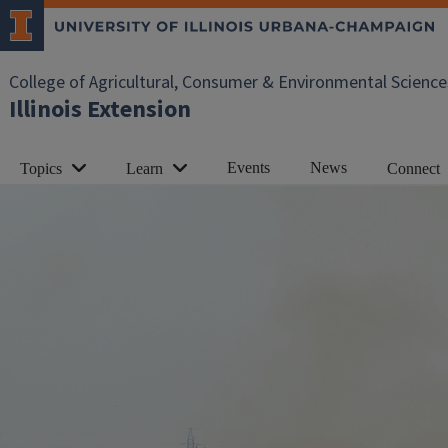
College of Agricultural, Consumer & Environmental Science
Illinois Extension
Events
News
Topics
Learn
Connect