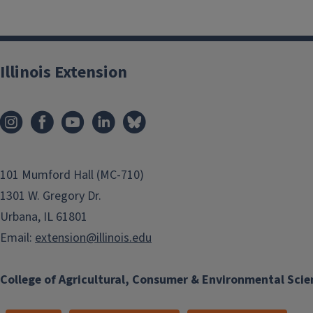
Illinois Extension
101 Mumford Hall (MC-710)
1301 W. Gregory Dr.
Urbana, IL 61801
Email:
extension@illinois.edu
College of Agricultural, Consumer & Environmental Scie