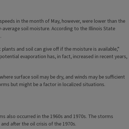
 speeds in the month of May, however, were lower than the
-average soil moisture. According to the Illinois State
3.
ants and soil can give off if the moisture is available,”
otential evaporation has, in fact, increased in recent years,
 where surface soil may be dry, and winds may be sufficient
rms but might be a factor in localized situations.
rms also occurred in the 1960s and 1970s. The storms
nd after the oil crisis of the 1970s.