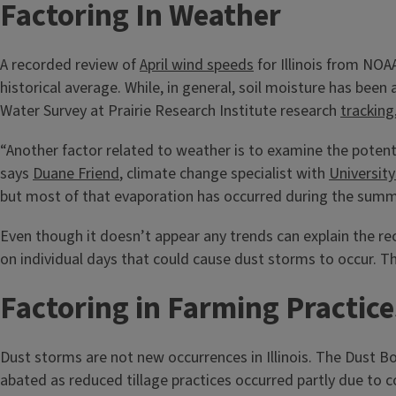
Factoring In Weather
A recorded review of
April wind speeds
for Illinois from NO
historical average. While, in general, soil moisture has bee
Water Survey at Prairie Research Institute research
tracking
“Another factor related to weather is to examine the potentia
says
Duane Friend
, climate change specialist with
University
but most of that evaporation has occurred during the summe
Even though it doesn’t appear any trends can explain the rec
on individual days that could cause dust storms to occur. T
Factoring in Farming Practice
Dust storms are not new occurrences in Illinois. The Dust 
abated as reduced tillage practices occurred partly due to c