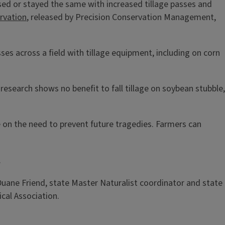
ased or stayed the same with increased tillage passes and
rvation
, released by Precision Conservation Management,
es across a field with tillage equipment, including on corn
research shows no benefit to fall tillage on soybean stubble,
e on the need to prevent future tragedies. Farmers can
.
 Duane Friend, state Master Naturalist coordinator and state
ical Association.