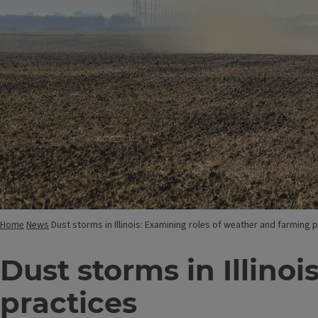
Home
News
Dust storms in Illinois: Examining roles of weather and farming 
Dust storms in Illino
practices