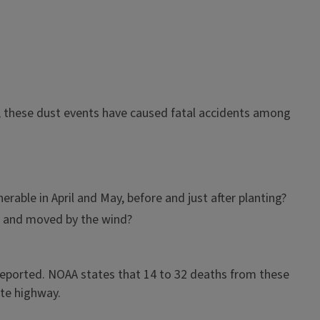
rs, these dust events have caused fatal accidents among
able in April and May, before and just after planting?
up and moved by the wind?
reported. NOAA states that 14 to 32 deaths from these
ate highway.