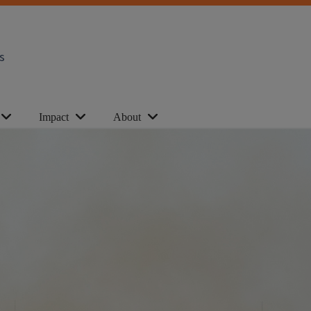
s
Impact
About