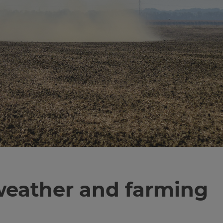
f weather and farming