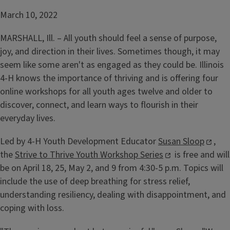
March 10, 2022
MARSHALL, Ill. – All youth should feel a sense of purpose,
joy, and direction in their lives. Sometimes though, it may
seem like some aren't as engaged as they could be. Illinois
4-H knows the importance of thriving and is offering four
online workshops for all youth ages twelve and older to
discover, connect, and learn ways to flourish in their
everyday lives.
Led by 4-H Youth Development Educator
Susan Sloop
,
the
Strive to Thrive Youth Workshop Series
is free and will
be on April 18, 25, May 2, and 9 from 4:30-5 p.m. Topics will
include the use of deep breathing for stress relief,
understanding resiliency, dealing with disappointment, and
coping with loss.