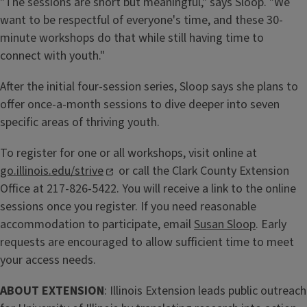
"The sessions are short but meaningful," says Sloop. "We
want to be respectful of everyone's time, and these 30-
minute workshops do that while still having time to
connect with youth."
After the initial four-session series, Sloop says she plans to
offer once-a-month sessions to dive deeper into seven
specific areas of thriving youth.
To register for one or all workshops, visit online at
go.illinois.edu/strive
or call the Clark County Extension
Office at 217-826-5422. You will receive a link to the online
sessions once you register. If you need reasonable
accommodation to participate, email
Susan Sloop
. Early
requests are encouraged to allow sufficient time to meet
your access needs.
ABOUT EXTENSION
: Illinois Extension leads public outreach