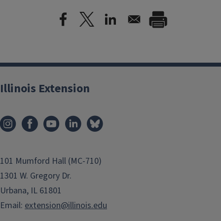
Illinois Extension
101 Mumford Hall (MC-710)
1301 W. Gregory Dr.
Urbana, IL 61801
Email:
extension@illinois.edu