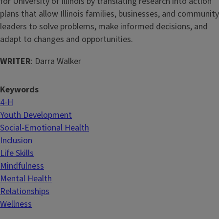
for University of Illinois by translating research into action
plans that allow Illinois families, businesses, and community
leaders to solve problems, make informed decisions, and
adapt to changes and opportunities.
WRITER
: Darra Walker
Keywords
4-H
Youth Development
Social-Emotional Health
Inclusion
Life Skills
Mindfulness
Mental Health
Relationships
Wellness