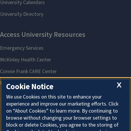
X
Cookie Notice
We use Cookies on this site to enhance your
experience and improve our marketing efforts. Click
on “About Cookies” to learn more. By continuing to
About Cookies
browse without changing your browser settings to
block or delete Cookies, you agree to the storing of