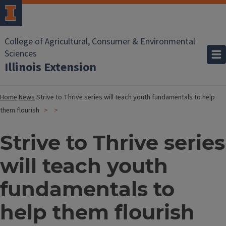
College of Agricultural, Consumer & Environmental
Sciences
Illinois Extension
Home
News
Strive to Thrive series will teach youth fundamentals to help
them flourish
Strive to Thrive series
will teach youth
fundamentals to
help them flourish