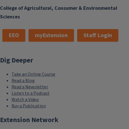
College of Agricultural, Consumer & Environmental
Sciences
EEO
myExtension
Staff Login
Dig Deeper
Take an Online Course
Read a Blog
Read a Newsletter
Listen to a Podcast
Watch a Video
Buy a Publication
Extension Network