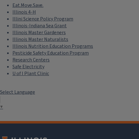
Eat.Move.Save.
Illinois 4-H
Illini Science Policy Program
Illinois-Indiana Sea Grant
Illinois Master Gardeners
Illinois Master Naturalists
Illinois Nutrition Education Programs
Pesticide Safety Education Program
Research Centers
Safe Electricity
U of I Plant Clinic
Select Language
▼