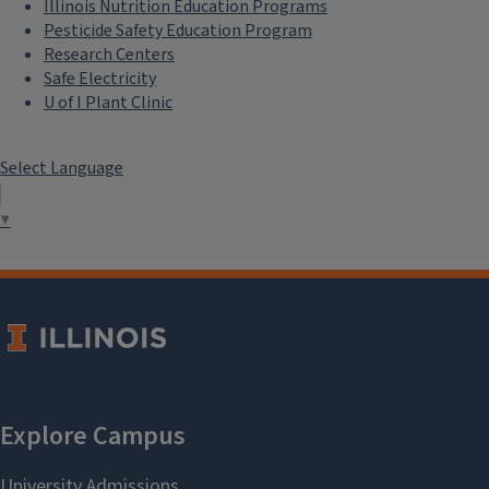
Illinois Nutrition Education Programs
Pesticide Safety Education Program
Research Centers
Safe Electricity
U of I Plant Clinic
Select Language
▼