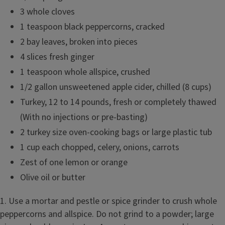
3 whole cloves
1 teaspoon black peppercorns, cracked
2 bay leaves, broken into pieces
4 slices fresh ginger
1 teaspoon whole allspice, crushed
1/2 gallon unsweetened apple cider, chilled (8 cups)
Turkey, 12 to 14 pounds, fresh or completely thawed
(With no injections or pre-basting)
2 turkey size oven-cooking bags or large plastic tub
1 cup each chopped, celery, onions, carrots
Zest of one lemon or orange
Olive oil or butter
1. Use a mortar and pestle or spice grinder to crush whole
peppercorns and allspice. Do not grind to a powder; large