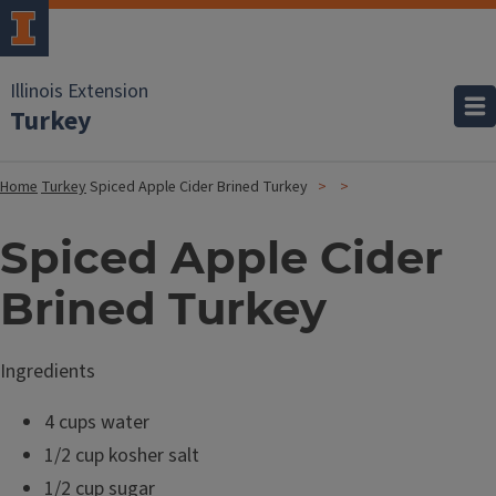
Illinois Extension
Turkey
Home
Turkey
Spiced Apple Cider Brined Turkey
Spiced Apple Cider
Brined Turkey
Ingredients
4 cups water
1/2 cup kosher salt
1/2 cup sugar