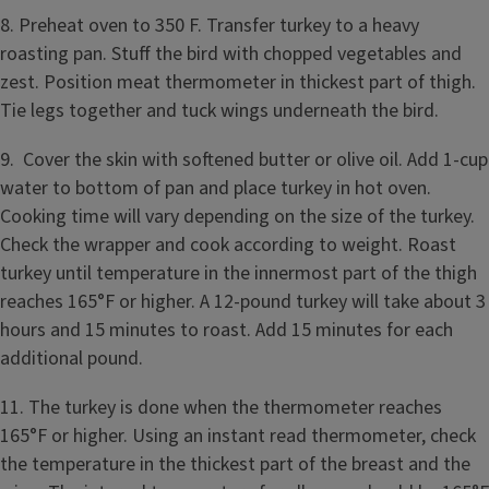
8. Preheat oven to 350 F. Transfer turkey to a heavy
roasting pan. Stuff the bird with chopped vegetables and
zest. Position meat thermometer in thickest part of thigh.
Tie legs together and tuck wings underneath the bird.
9. Cover the skin with softened butter or olive oil. Add 1-cup
water to bottom of pan and place turkey in hot oven.
Cooking time will vary depending on the size of the turkey.
Check the wrapper and cook according to weight. Roast
turkey until temperature in the innermost part of the thigh
reaches 165°F or higher. A 12-pound turkey will take about 3
hours and 15 minutes to roast. Add 15 minutes for each
additional pound.
11. The turkey is done when the thermometer reaches
165°F or higher. Using an instant read thermometer, check
the temperature in the thickest part of the breast and the