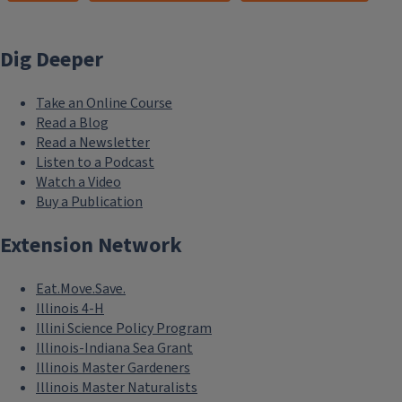
Dig Deeper
Take an Online Course
Read a Blog
Read a Newsletter
Listen to a Podcast
Watch a Video
Buy a Publication
Extension Network
Eat.Move.Save.
Illinois 4-H
Illini Science Policy Program
Illinois-Indiana Sea Grant
Illinois Master Gardeners
Illinois Master Naturalists