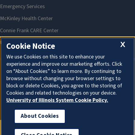
X
Cookie Notice
We use Cookies on this site to enhance your
experience and improve our marketing efforts. Click
on “About Cookies” to learn more. By continuing to
About Cookies
browse without changing your browser settings to
block or delete Cookies, you agree to the storing of
Cookies and related technologies on your device.
University of Illinois System Cookie Policy.
About Cookies