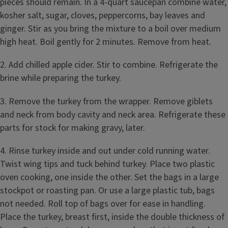
pieces should remain. In a 4-quart saucepan combine water,
kosher salt, sugar, cloves, peppercorns, bay leaves and
ginger. Stir as you bring the mixture to a boil over medium
high heat. Boil gently for 2 minutes. Remove from heat.
2. Add chilled apple cider. Stir to combine. Refrigerate the
brine while preparing the turkey.
3. Remove the turkey from the wrapper. Remove giblets
and neck from body cavity and neck area. Refrigerate these
parts for stock for making gravy, later.
4. Rinse turkey inside and out under cold running water.
Twist wing tips and tuck behind turkey. Place two plastic
oven cooking, one inside the other. Set the bags in a large
stockpot or roasting pan. Or use a large plastic tub, bags
not needed. Roll top of bags over for ease in handling.
Place the turkey, breast first, inside the double thickness of