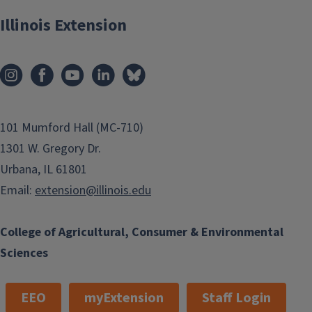
Illinois Extension
101 Mumford Hall (MC-710)
1301 W. Gregory Dr.
Urbana, IL 61801
Email:
extension@illinois.edu
College of Agricultural, Consumer & Environmental
Sciences
EEO
myExtension
Staff Login