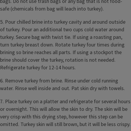
bags. Do not use trash bags or any bag that is not food-
safe (chemicals from bag will leach into turkey).
5. Pour chilled brine into turkey cavity and around outside
of turkey. Pour an additional two cups cold water around
turkey. Secure bag with twist tie. If using a roasting pan,
turn turkey breast down. Rotate turkey four times during
brining so brine reaches all parts. If using a stockpot the
brine should cover the turkey, rotation is not needed.
Refrigerate turkey for 12-14 hours.
6. Remove turkey from brine. Rinse under cold running
water. Rinse well inside and out. Pat skin dry with towels.
7. Place turkey on a platter and refrigerate for several hours
or overnight. This will allow the skin to dry. The skin will be
very crisp with this drying step, however this step can be
omitted. Turkey skin will still brown, but it will be less crispy.