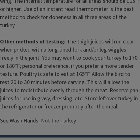
wing. The internal temperature for all areas should be 165°F
or higher. Use of an instant read thermometer is the best
method to check for doneness in all three areas of the
turkey.
Other methods of testing:
The thigh juices will run clear
when pricked with a long tined fork and/or leg wiggles
freely in the joint. You may want to cook your turkey to 170
or 180°F; personal preference, if you prefer a more tender
texture. Poultry is safe to eat at 165°F. Allow the bird to
rest 20 to 30 minutes before carving. This will allow the
juices to redistribute evenly through the meat. Reserve pan
juices for use in gravy, dressing, etc. Store leftover turkey in
the refrigerator or freezer promptly after the meal.
See
Wash Hands: Not the Turkey
.