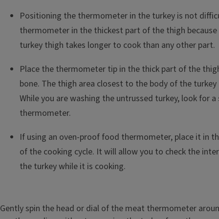
Positioning the thermometer in the turkey is not diffic
thermometer in the thickest part of the thigh because
turkey thigh takes longer to cook than any other part.
Place the thermometer tip in the thick part of the thi
bone. The thigh area closest to the body of the turkey i
While you are washing the untrussed turkey, look for a 
thermometer.
If using an oven-proof food thermometer, place it in th
of the cooking cycle. It will allow you to check the int
the turkey while it is cooking.
Gently spin the head or dial of the meat thermometer aroun