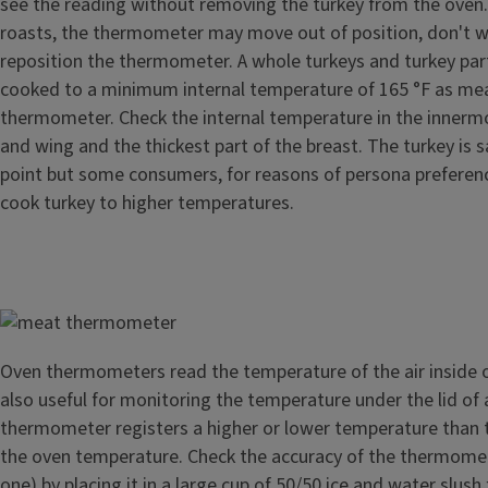
see the reading without removing the turkey from the oven.
roasts, the thermometer may move out of position, don't w
reposition the thermometer. A whole turkeys and turkey par
cooked to a minimum internal temperature of 165 °F as me
thermometer. Check the internal temperature in the innermo
and wing and the thickest part of the breast. The turkey is s
point but some consumers, for reasons of persona preferen
cook turkey to higher temperatures.
Image
Oven thermometers read the temperature of the air inside o
also useful for monitoring the temperature under the lid of a 
thermometer registers a higher or lower temperature than t
the oven temperature. Check the accuracy of the thermomete
one) by placing it in a large cup of 50/50 ice and water slush 