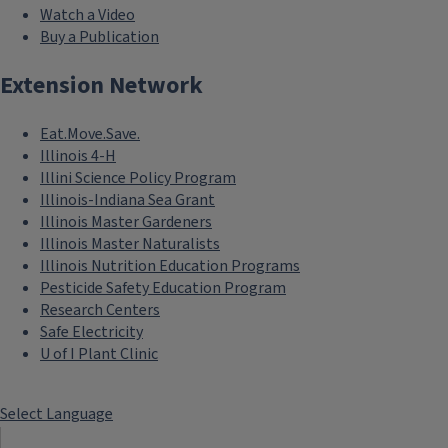
Watch a Video
Buy a Publication
Extension Network
Eat.Move.Save.
Illinois 4-H
Illini Science Policy Program
Illinois-Indiana Sea Grant
Illinois Master Gardeners
Illinois Master Naturalists
Illinois Nutrition Education Programs
Pesticide Safety Education Program
Research Centers
Safe Electricity
U of I Plant Clinic
Select Language