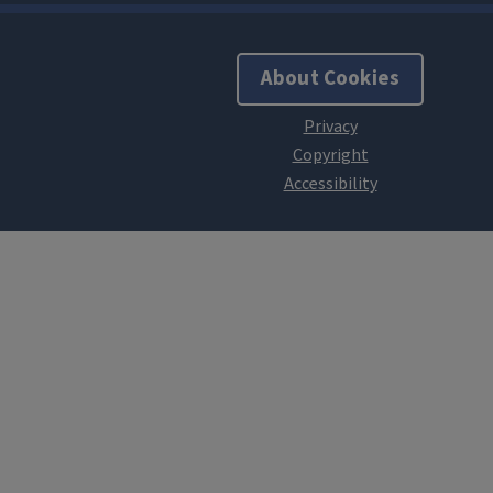
About Cookies