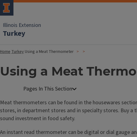
Illinois Extension
Turkey
Home
Turkey
Using a Meat Thermometer
Using a Meat Therm
Meat thermometers can be found in the housewares sectio
stores, in department stores and in specialty stores. Buy a 
sound investment in food safety.
An instant read thermometer can be digital or dial gauge an