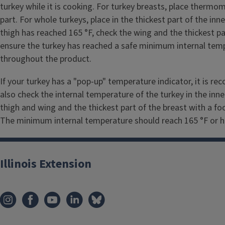
turkey while it is cooking. For turkey breasts, place thermom
part. For whole turkeys, place in the thickest part of the inn
thigh has reached 165 °F, check the wing and the thickest pa
ensure the turkey has reached a safe minimum internal temp
throughout the product.
If your turkey has a "pop-up" temperature indicator, it is 
also check the internal temperature of the turkey in the inn
thigh and wing and the thickest part of the breast with a 
The minimum internal temperature should reach 165 °F or hi
Illinois Extension