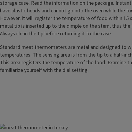
storage case. Read the information on the package. Insta
have plastic heads and cannot go into the oven while the tur
However, it will register the temperature of food within 15
metal tip is inserted up to the dimple on the stem, thus the
Always clean the tip before returning it to the case.
Standard meat thermometers are metal and designed to w
temperatures. The sensing area is from the tip to a half-inc
This area registers the temperature of the food. Examine 
familiarize yourself with the dial setting.
Image