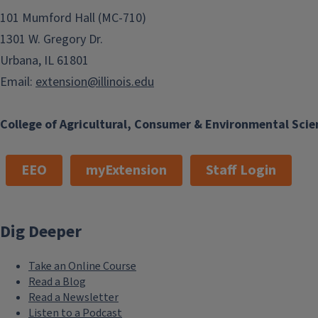
101 Mumford Hall (MC-710)
1301 W. Gregory Dr.
Urbana, IL 61801
Email:
extension@illinois.edu
College of Agricultural, Consumer & Environmental Scie
EEO
myExtension
Staff Login
Dig Deeper
Take an Online Course
Read a Blog
Read a Newsletter
Listen to a Podcast