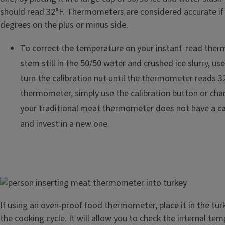
should read 32°F. Thermometers are considered accurate if 
degrees on the plus or minus side.
To correct the temperature on your instant-read ther
stem still in the 50/50 water and crushed ice slurry, us
turn the calibration nut until the thermometer reads 32
thermometer, simply use the calibration button or chan
your traditional meat thermometer does not have a cali
and invest in a new one.
Image
If using an oven-proof food thermometer, place it in the turk
the cooking cycle. It will allow you to check the internal te