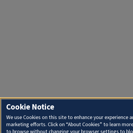
Cookie Notice
We use Cookies on this site to enhance your experience 
marketing efforts. Click on “About Cookies” to learn more
to browse without changing your browser settings to blo