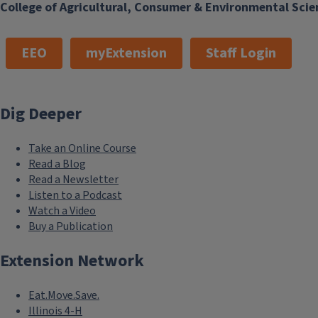
College of Agricultural, Consumer & Environmental Scie
EEO
myExtension
Staff Login
Dig Deeper
Take an Online Course
Read a Blog
Read a Newsletter
Listen to a Podcast
Watch a Video
Buy a Publication
Extension Network
Eat.Move.Save.
Illinois 4-H