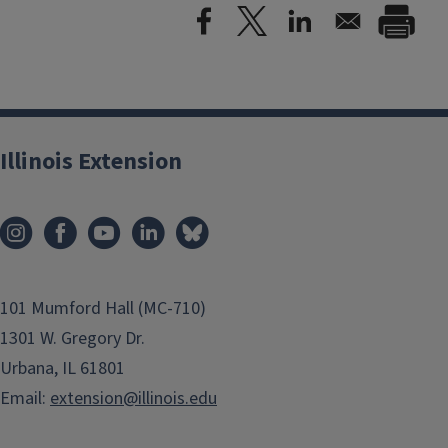
Illinois Extension
101 Mumford Hall (MC-710)
1301 W. Gregory Dr.
Urbana, IL 61801
Email:
extension@illinois.edu