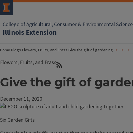
College of Agricultural, Consumer & Environmental Science
Illinois Extension
Home
Blogs
Flowers, Fruits, and Frass
Give the gift of gardening
Flowers, Fruits, and Frass
Give the gift of gard
December 11, 2020
Six Garden Gifts