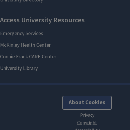
About Cookies