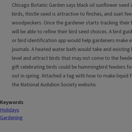
Chicago Botanic Garden says black oil sunflower seed a
birds, thistle seed is attractive to finches, and suet fee
woodpeckers. Once the gardener starts tracking their bi
will be able to refine their bird seed choices. A bird guid
or bird identification app would help gardeners make en
journals. A heated water bath would take and existing 
level and attract birds that may not come to the feeder
gift celebrating birds could be hummingbird feeders fo
out in spring. Attached a tag with how to make liquid
the National Audubon Society website.
Keywords
Holidays
Gardening