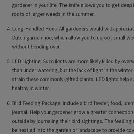
gardener in your life. The knife allows you to get deep i
roots of larger weeds in the summer.
Long-Handled Hoes: All gardeners would will appreciate
Dutch garden hoe, which allow you to uproot small we
without bending over.
LED Lighting. Succulents are more likely killed by over
than under watering, but the lack of light in the winter 
strain these commonly-gifted plants. LED lights help s
healthy in winter.
Bird Feeding Package: include a bird feeder, food, iden
journal. Help your gardener grow a greater connection
outside by journaling their bird sightings. The feeding
be nestled into the garden or landscape to provide cove