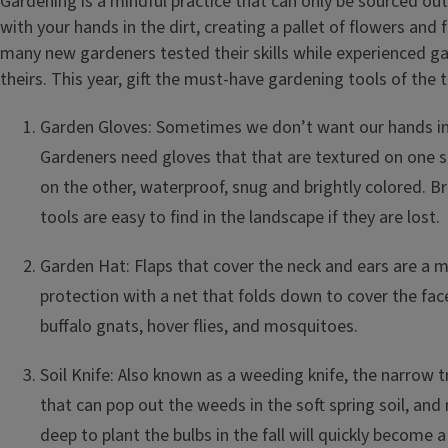
Gardening is a mindful practice that can only be sourced outs
with your hands in the dirt, creating a pallet of flowers and f
many new gardeners tested their skills while experienced g
theirs. This year, gift the must-have gardening tools of the 
Garden Gloves: Sometimes we don’t want our hands in 
Gardeners need gloves that that are textured on one s
on the other, waterproof, snug and brightly colored. Br
tools are easy to find in the landscape if they are lost.
Garden Hat: Flaps that cover the neck and ears are a m
protection with a net that folds down to cover the face
buffalo gnats, hover flies, and mosquitoes.
Soil Knife: Also known as a weeding knife, the narrow t
that can pop out the weeds in the soft spring soil, an
deep to plant the bulbs in the fall will quickly become a