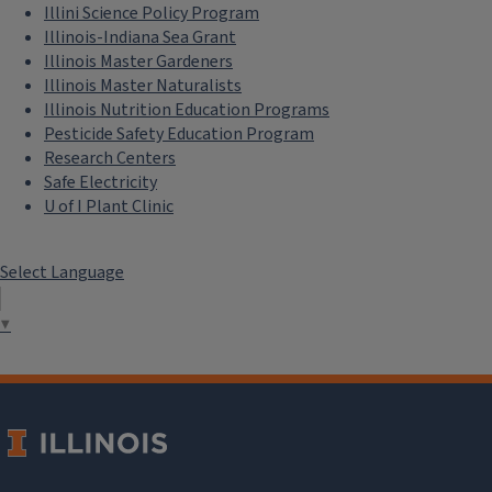
Illini Science Policy Program
Illinois-Indiana Sea Grant
Illinois Master Gardeners
Illinois Master Naturalists
Illinois Nutrition Education Programs
Pesticide Safety Education Program
Research Centers
Safe Electricity
U of I Plant Clinic
Select Language
▼