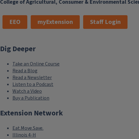
College of Agricultural, Consumer & Environmental Scie
EEO
myExtension
Staff Login
Dig Deeper
Take an Online Course
Read a Blog
Read a Newsletter
Listen to a Podcast
Watch a Video
Buy a Publication
Extension Network
Eat.Move.Save.
Illinois 4-H