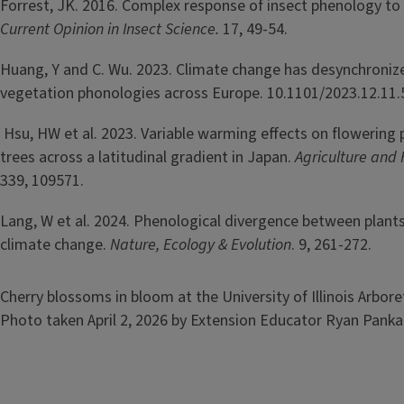
Forrest, JK. 2016. Complex response of insect phenology to
Current Opinion in Insect Science.
17, 49-54.
Huang, Y and C. Wu. 2023. Climate change has desynchroniz
vegetation phonologies across Europe. 10.1101/2023.12.11.
Hsu, HW et al. 2023. Variable warming effects on flowering 
trees across a latitudinal gradient in Japan.
Agriculture and
339, 109571.
Lang, W et al. 2024. Phenological divergence between plant
climate change.
Nature, Ecology & Evolution
. 9, 261-272.
Image
Cherry blossoms in bloom at the University of Illinois Arboret
Photo taken April 2, 2026 by Extension Educator Ryan Pank
Image
Image