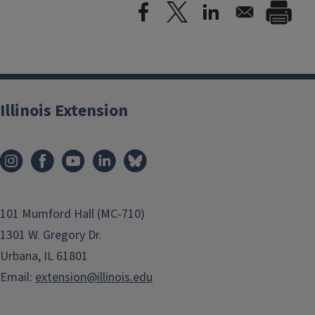
Illinois Extension
101 Mumford Hall (MC-710)
1301 W. Gregory Dr.
Urbana, IL 61801
Email:
extension@illinois.edu