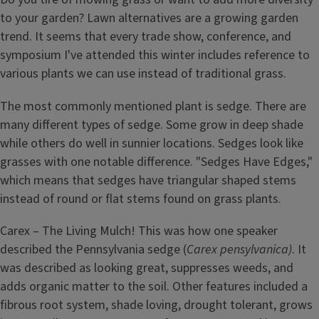
to your garden? Lawn alternatives are a growing garden
trend. It seems that every trade show, conference, and
symposium I've attended this winter includes reference to
various plants we can use instead of traditional grass.
The most commonly mentioned plant is sedge. There are
many different types of sedge. Some grow in deep shade
while others do well in sunnier locations. Sedges look like
grasses with one notable difference. "Sedges Have Edges,"
which means that sedges have triangular shaped stems
instead of round or flat stems found on grass plants.
Carex – The Living Mulch! This was how one speaker
described the Pennsylvania sedge (
Carex pensylvanica)
. It
was described as looking great, suppresses weeds, and
adds organic matter to the soil. Other features included a
fibrous root system, shade loving, drought tolerant, grows