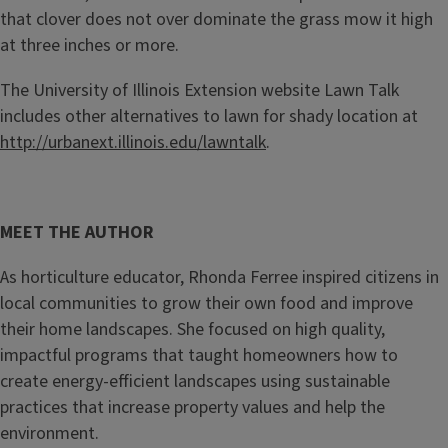
that clover does not over dominate the grass mow it high
at three inches or more.
The University of Illinois Extension website Lawn Talk
includes other alternatives to lawn for shady location at
http://urbanext.illinois.edu/lawntalk
.
MEET THE AUTHOR
As horticulture educator, Rhonda Ferree inspired citizens in
local communities to grow their own food and improve
their home landscapes. She focused on high quality,
impactful programs that taught homeowners how to
create energy-efficient landscapes using sustainable
practices that increase property values and help the
environment.