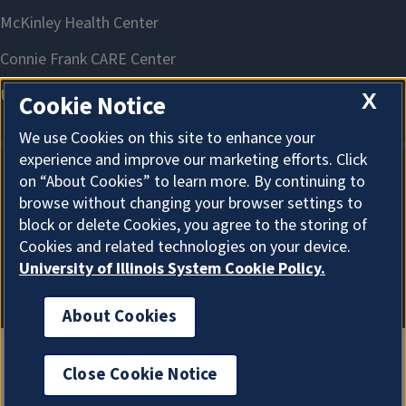
X
Cookie Notice
We use Cookies on this site to enhance your
experience and improve our marketing efforts. Click
on “About Cookies” to learn more. By continuing to
About Cookies
browse without changing your browser settings to
block or delete Cookies, you agree to the storing of
Cookies and related technologies on your device.
University of Illinois System Cookie Policy.
About Cookies
Close Cookie Notice