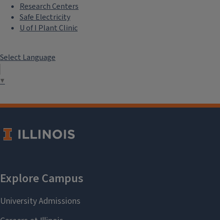
Research Centers
Safe Electricity
U of I Plant Clinic
Select Language
▼