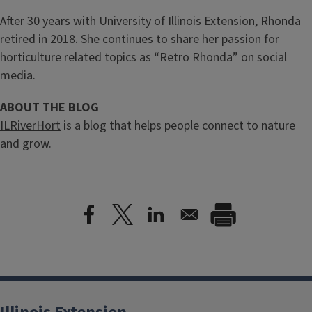
After 30 years with University of Illinois Extension, Rhonda
retired in 2018. She continues to share her passion for
horticulture related topics as “Retro Rhonda” on social
media.
ABOUT THE BLOG
ILRiverHort
is a blog that helps people connect to nature
and grow.