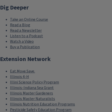
Dig Deeper
Take an Online Course
Read a Blog
Read a Newsletter
Listen to a Podcast
Watch a Video
Buy a Publication
Extension Network
Eat.Move.Save.
Illinois 4-H
Illini Science Policy Program
Illinois-Indiana Sea Grant
Illinois Master Gardeners
Illinois Master Naturalists
Illinois Nutrition Education Programs
Pesticide Safety Education Program