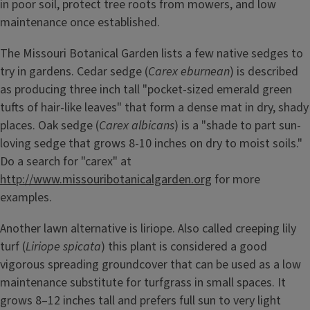
in poor soil, protect tree roots from mowers, and low
maintenance once established.
The Missouri Botanical Garden lists a few native sedges to
try in gardens. Cedar sedge (
Carex eburnean
) is described
as producing three inch tall "pocket-sized emerald green
tufts of hair-like leaves" that form a dense mat in dry, shady
places. Oak sedge (
Carex albicans
) is a "shade to part sun-
loving sedge that grows 8-10 inches on dry to moist soils."
Do a search for "carex" at
http://www.missouribotanicalgarden.org
for more
examples.
Another lawn alternative is liriope. Also called creeping lily
turf (
Liriope spicata
) this plant is considered a good
vigorous spreading groundcover that can be used as a low
maintenance substitute for turfgrass in small spaces. It
grows 8–12 inches tall and prefers full sun to very light