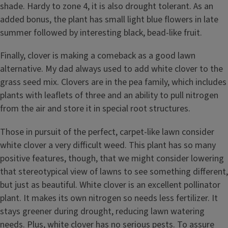
shade. Hardy to zone 4, it is also drought tolerant. As an
added bonus, the plant has small light blue flowers in late
summer followed by interesting black, bead-like fruit.
Finally, clover is making a comeback as a good lawn
alternative. My dad always used to add white clover to the
grass seed mix. Clovers are in the pea family, which includes
plants with leaflets of three and an ability to pull nitrogen
from the air and store it in special root structures.
Those in pursuit of the perfect, carpet-like lawn consider
white clover a very difficult weed. This plant has so many
positive features, though, that we might consider lowering
that stereotypical view of lawns to see something different,
but just as beautiful. White clover is an excellent pollinator
plant. It makes its own nitrogen so needs less fertilizer. It
stays greener during drought, reducing lawn watering
needs. Plus, white clover has no serious pests. To assure