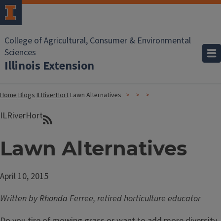
College of Agricultural, Consumer & Environmental
Sciences
Illinois Extension
Home
Blogs
ILRiverHort
Lawn Alternatives
ILRiverHort
Lawn Alternatives
April 10, 2015
Written by Rhonda Ferree, retired horticulture educator
Do you tire of mowing grass or want to add more diversity