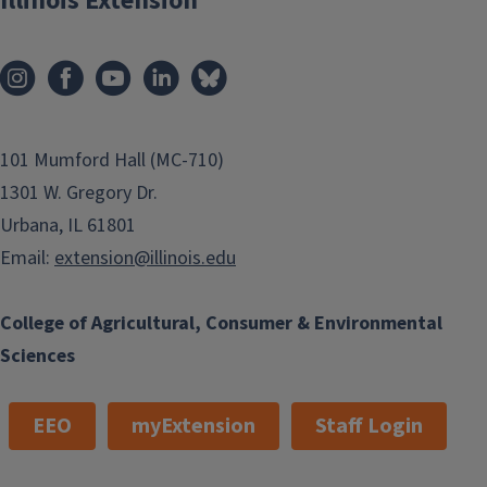
Illinois Extension
101 Mumford Hall (MC-710)
1301 W. Gregory Dr.
Urbana, IL 61801
Email:
extension@illinois.edu
College of Agricultural, Consumer & Environmental
Sciences
EEO
myExtension
Staff Login