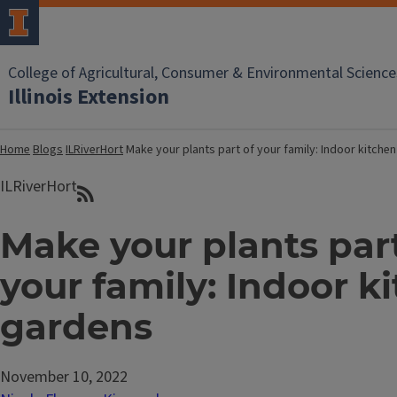
College of Agricultural, Consumer & Environmental Science
Illinois Extension
Home
Blogs
ILRiverHort
Make your plants part of your family: Indoor kitche
ILRiverHort
Make your plants part
your family: Indoor k
gardens
November 10, 2022