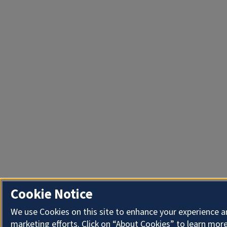
Cookie Notice
We use Cookies on this site to enhance your experience 
marketing efforts. Click on “About Cookies” to learn more