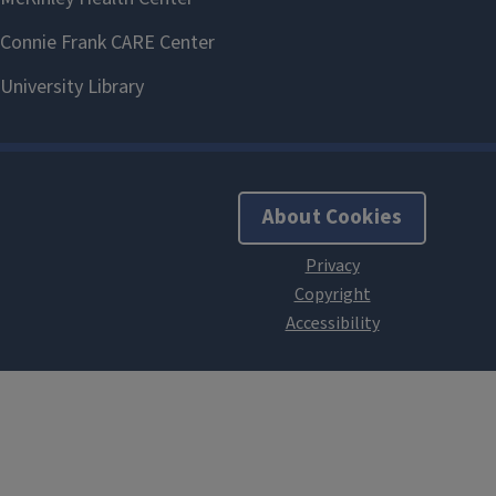
About Cookies