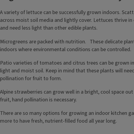
A variety of lettuce can be successfully grown indoors. Scat
across moist soil media and lightly cover. Lettuces thrive i
and need less light than other edible plants.
Microgreens are packed with nutrition. These delicate plan
indoors where environmental conditions can be controlled.
Patio varieties of tomatoes and citrus trees can be grown in
light and moist soil. Keep in mind that these plants will ne
pollination for fruit to form.
Alpine strawberries can grow well in a bright, cool space out 
fruit, hand pollination is necessary.
There are so many options for growing an indoor kitchen ga
more to have fresh, nutrient-filled food all year long.