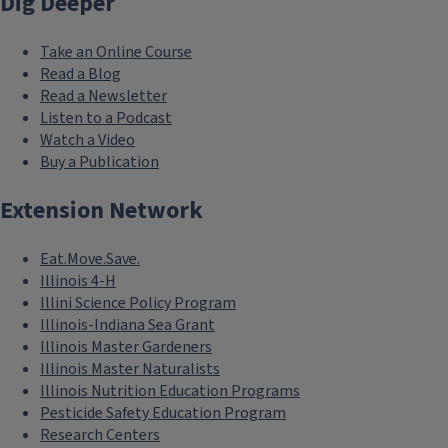
Dig Deeper
Take an Online Course
Read a Blog
Read a Newsletter
Listen to a Podcast
Watch a Video
Buy a Publication
Extension Network
Eat.Move.Save.
Illinois 4-H
Illini Science Policy Program
Illinois-Indiana Sea Grant
Illinois Master Gardeners
Illinois Master Naturalists
Illinois Nutrition Education Programs
Pesticide Safety Education Program
Research Centers