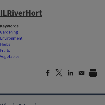
ILRiverHort
Keywords
Gardening
Environment
Herbs
Fruits
Vegetables