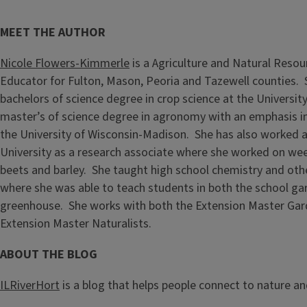
MEET THE AUTHOR
Nicole Flowers-Kimmerle
is a Agriculture and Natural Resou
Educator for Fulton, Mason, Peoria and Tazewell counties.
bachelors of science degree in crop science at the University 
master’s of science degree in agronomy with an emphasis i
the University of Wisconsin-Madison. She has also worked 
University as a research associate where she worked on wee
beets and barley. She taught high school chemistry and othe
where she was able to teach students in both the school g
greenhouse. She works with both the Extension Master Gar
Extension Master Naturalists.
ABOUT THE BLOG
ILRiverHort
is a blog that helps people connect to nature a