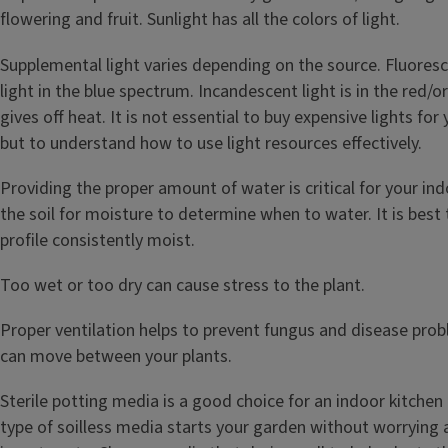
flowering and fruit. Sunlight has all the colors of light.
Supplemental light varies depending on the source. Fluoresce
light in the blue spectrum. Incandescent light is in the red
gives off heat. It is not essential to buy expensive lights fo
but to understand how to use light resources effectively.
Providing the proper amount of water is critical for your in
the soil for moisture to determine when to water. It is best 
profile consistently moist.
Too wet or too dry can cause stress to the plant.
Proper ventilation helps to prevent fungus and disease prob
can move between your plants.
Sterile potting media is a good choice for an indoor kitchen
type of soilless media starts your garden without worrying 