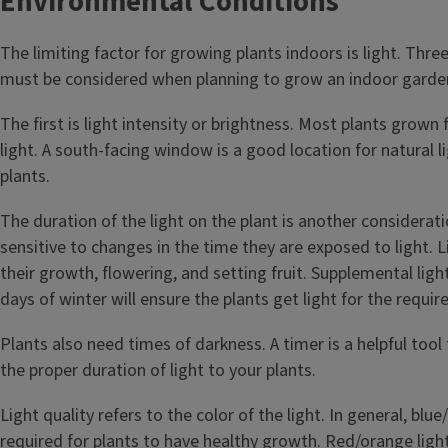
Environmental Conditions
The limiting factor for growing plants indoors is light. Three
must be considered when planning to grow an indoor garde
The first is light intensity or brightness. Most plants grown
light. A south-facing window is a good location for natural l
plants.
The duration of the light on the plant is another considerat
sensitive to changes in the time they are exposed to light. L
their growth, flowering, and setting fruit. Supplemental ligh
days of winter will ensure the plants get light for the requi
Plants also need times of darkness. A timer is a helpful tool 
the proper duration of light to your plants.
Light quality refers to the color of the light. In general, blue/
required for plants to have healthy growth. Red/orange light