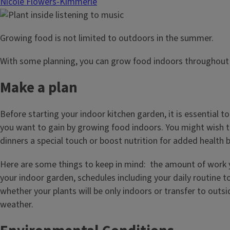
Nicole Flowers-Kimmerle
Growing food is not limited to outdoors in the summer.
With some planning, you can grow food indoors throughout 
Make a plan
Before starting your indoor kitchen garden, it is essential t
you want to gain by growing food indoors. You might wish t
dinners a special touch or boost nutrition for added health b
Here are some things to keep in mind: the amount of work 
your indoor garden, schedules including your daily routine 
whether your plants will be only indoors or transfer to outsi
weather.