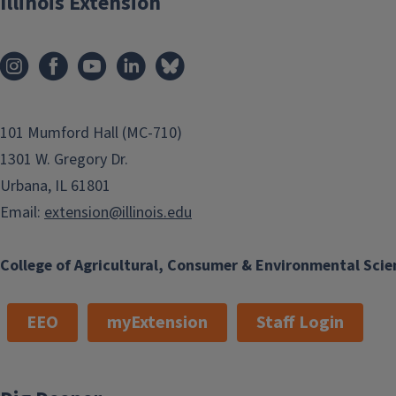
Illinois Extension
101 Mumford Hall (MC-710)
1301 W. Gregory Dr.
Urbana, IL 61801
Email:
extension@illinois.edu
College of Agricultural, Consumer & Environmental Scie
EEO
myExtension
Staff Login