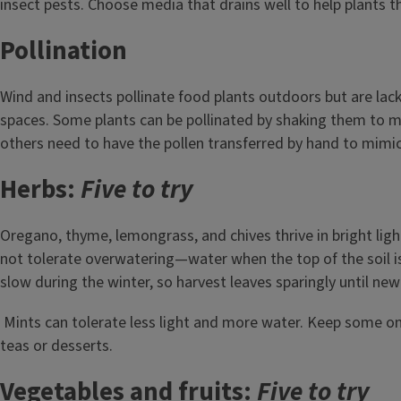
insect pests. Choose media that drains well to help plants th
Pollination
Wind and insects pollinate food plants outdoors but are lack
spaces. Some plants can be pollinated by shaking them to m
others need to have the pollen transferred by hand to mimic
Herbs:
Five to try
Oregano, thyme, lemongrass, and chives thrive in bright lig
not tolerate overwatering—water when the top of the soil i
slow during the winter, so harvest leaves sparingly until new
Mints can tolerate less light and more water. Keep some o
teas or desserts.
Vegetables and fruits:
Five to try