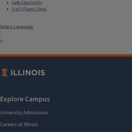
Safe Electricity
U of I Plant Clinic
Select Language
▼