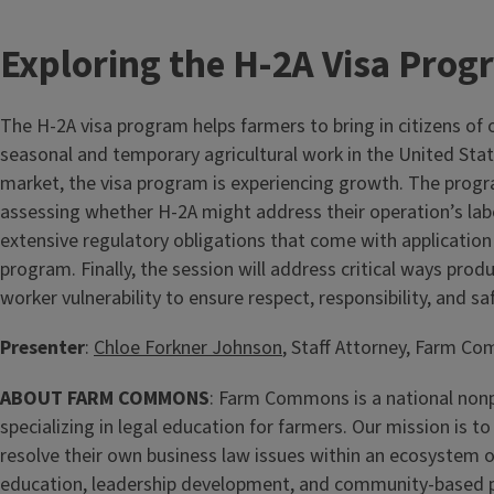
Exploring the H-2A Visa Pro
The H-2A visa program helps farmers to bring in citizens of 
seasonal and temporary agricultural work in the United State
market, the visa program is experiencing growth. The progra
assessing whether H-2A might address their operation’s lab
extensive regulatory obligations that come with application 
program. Finally, the session will address critical ways pro
worker vulnerability to ensure respect, responsibility, and safe
Presenter
:
Chloe Forkner Johnson
, Staff Attorney, Farm 
ABOUT FARM COMMONS
: Farm Commons is a national nonp
specializing in legal education for farmers. Our mission is 
resolve their own business law issues within an ecosystem 
education, leadership development, and community-based 