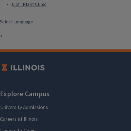
U of I Plant Clinic
Select Language
▼