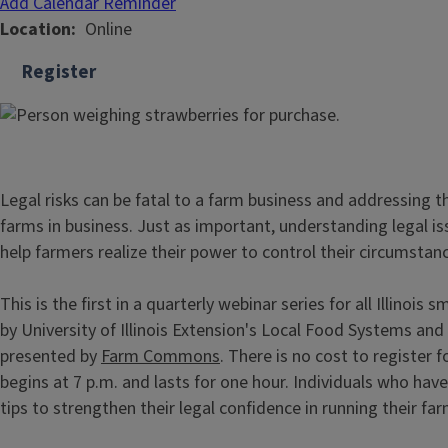
Add Calendar Reminder
Location
Online
Register
Legal risks can be fatal to a farm business and addressing 
farms in business. Just as important, understanding legal is
help farmers realize their power to control their circumstan
This is the first in a quarterly webinar series for all Illinois
by University of Illinois Extension's Local Food Systems an
presented by
Farm Commons
. There is no cost to register f
begins at 7 p.m. and lasts for one hour. Individuals who hav
tips to strengthen their legal confidence in running their fa