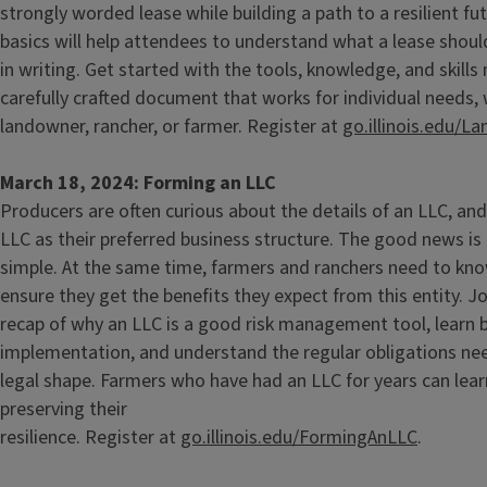
strongly worded lease while building a path to a resilient fu
basics will help attendees to understand what a lease shoul
in writing. Get started with the tools, knowledge, and skills
carefully crafted document that works for individual needs,
landowner, rancher, or farmer. Register at
go.illinois.edu/L
March 18, 2024: Forming an LLC
Producers are often curious about the details of an LLC, a
LLC as their preferred business structure. The good news is 
simple. At the same time, farmers and ranchers need to kno
ensure they get the benefits they expect from this entity. Jo
recap of why an LLC is a good risk management tool, learn b
implementation, and understand the regular obligations nee
legal shape. Farmers who have had an LLC for years can lear
preserving their
resilience. Register at
go.illinois.edu/FormingAnLLC
.