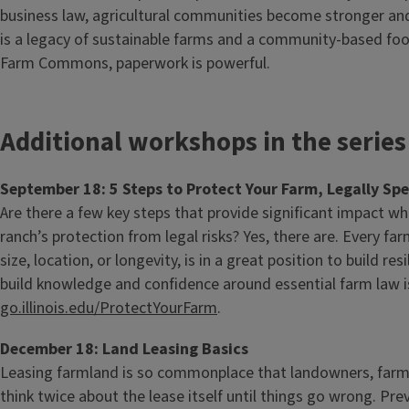
business law, agricultural communities become stronger and 
is a legacy of sustainable farms and a community-based foo
Farm Commons, paperwork is powerful.
Additional workshops in the series
September 18: 5 Steps to Protect Your Farm, Legally Sp
Are there a few key steps that provide significant impact w
ranch’s protection from legal risks? Yes, there are. Every far
size, location, or longevity, is in a great position to build res
build knowledge and confidence around essential farm law i
go.illinois.edu/ProtectYourFarm
.
December 18: Land Leasing Basics
Leasing farmland is so commonplace that landowners, farm
think twice about the lease itself until things go wrong. Pr