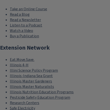
Take an Online Course
Read a Blog
Read a Newsletter
Listen to a Podcast
Watch a Video
Buy a Publication
Extension Network
Eat.Move.Save.
Illinois 4-H
Illini Science Policy Program
Illinois-Indiana Sea Grant
Illinois Master Gardeners
Illinois Master Naturalists
Illinois Nutrition Education Programs
Pesticide Safety Education Program
Research Centers
Safe Electricity