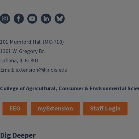
101 Mumford Hall (MC-710)
1301 W. Gregory Dr.
Urbana, IL 61801
Email:
extension@illinois.edu
College of Agricultural, Consumer & Environmental Scie
EEO
myExtension
Staff Login
Dig Deeper