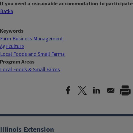
If you need a reasonable accommodation to participate
Batka
Keywords
Farm Business Management
Agriculture
Local Foods and Small Farms
Program Areas
Local Foods & Small Farms
Illinois Extension