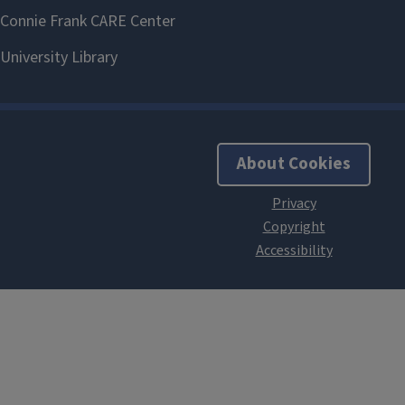
About Cookies