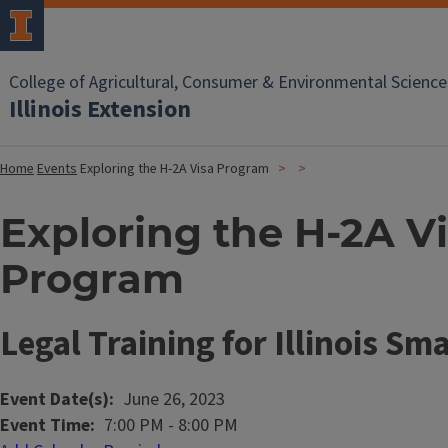
College of Agricultural, Consumer & Environmental Science
Illinois Extension
Home
Events
Exploring the H-2A Visa Program
Exploring the H-2A V
Program
Legal Training for Illinois Sm
Event Date(s)
June 26, 2023
Event Time
7:00 PM
-
8:00 PM